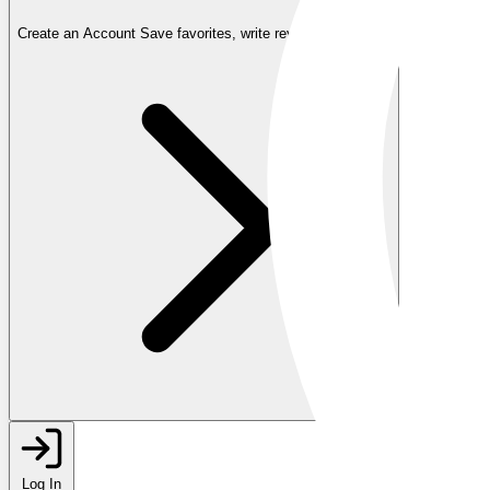
Create an Account
Save favorites, write reviews, and more
Log In