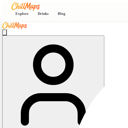
Explore
Drinks
Blog