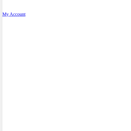
My Account