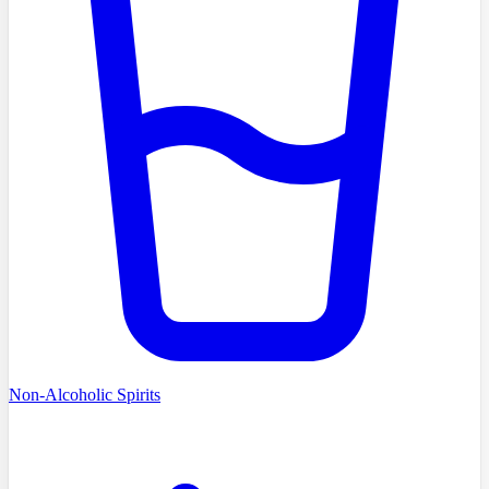
Non-Alcoholic Spirits