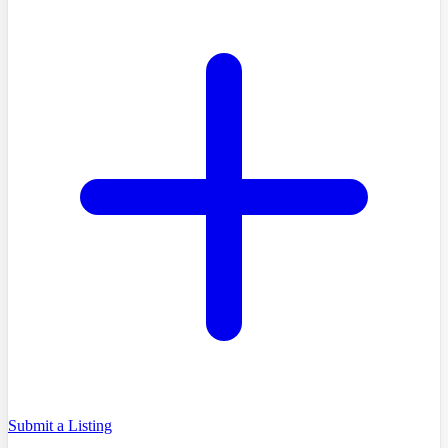
Submit a Listing