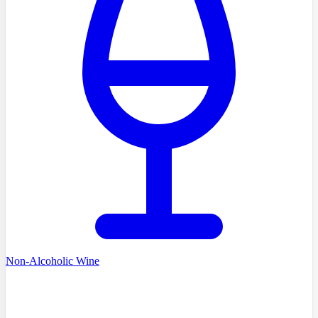
Non-Alcoholic Wine