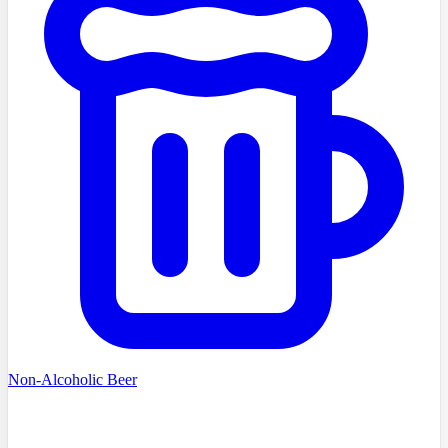
Non-Alcoholic Beer