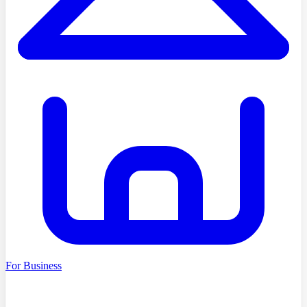
For Business