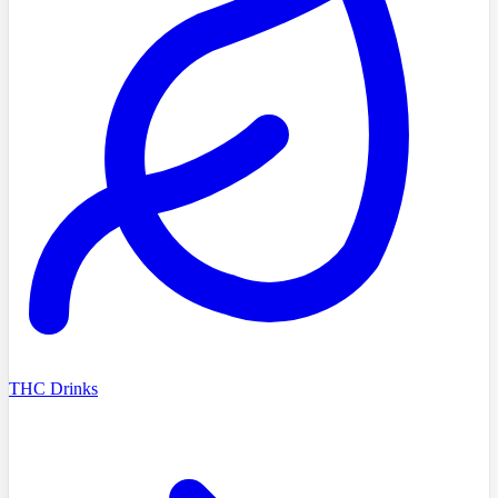
THC Drinks