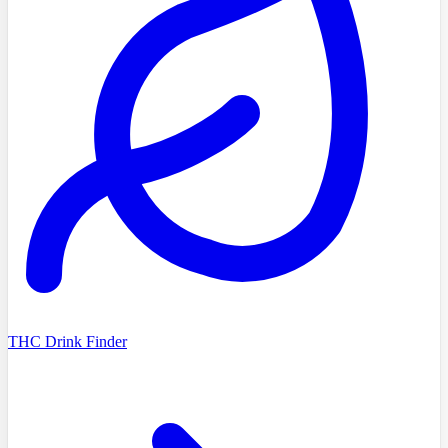
THC Drink Finder