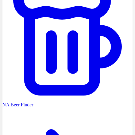
NA Beer Finder