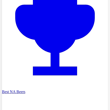
Best NA Beers