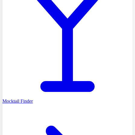
Mocktail Finder