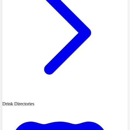
Drink Directories