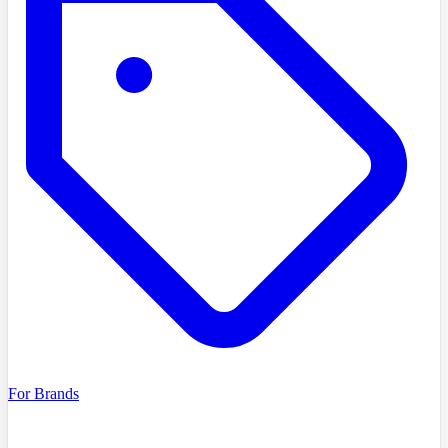
For Brands