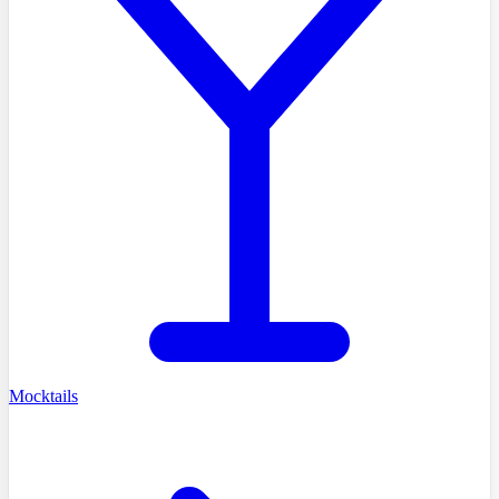
Mocktails