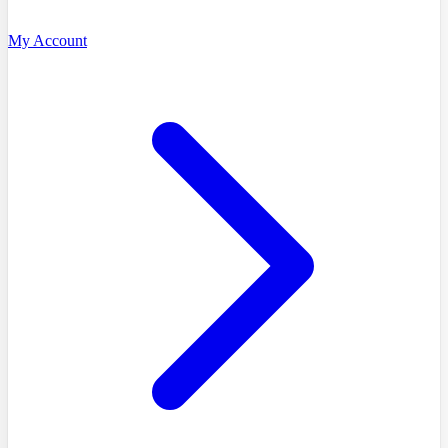
My Account