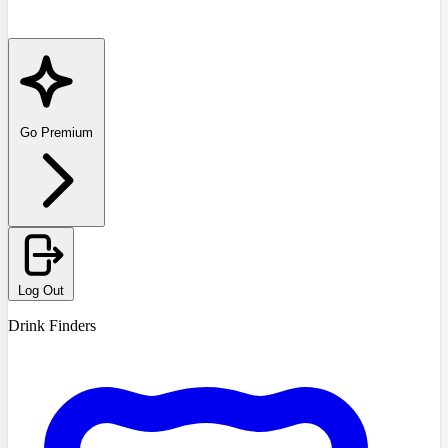
Go Premium
Log Out
Drink Finders