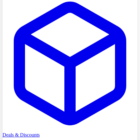
Deals & Discounts