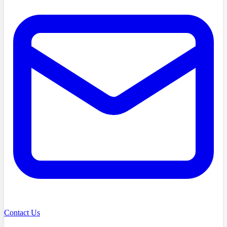
Contact Us