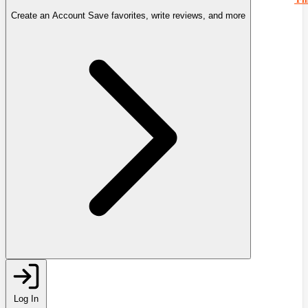
Create an Account
Save favorites, write reviews, and more
Log In