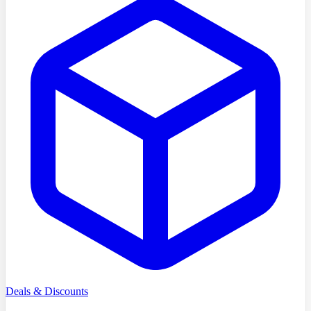
Deals & Discounts