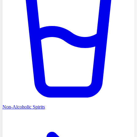
Non-Alcoholic Spirits