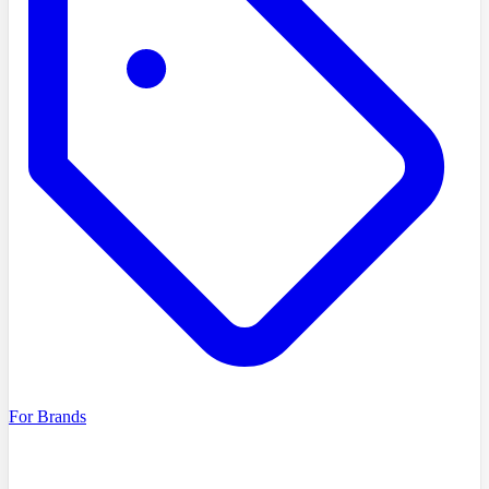
For Brands