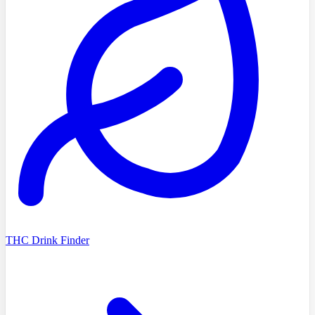
THC Drink Finder