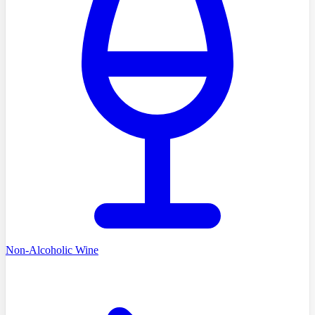
Non-Alcoholic Wine