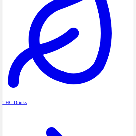
THC Drinks