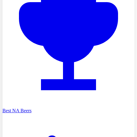
Best NA Beers