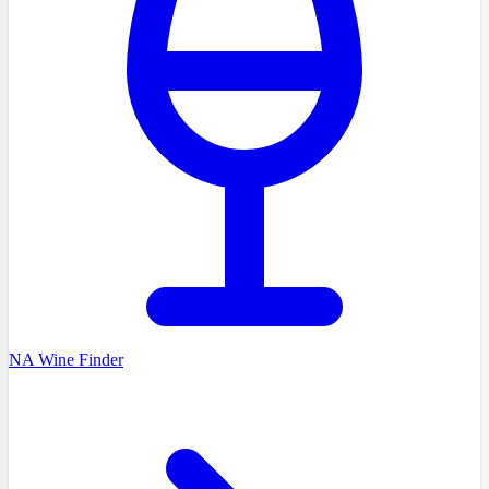
NA Wine Finder