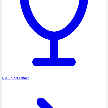
NA Spirits Finder