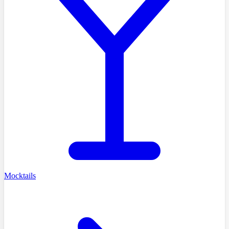
Mocktails