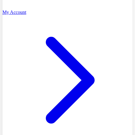
My Account