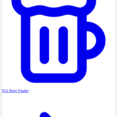
NA Beer Finder