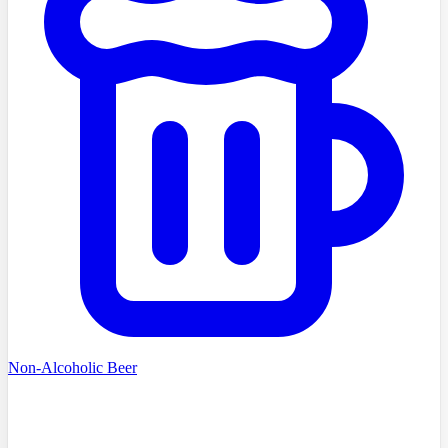
Non-Alcoholic Beer