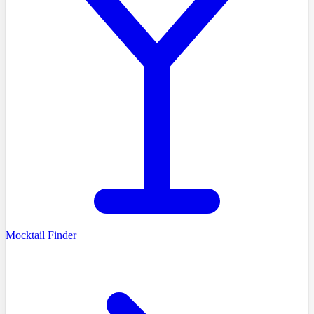
Mocktail Finder