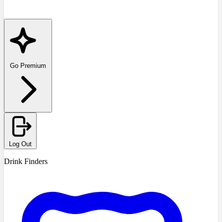
Go Premium
Log Out
Drink Finders