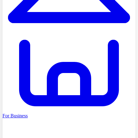
For Business