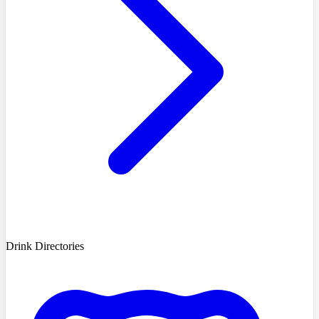
Drink Directories