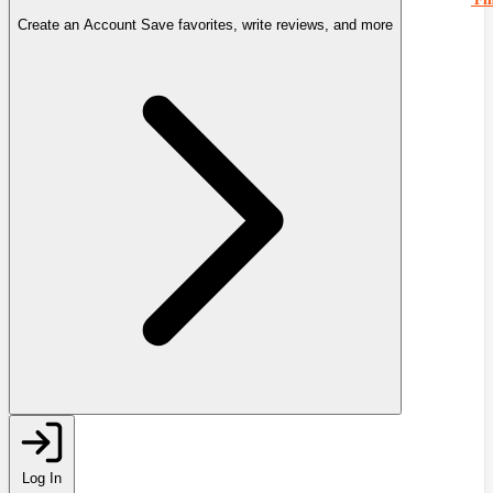
Create an Account
Save favorites, write reviews, and more
Log In