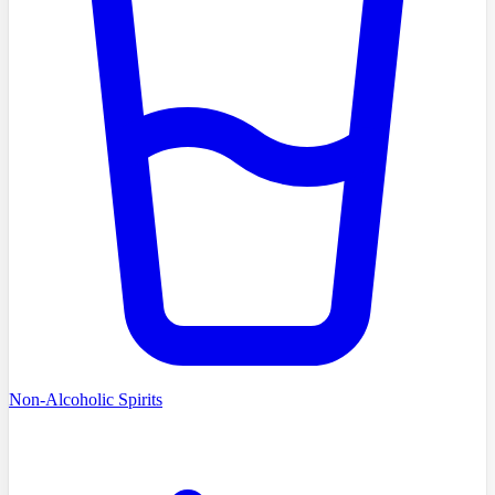
Non-Alcoholic Spirits