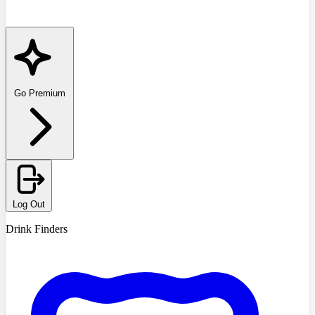
Go Premium
Log Out
Drink Finders