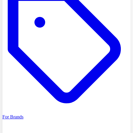
For Brands