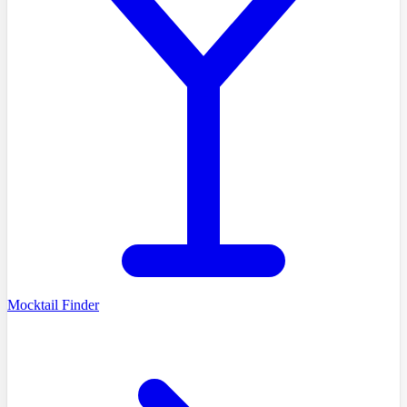
Mocktail Finder