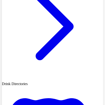
Drink Directories