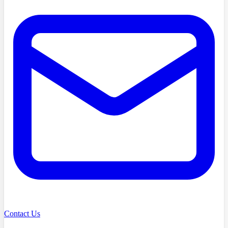
Contact Us