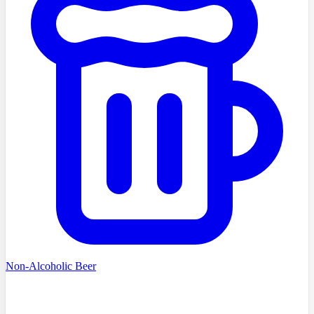
Non-Alcoholic Beer