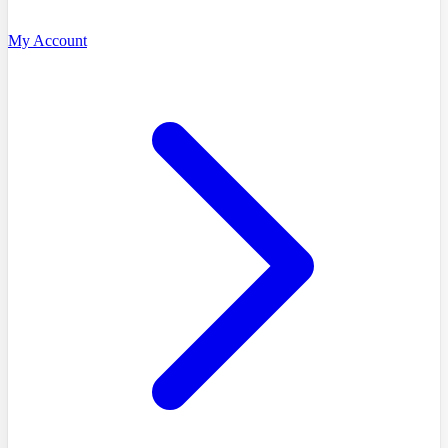
My Account