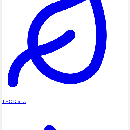
THC Drinks