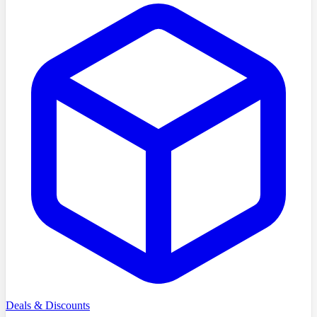
Deals & Discounts