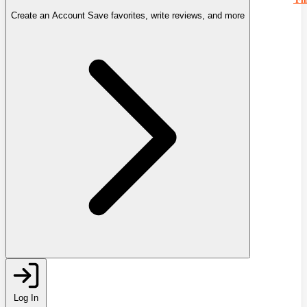
Create an Account
Save favorites, write reviews, and more
Log In