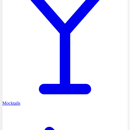
Mocktails