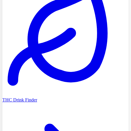
THC Drink Finder