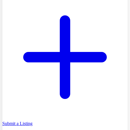
Submit a Listing