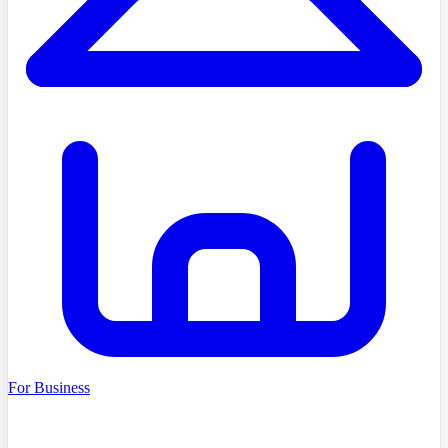
For Business