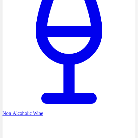
Non-Alcoholic Wine