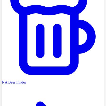
NA Beer Finder