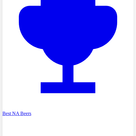
Best NA Beers