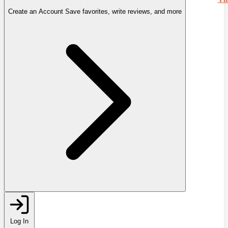
Create an Account
Save favorites, write reviews, and more
Log In