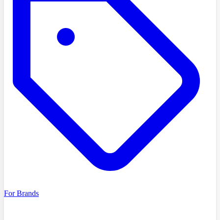
For Brands