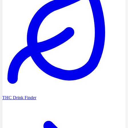
THC Drink Finder