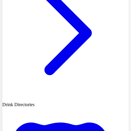
Drink Directories