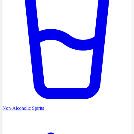
Non-Alcoholic Spirits