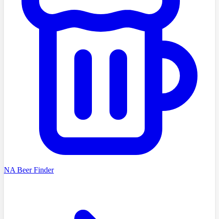
NA Beer Finder