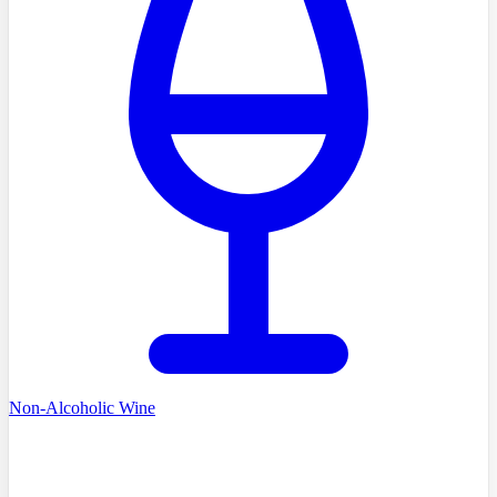
Non-Alcoholic Wine