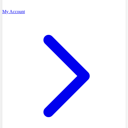
My Account