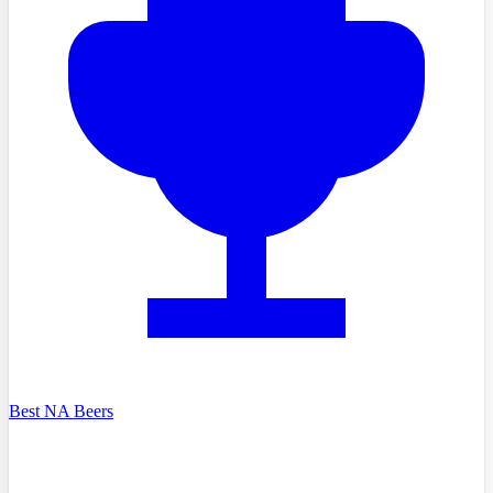
Best NA Beers