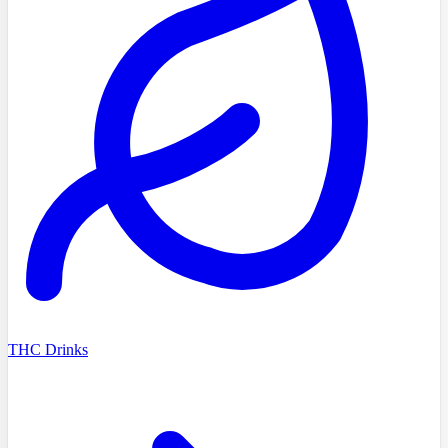
THC Drinks