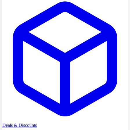
Deals & Discounts