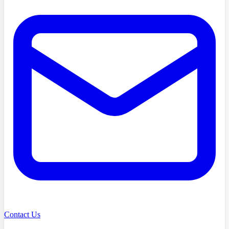
Contact Us