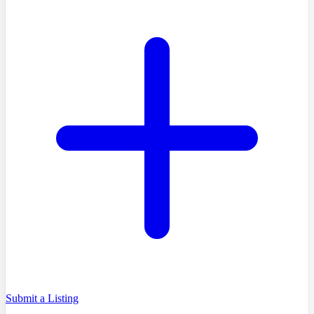
Submit a Listing