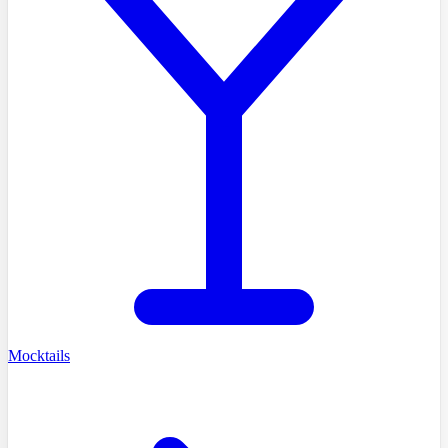
Mocktails