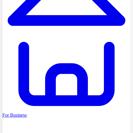
For Business