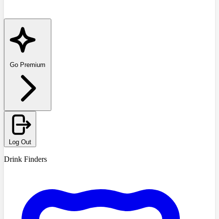
Go Premium
Log Out
Drink Finders