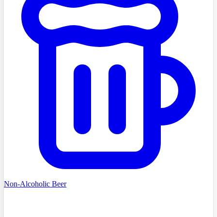
Non-Alcoholic Beer