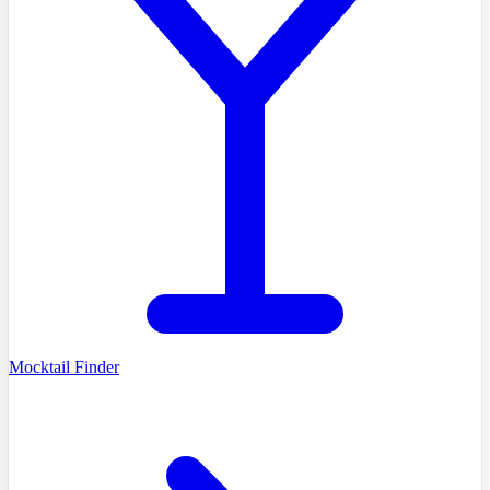
Mocktail Finder