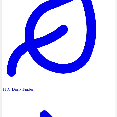
THC Drink Finder