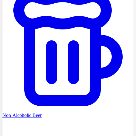
Non-Alcoholic Beer