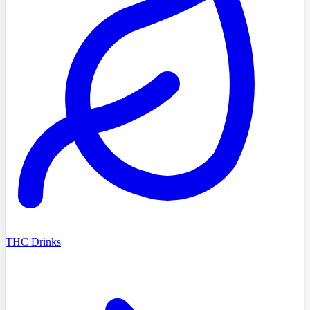
THC Drinks