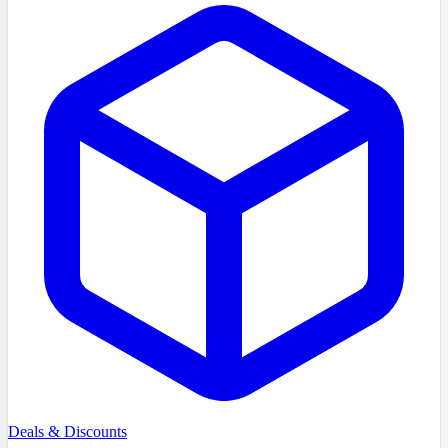
Deals & Discounts