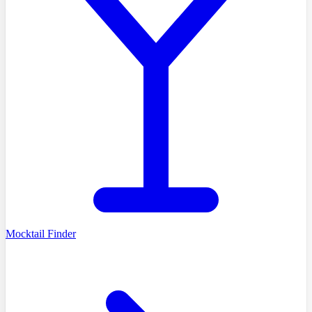
Mocktail Finder