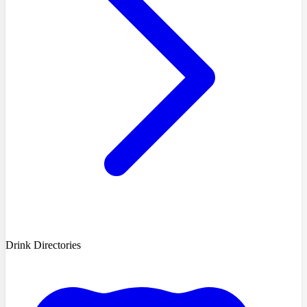
Drink Directories