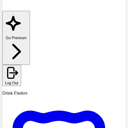
Go Premium
Log Out
Drink Finders