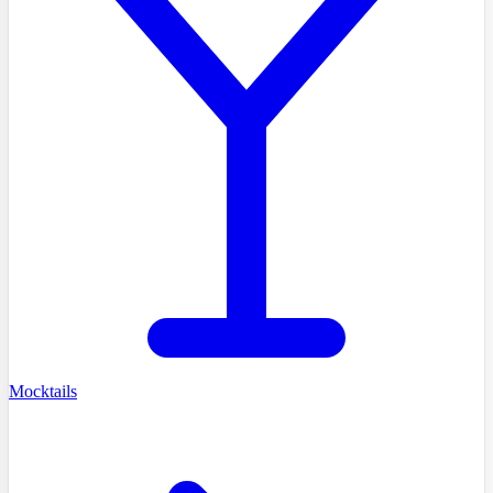
Mocktails