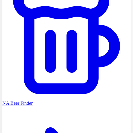
NA Beer Finder