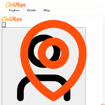
Explore
Drinks
Blog
Fi