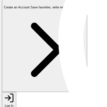
Create an Account
Save favorites, write reviews, and more
Log In