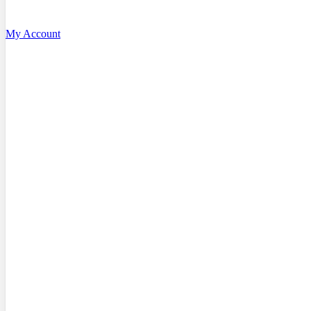
My Account