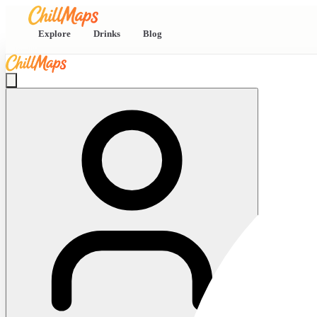
Explore
Drinks
Blog