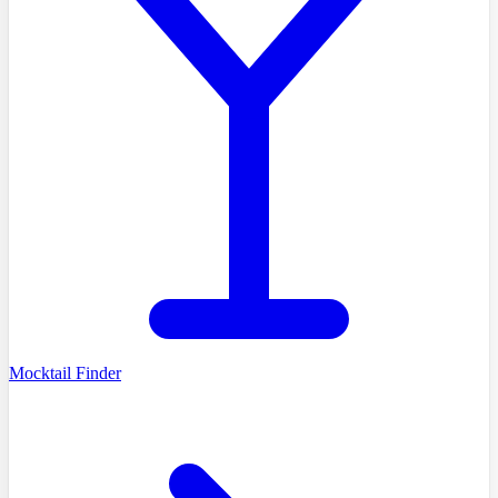
Mocktail Finder