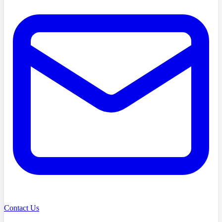
Contact Us