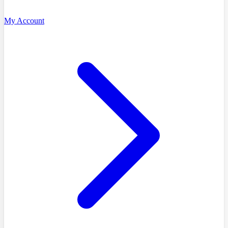
My Account