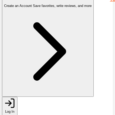
Create an Account
Save favorites, write reviews, and more
Log In