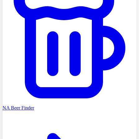
NA Beer Finder