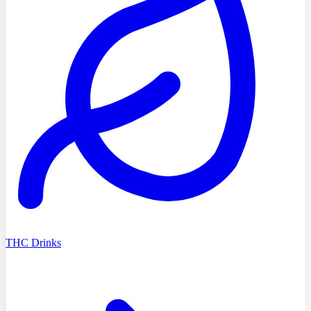
THC Drinks