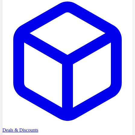
Deals & Discounts