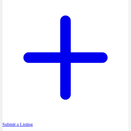
Submit a Listing