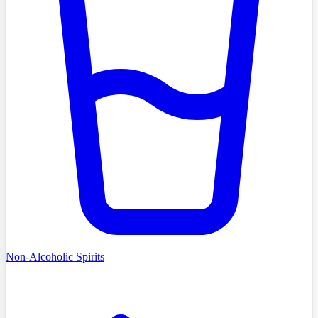
Non-Alcoholic Spirits