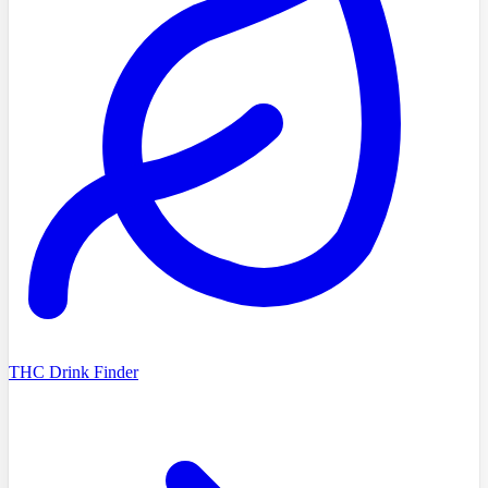
THC Drink Finder