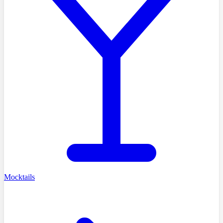
Mocktails