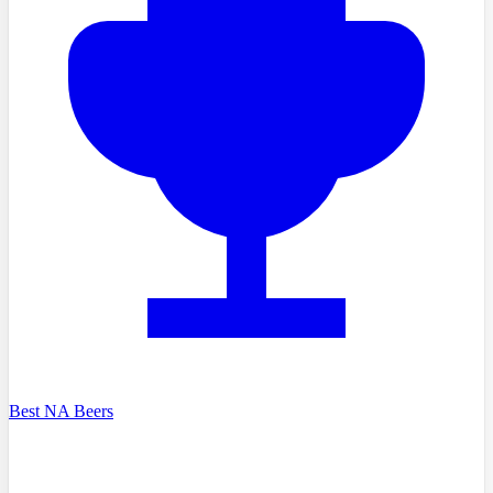
Best NA Beers