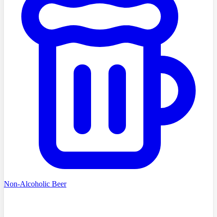
Non-Alcoholic Beer