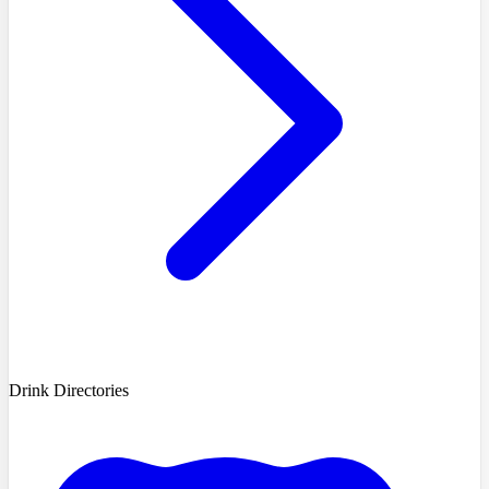
Drink Directories