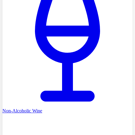
Non-Alcoholic Wine