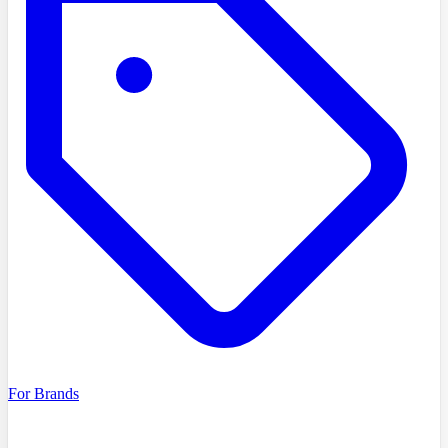
For Brands