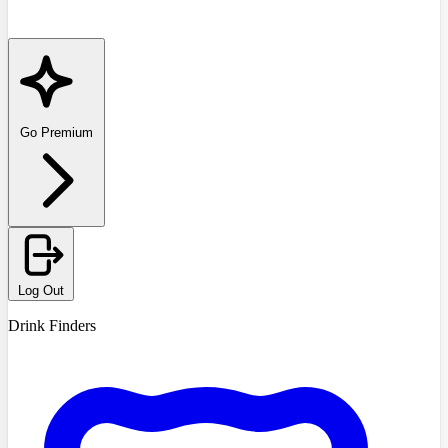
Go Premium
Log Out
Drink Finders