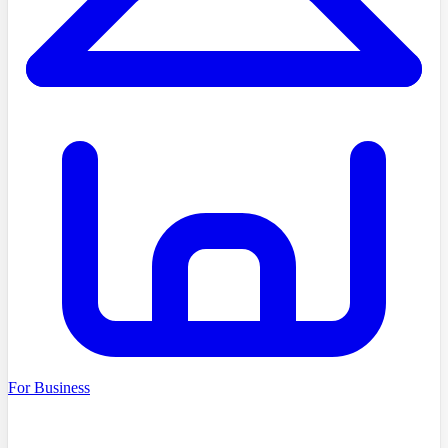
For Business