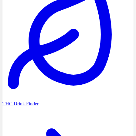
THC Drink Finder