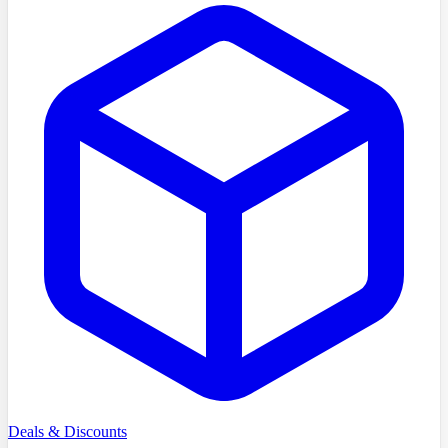
Deals & Discounts