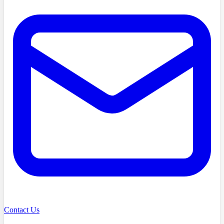
Contact Us