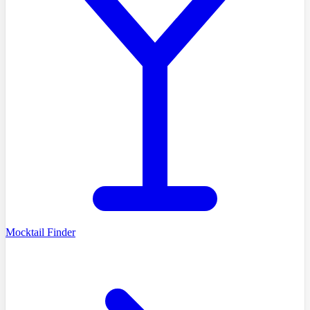
Mocktail Finder