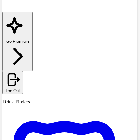
Go Premium
Log Out
Drink Finders