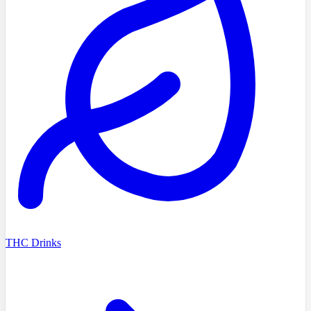
THC Drinks