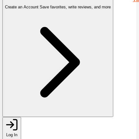
Create an Account
Save favorites, write reviews, and more
Log In