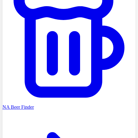
NA Beer Finder