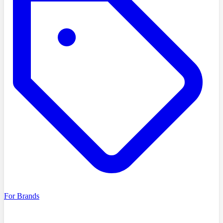
For Brands