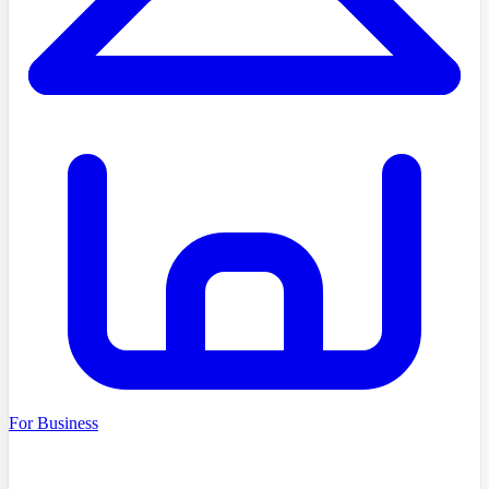
For Business