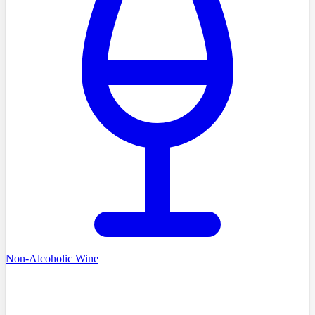
Non-Alcoholic Wine