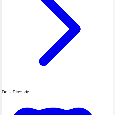
Drink Directories