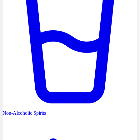
Non-Alcoholic Spirits