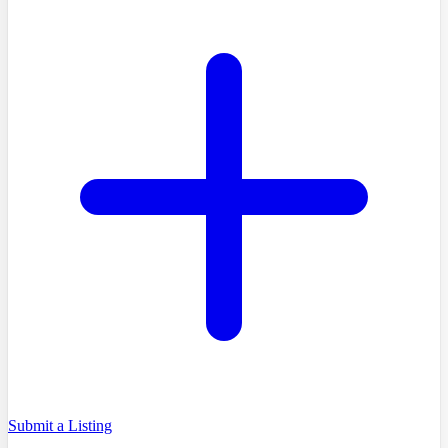
Submit a Listing