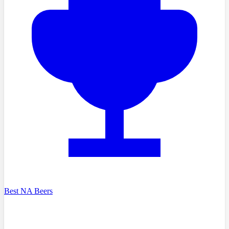
Best NA Beers