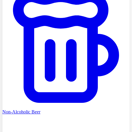
Non-Alcoholic Beer