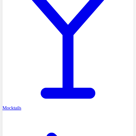
Mocktails