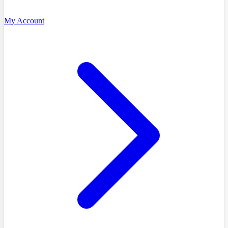
My Account