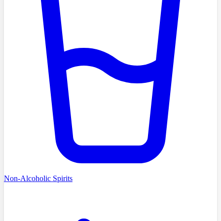
Non-Alcoholic Spirits