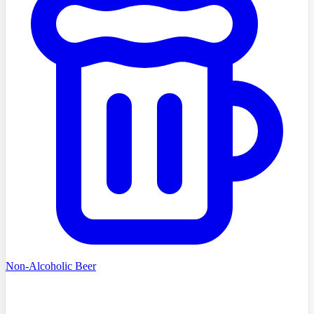
Non-Alcoholic Beer