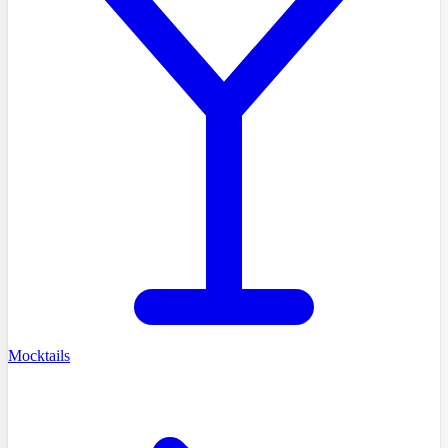
Mocktails