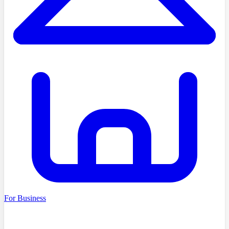
For Business