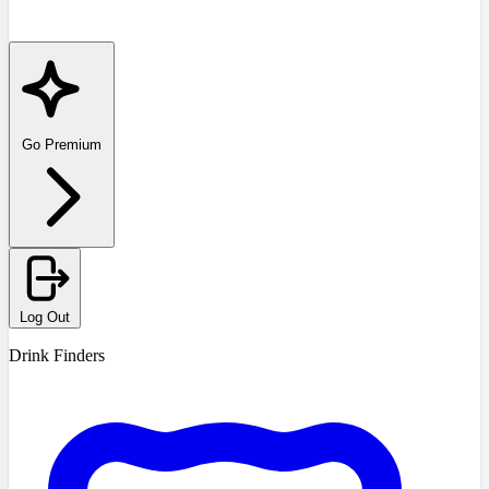
Go Premium
Log Out
Drink Finders