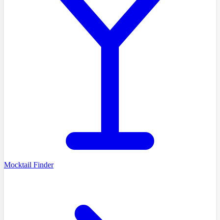
Mocktail Finder