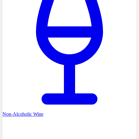
Non-Alcoholic Wine