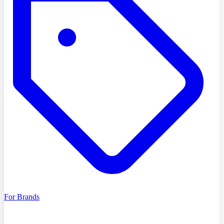
For Brands