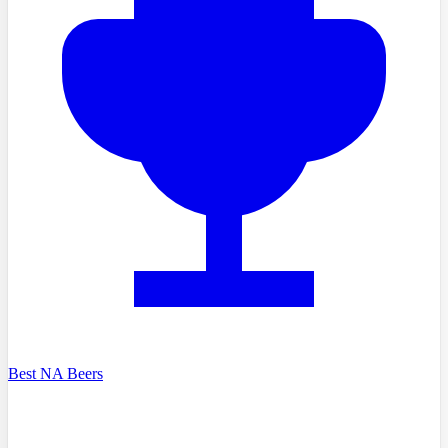
Best NA Beers