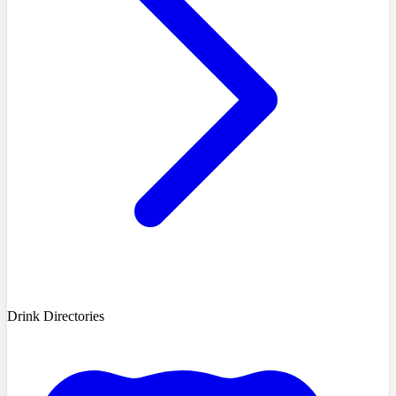
Drink Directories