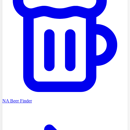
NA Beer Finder