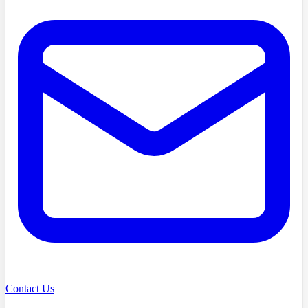
Contact Us