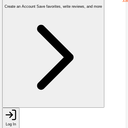
Create an Account
Save favorites, write reviews, and more
Log In