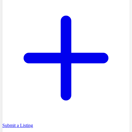
Submit a Listing