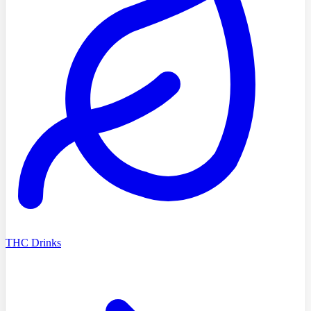
THC Drinks