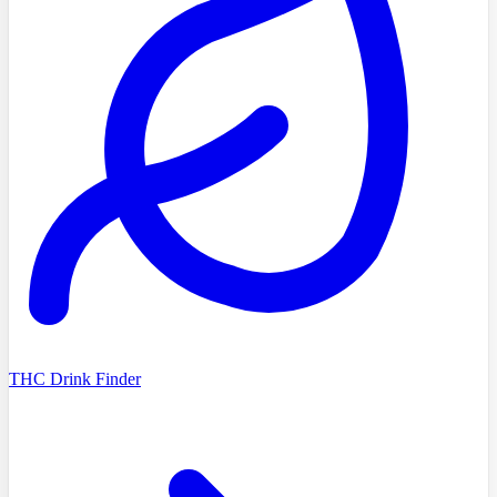
THC Drink Finder