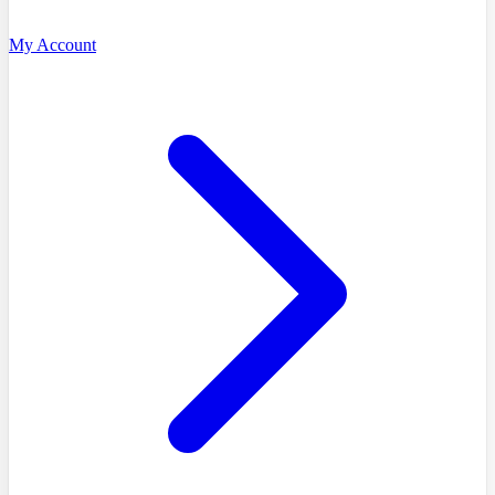
My Account