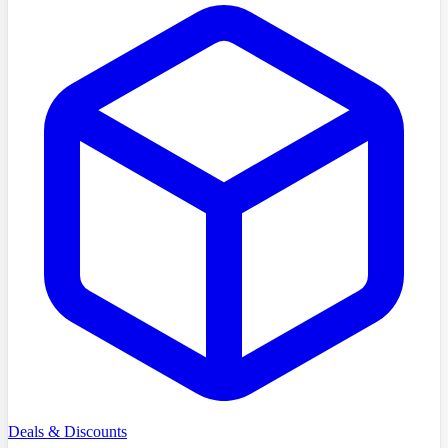
Deals & Discounts