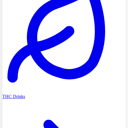
THC Drinks