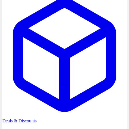
Deals & Discounts