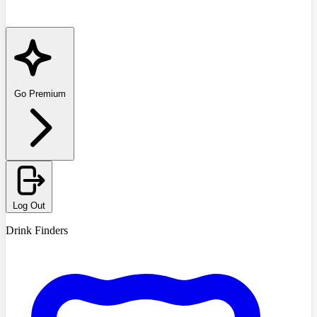
Go Premium
Log Out
Drink Finders