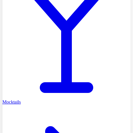
Mocktails