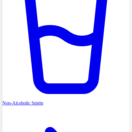
Non-Alcoholic Spirits