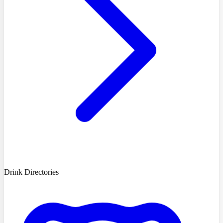
Drink Directories