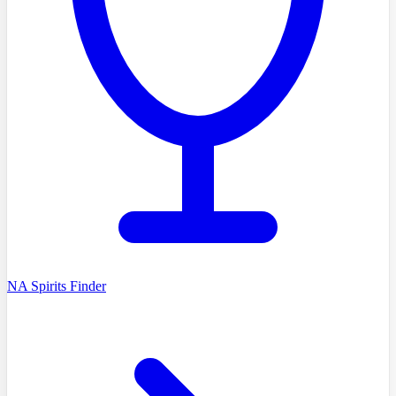
NA Spirits Finder