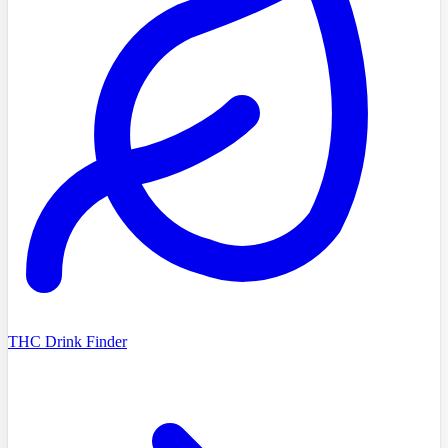
THC Drink Finder