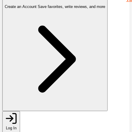
Create an Account
Save favorites, write reviews, and more
Log In