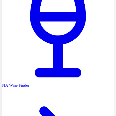
NA Wine Finder