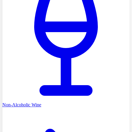
Non-Alcoholic Wine