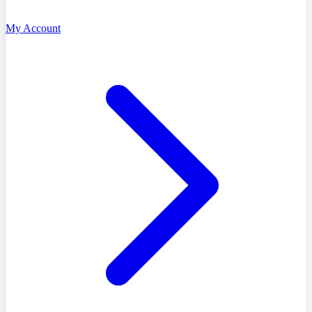
My Account