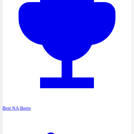
Best NA Beers