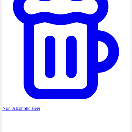
Non-Alcoholic Beer