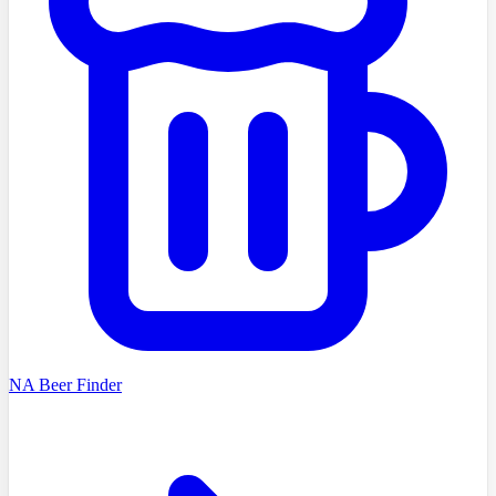
NA Beer Finder