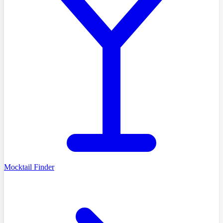
Mocktail Finder