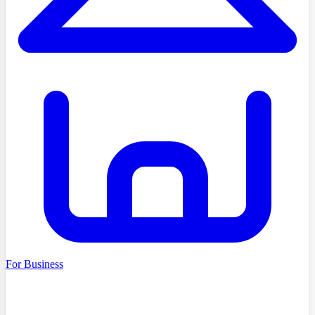
For Business