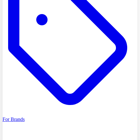
For Brands