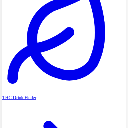
THC Drink Finder