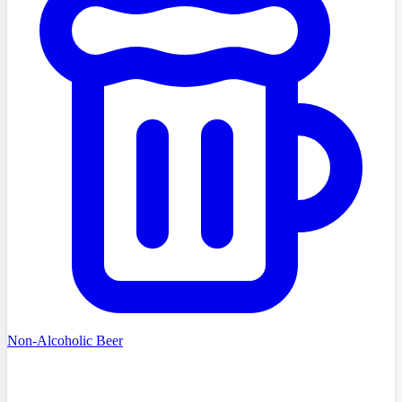
Non-Alcoholic Beer