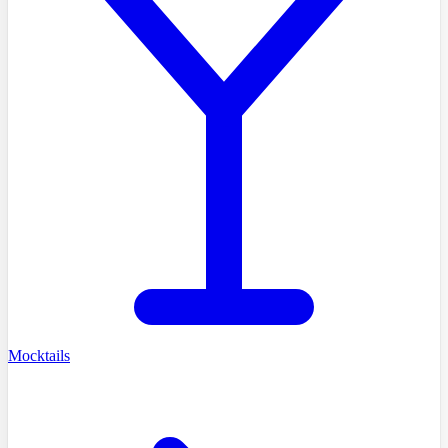
Mocktails