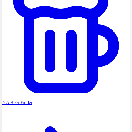
NA Beer Finder