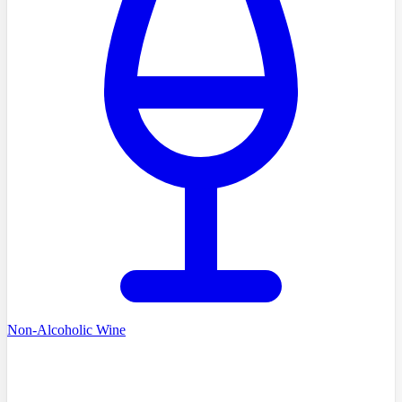
Non-Alcoholic Wine