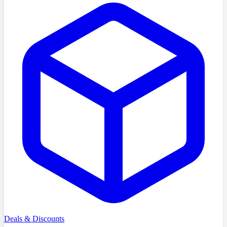
Deals & Discounts