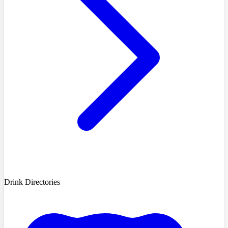
Drink Directories