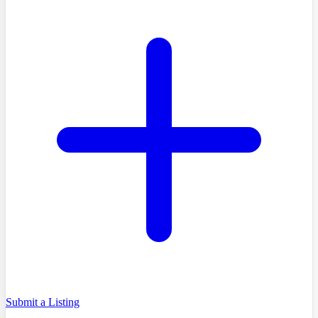
Submit a Listing