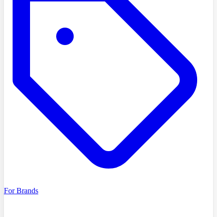
For Brands