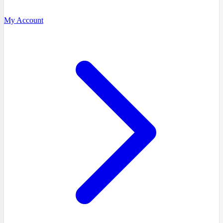
My Account