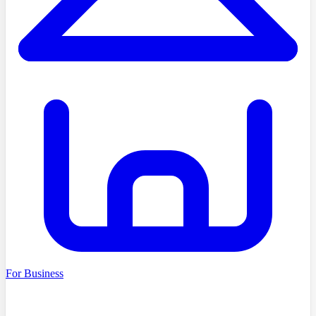
For Business