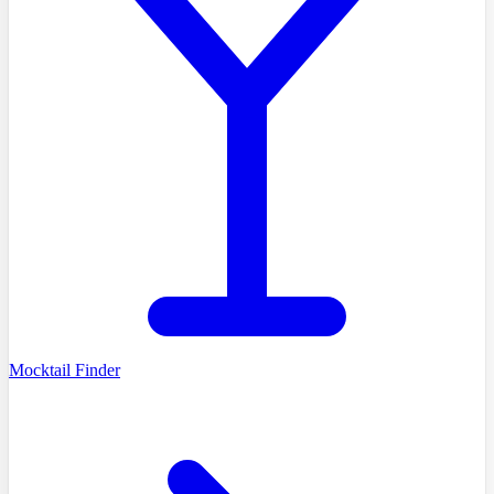
Mocktail Finder