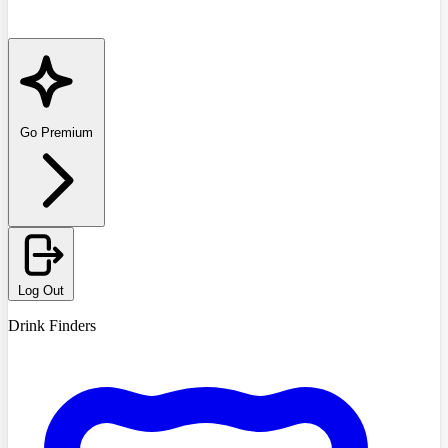
Go Premium
Log Out
Drink Finders