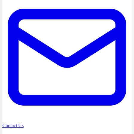
Contact Us