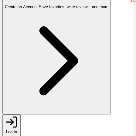
Create an Account
Save favorites, write reviews, and more
Log In