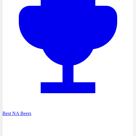
Best NA Beers