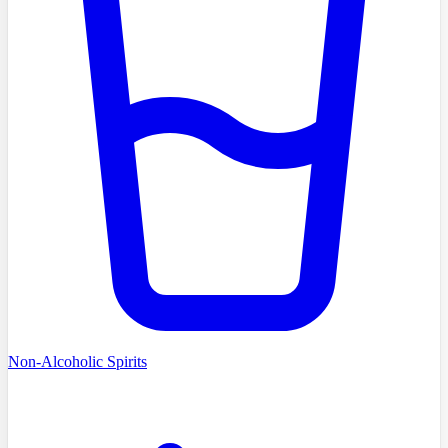
Non-Alcoholic Spirits