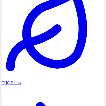
THC Drinks