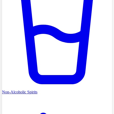
Non-Alcoholic Spirits