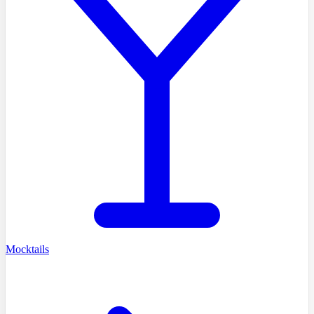
Mocktails