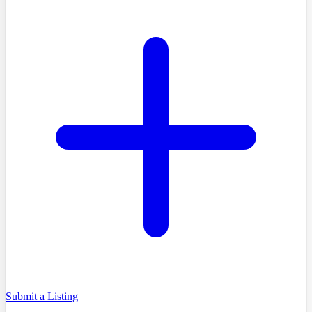
Submit a Listing