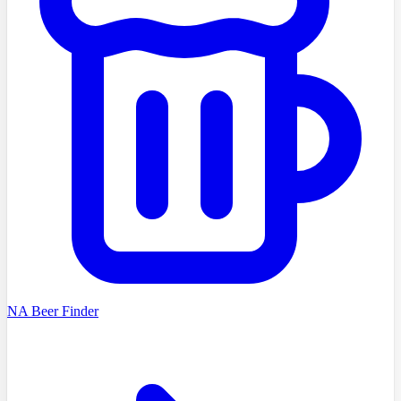
NA Beer Finder