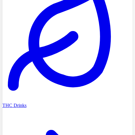
THC Drinks