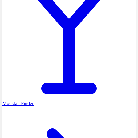
Mocktail Finder