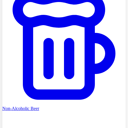
Non-Alcoholic Beer