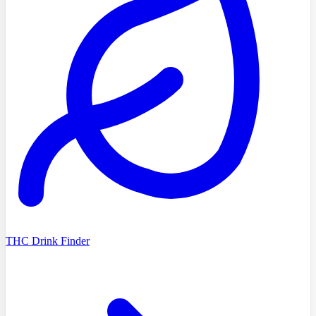
THC Drink Finder