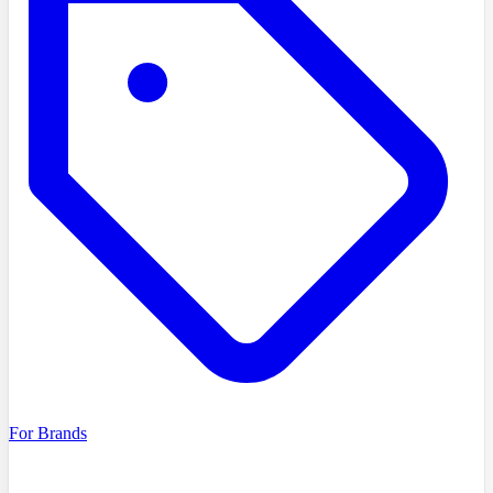
For Brands