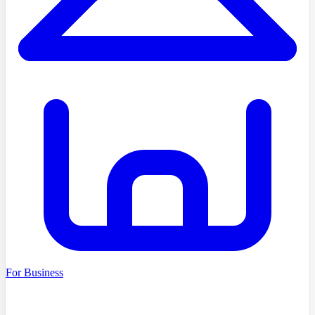
For Business