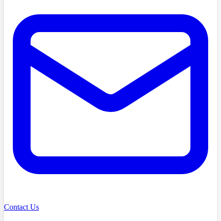
Contact Us