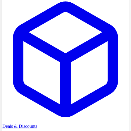
Deals & Discounts