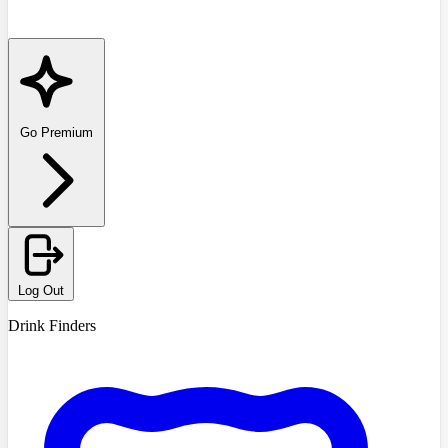
Go Premium
Log Out
Drink Finders