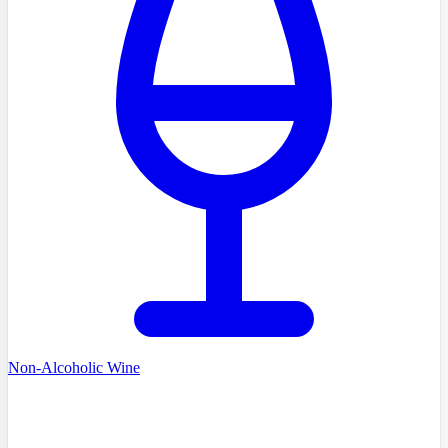
Non-Alcoholic Wine