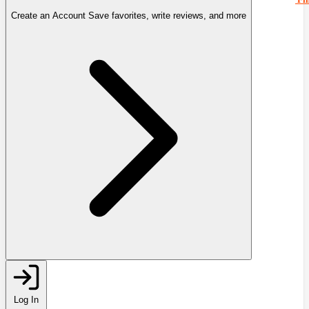
Create an Account
Save favorites, write reviews, and more
Log In