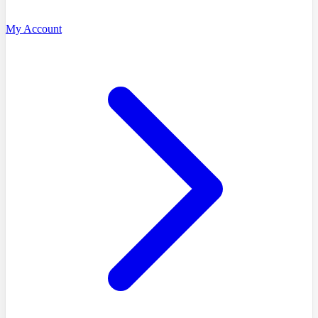
My Account