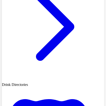
Drink Directories