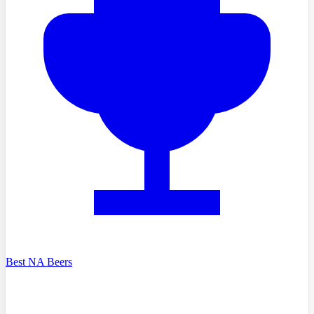
Best NA Beers