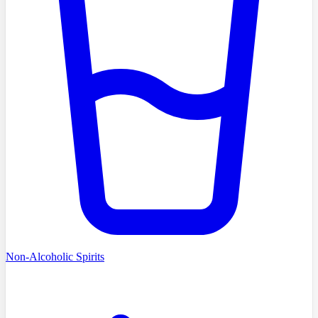
Non-Alcoholic Spirits