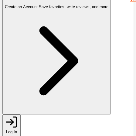
Create an Account
Save favorites, write reviews, and more
Log In