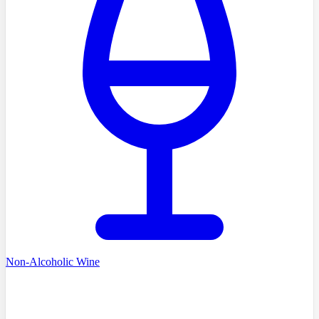
Non-Alcoholic Wine