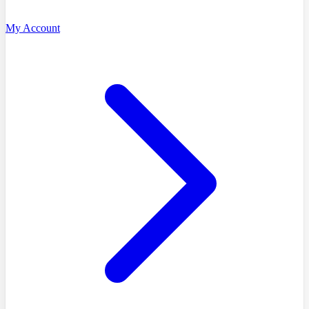
My Account