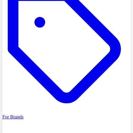
For Brands