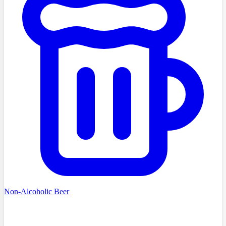
Non-Alcoholic Beer