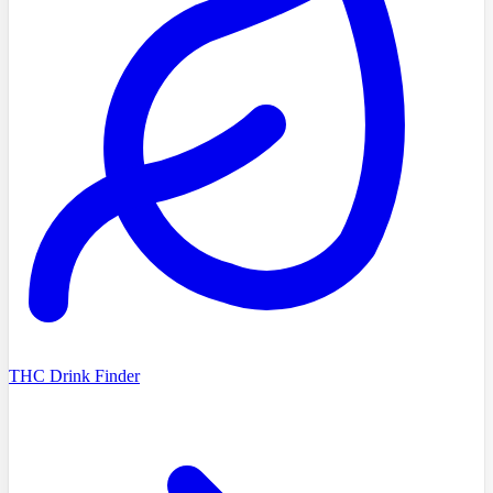
THC Drink Finder