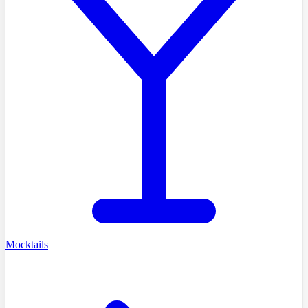
Mocktails