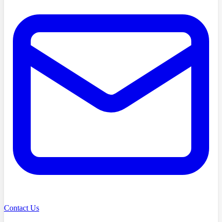
Contact Us