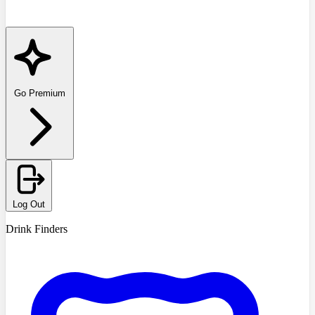
Go Premium
Log Out
Drink Finders