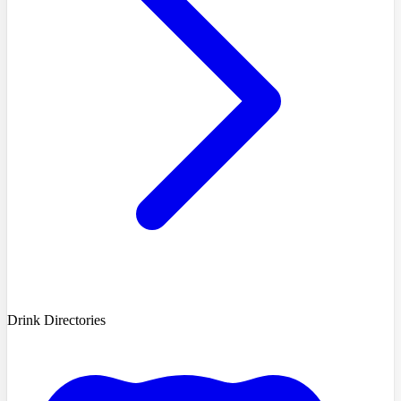
Drink Directories