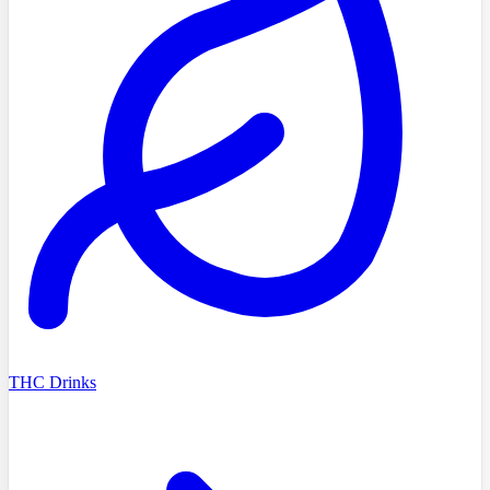
THC Drinks