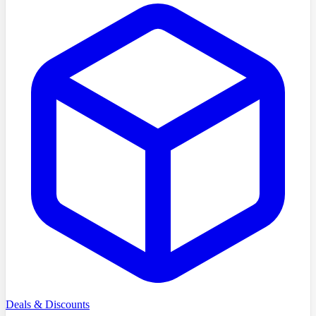
Deals & Discounts