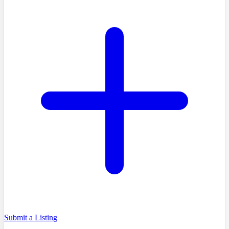
Submit a Listing