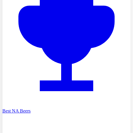
Best NA Beers