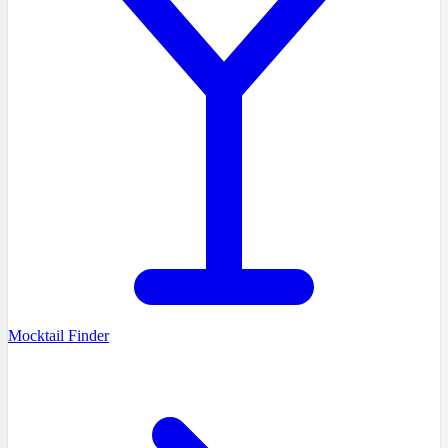
Mocktail Finder