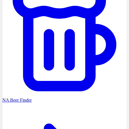
NA Beer Finder