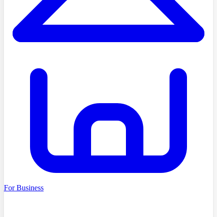
For Business