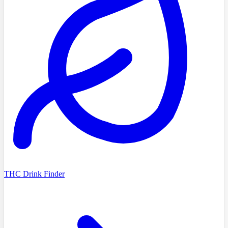
THC Drink Finder