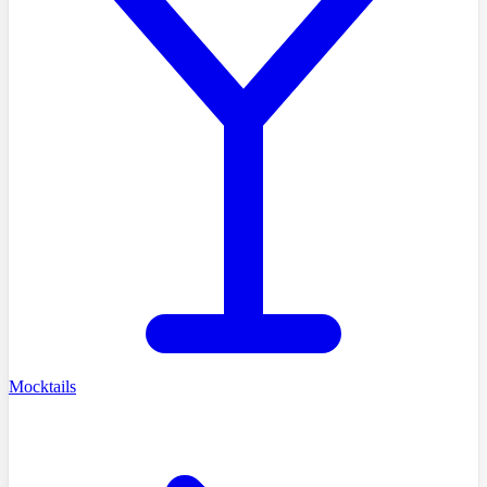
Mocktails