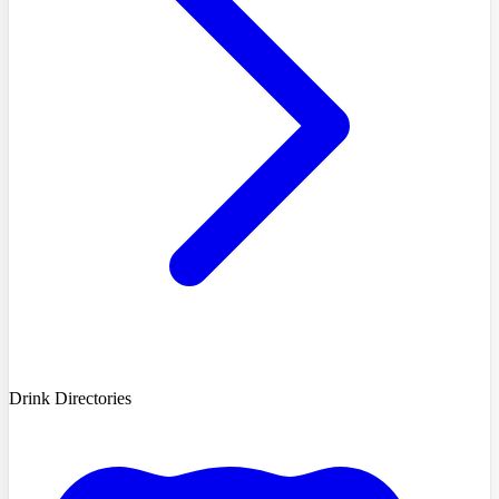
Drink Directories