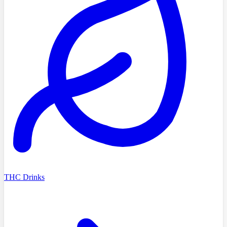
THC Drinks