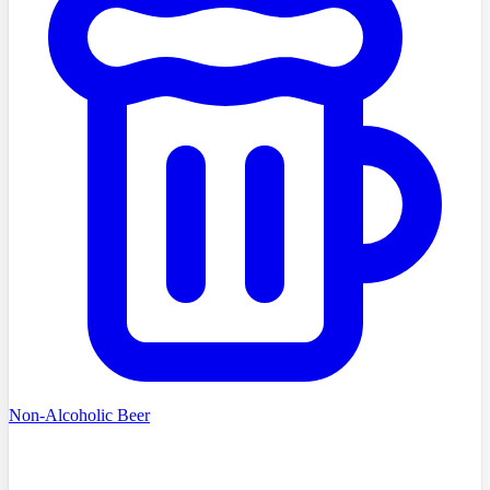
Non-Alcoholic Beer