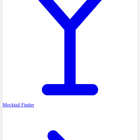
Mocktail Finder