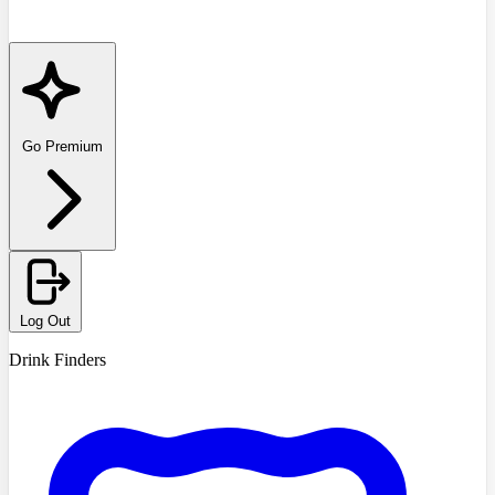
Go Premium
Log Out
Drink Finders