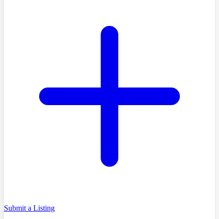
Submit a Listing