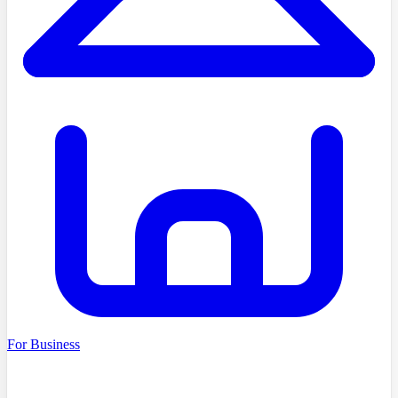
For Business