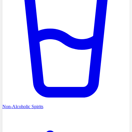
Non-Alcoholic Spirits