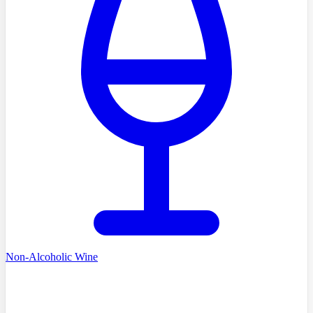
Non-Alcoholic Wine