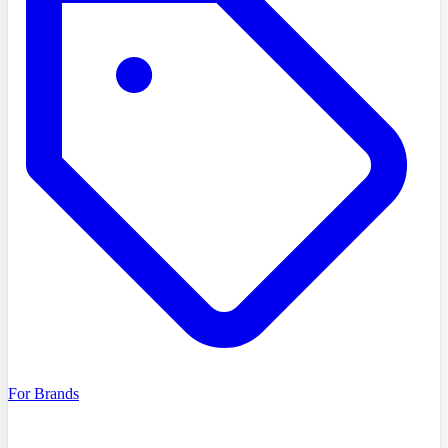
For Brands