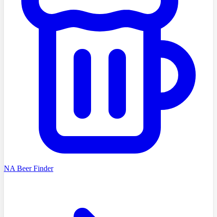
NA Beer Finder