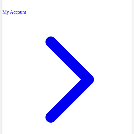
My Account