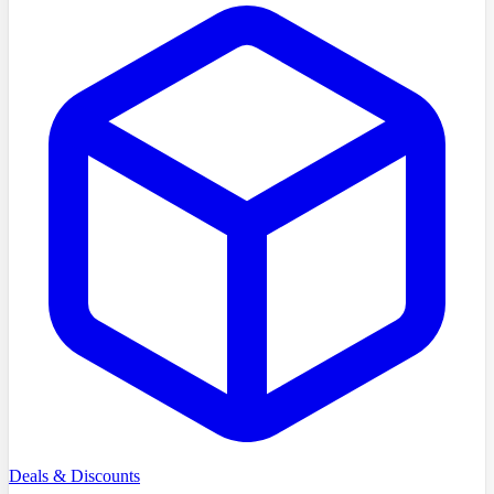
Deals & Discounts