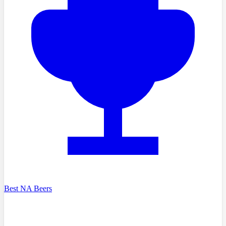
Best NA Beers