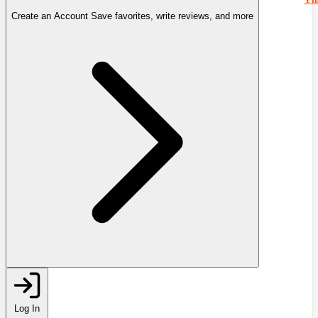
Create an Account
Save favorites, write reviews, and more
Log In