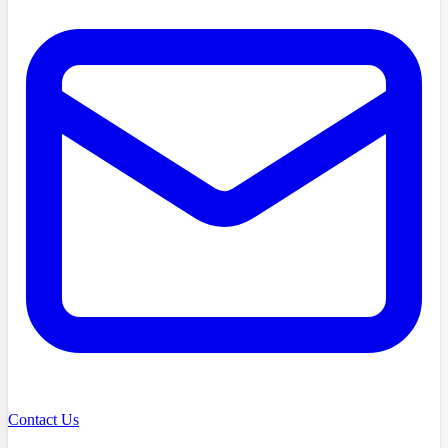
Contact Us