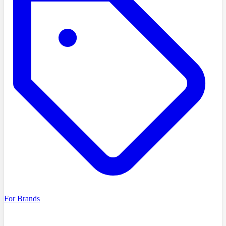
For Brands