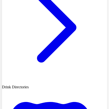
Drink Directories