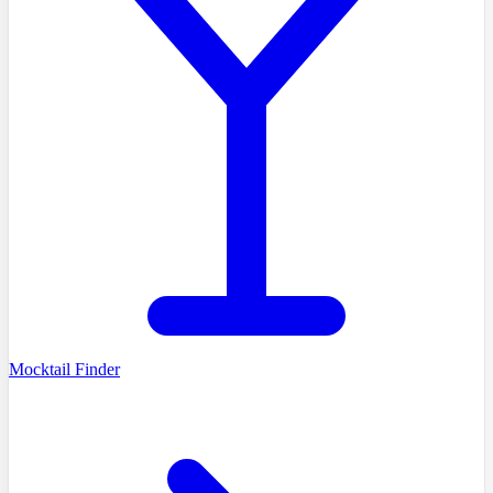
Mocktail Finder