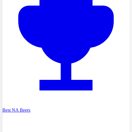
Best NA Beers