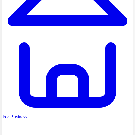
For Business