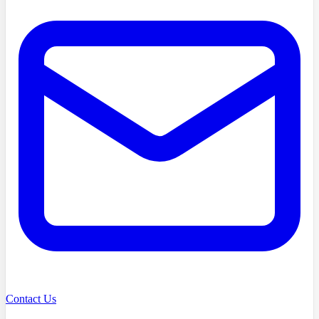
Contact Us