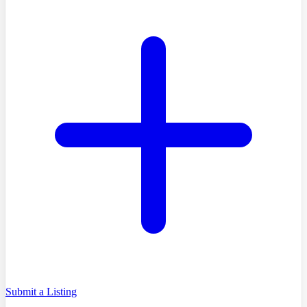
Submit a Listing