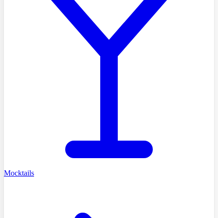
Mocktails