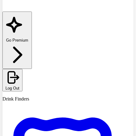
Go Premium
Log Out
Drink Finders