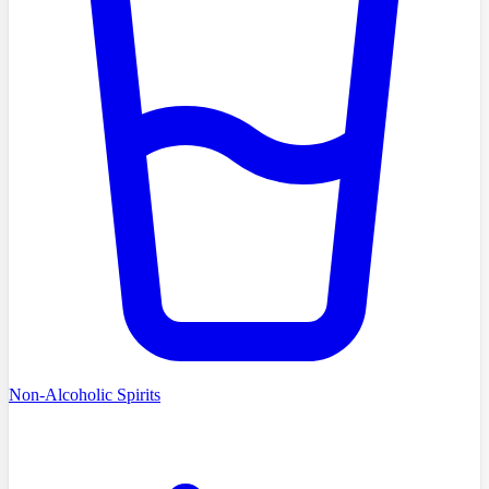
Non-Alcoholic Spirits