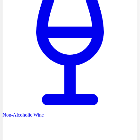
Non-Alcoholic Wine