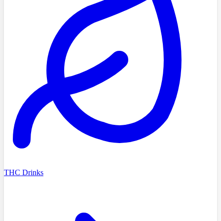
THC Drinks