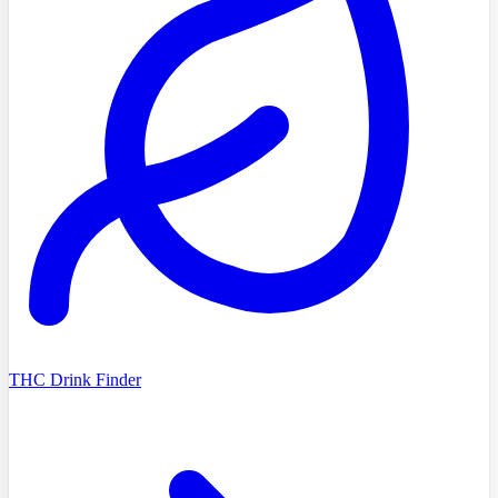
THC Drink Finder