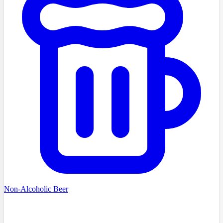
Non-Alcoholic Beer