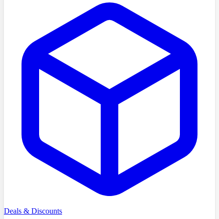
Deals & Discounts