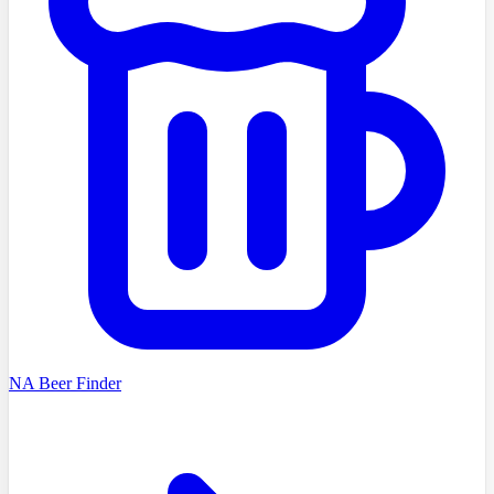
NA Beer Finder