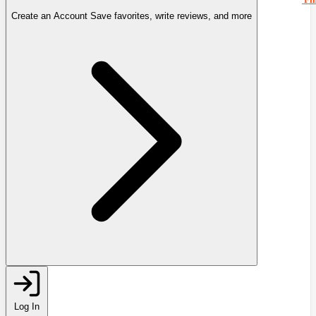
Create an Account
Save favorites, write reviews, and more
Log In