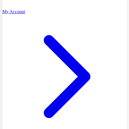
My Account