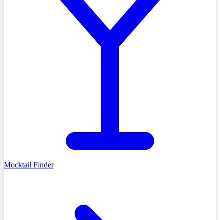
Mocktail Finder