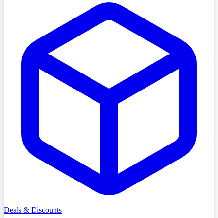
Deals & Discounts