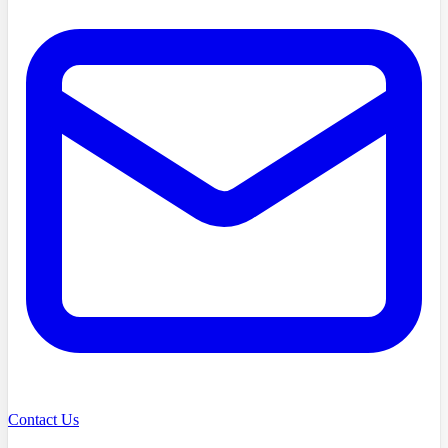
Contact Us