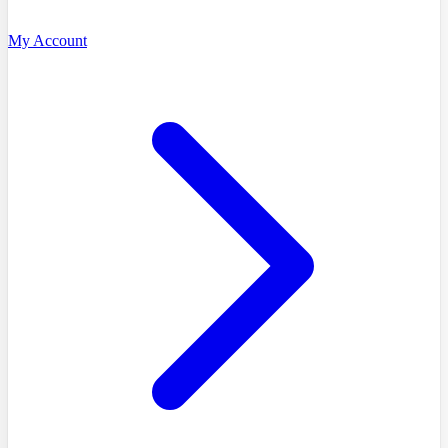
My Account