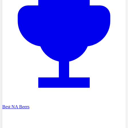
Best NA Beers