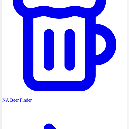
NA Beer Finder