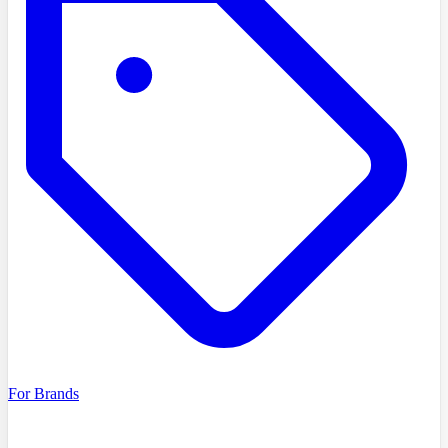
For Brands