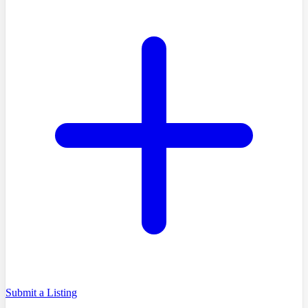
Submit a Listing