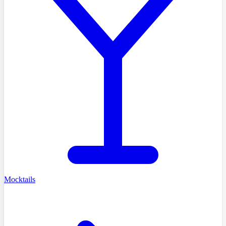
Mocktails