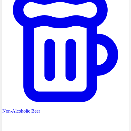
Non-Alcoholic Beer