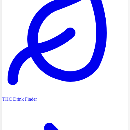
THC Drink Finder