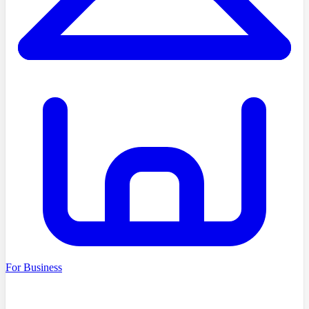
For Business