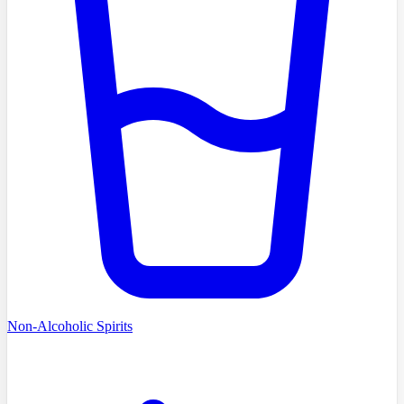
Non-Alcoholic Spirits