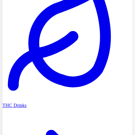
THC Drinks