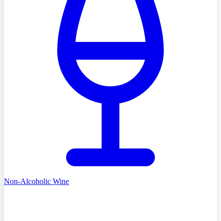
Non-Alcoholic Wine