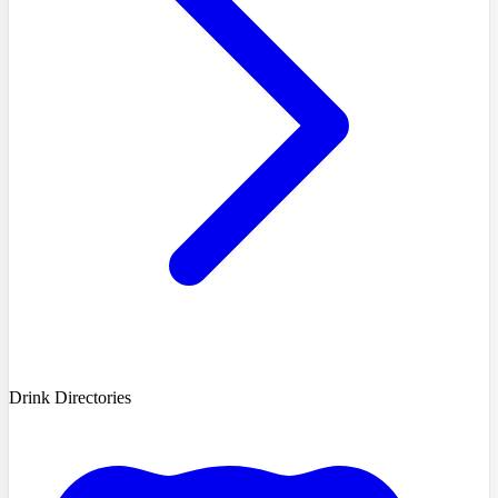
Drink Directories