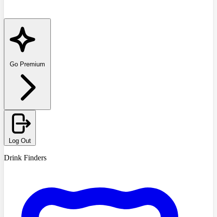
Go Premium
Log Out
Drink Finders