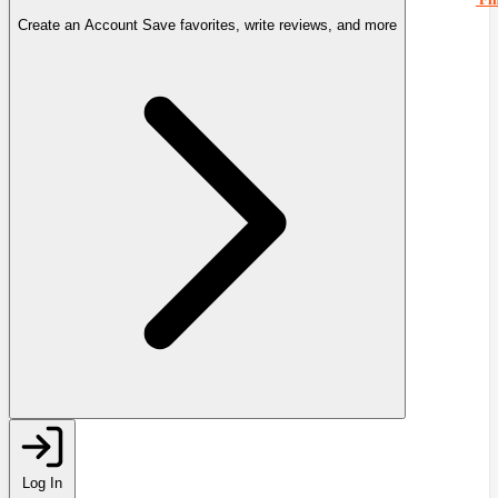
Create an Account
Save favorites, write reviews, and more
Log In