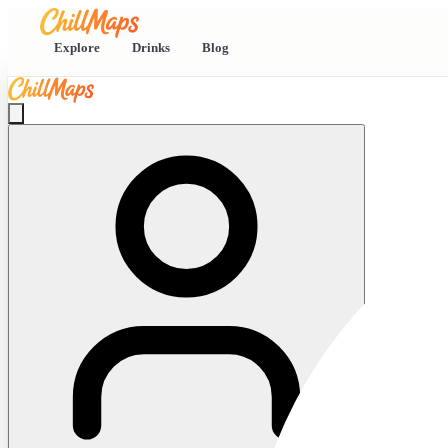
Explore
Drinks
Blog