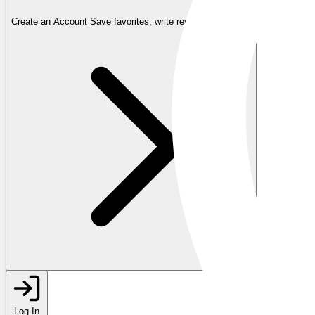
Create an Account
Save favorites, write reviews, and more
Log In