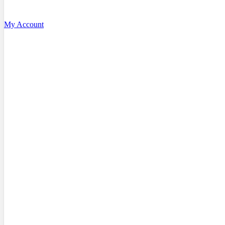
My Account