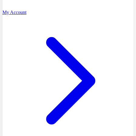
My Account