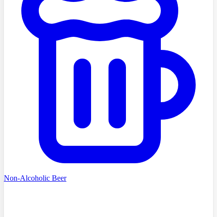
Non-Alcoholic Beer