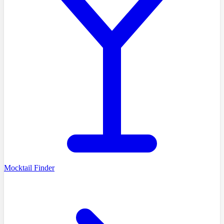
Mocktail Finder