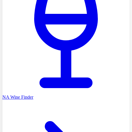
NA Wine Finder