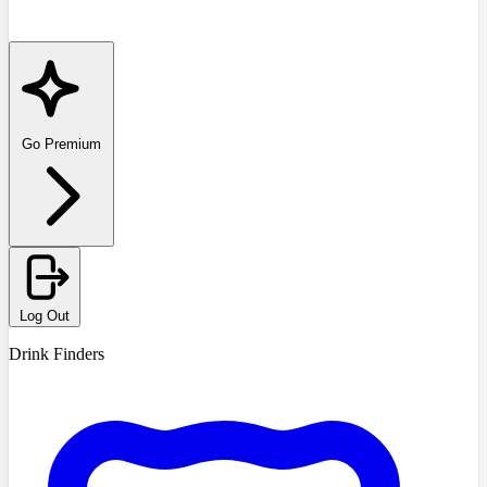
Go Premium
Log Out
Drink Finders