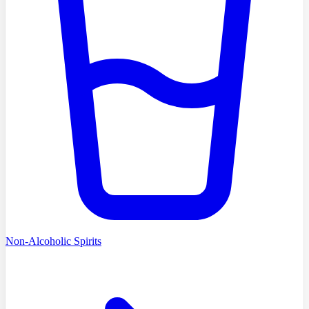
Non-Alcoholic Spirits