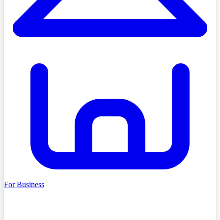
For Business