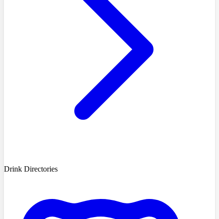
Drink Directories