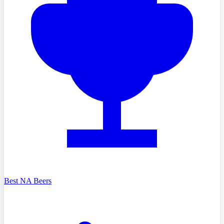
Best NA Beers