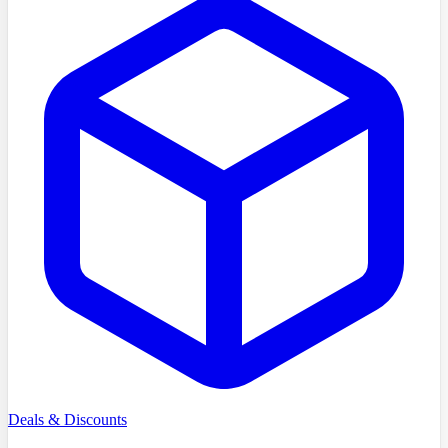
Deals & Discounts