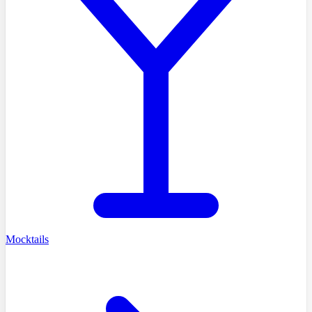
Mocktails