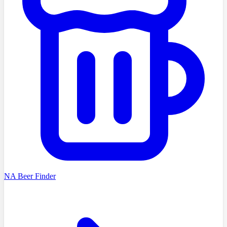
NA Beer Finder