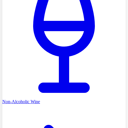
Non-Alcoholic Wine