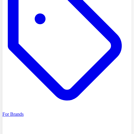
For Brands