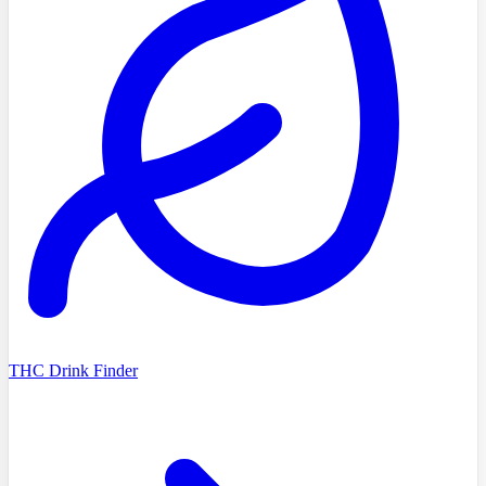
THC Drink Finder