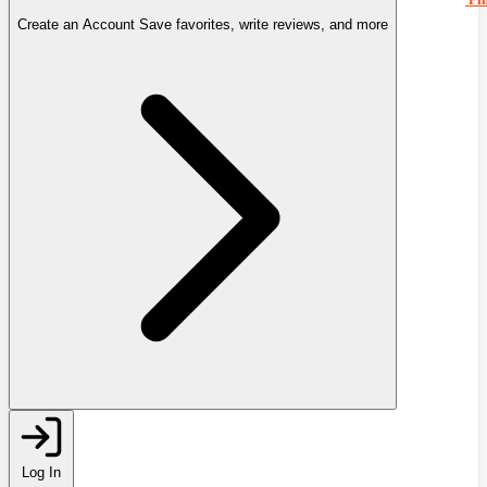
Create an Account
Save favorites, write reviews, and more
Log In