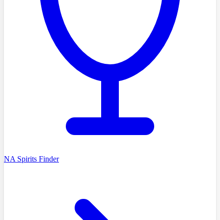
NA Spirits Finder