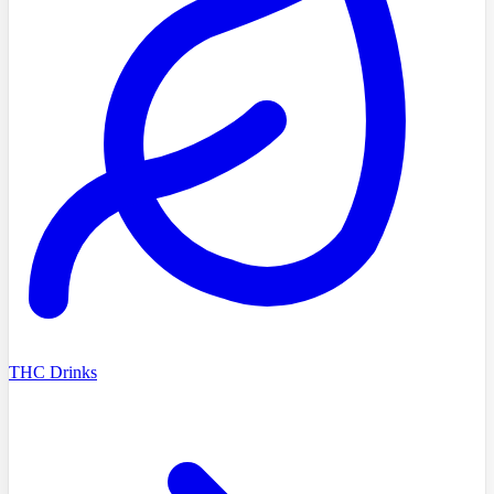
THC Drinks