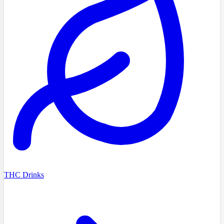
THC Drinks