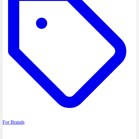
For Brands