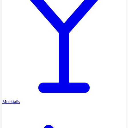
Mocktails