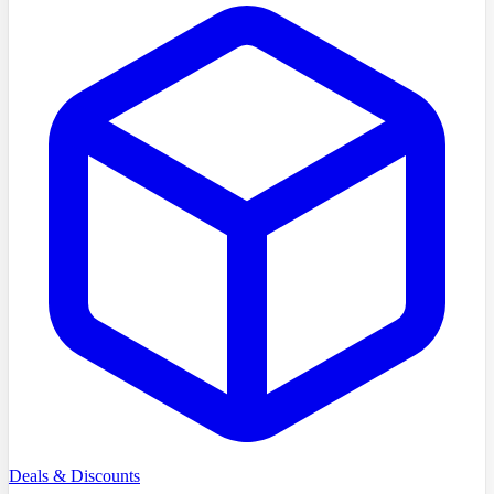
Deals & Discounts