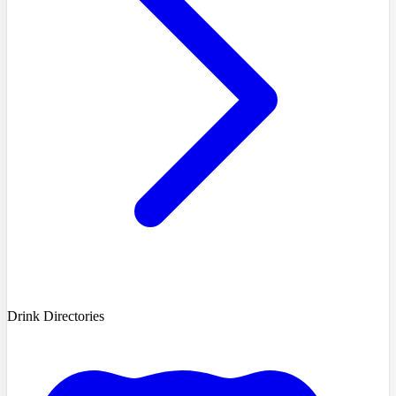
Drink Directories