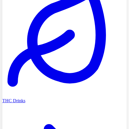
THC Drinks