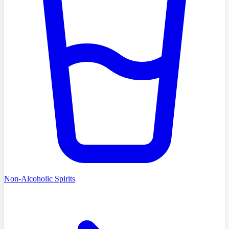
Non-Alcoholic Spirits