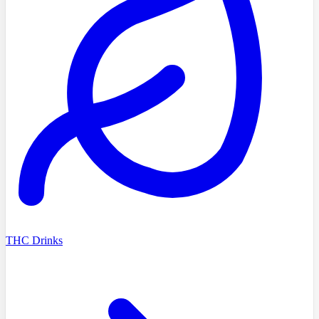
THC Drinks