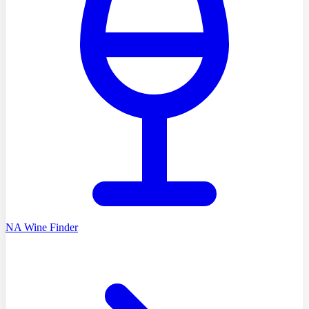
NA Wine Finder