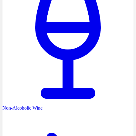
Non-Alcoholic Wine