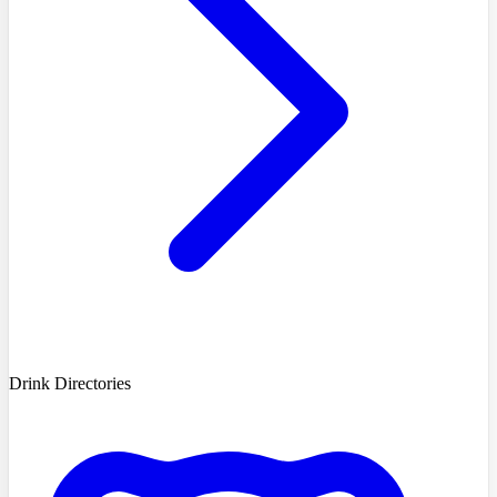
Drink Directories