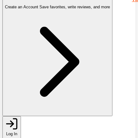
Create an Account
Save favorites, write reviews, and more
Log In