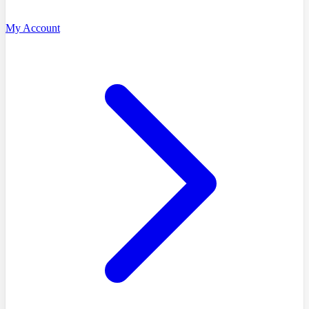
My Account