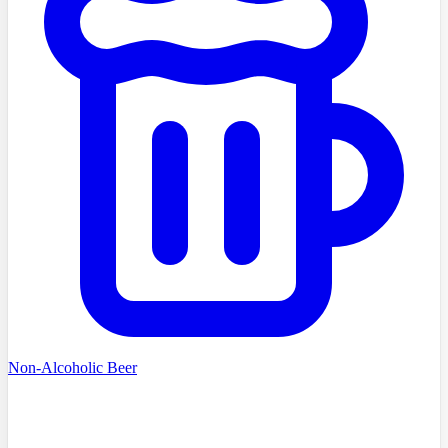
Non-Alcoholic Beer