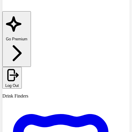
Go Premium
Log Out
Drink Finders