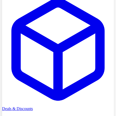
Deals & Discounts