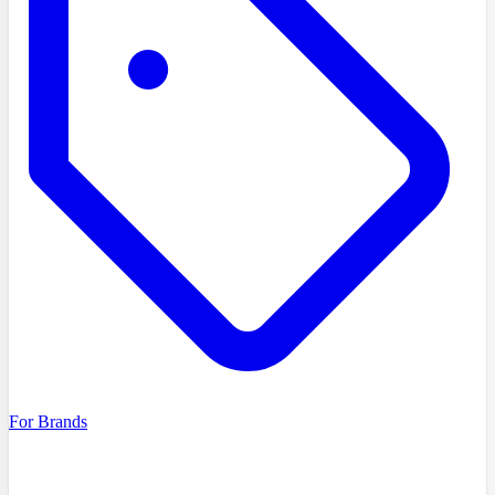
For Brands