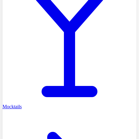
Mocktails