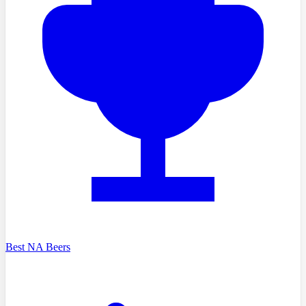
Best NA Beers