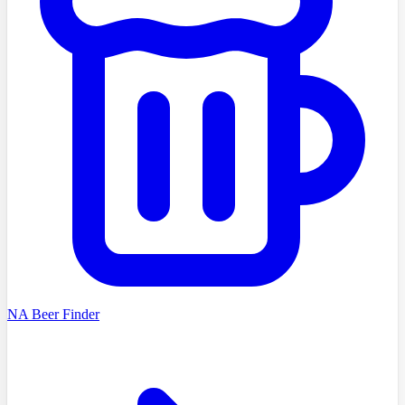
NA Beer Finder