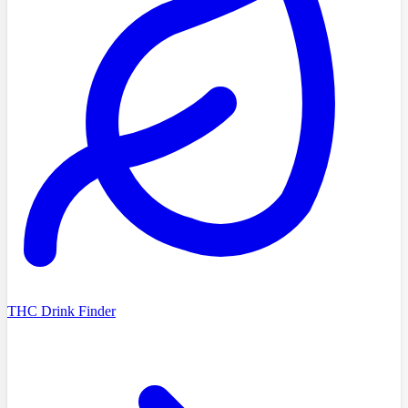
THC Drink Finder