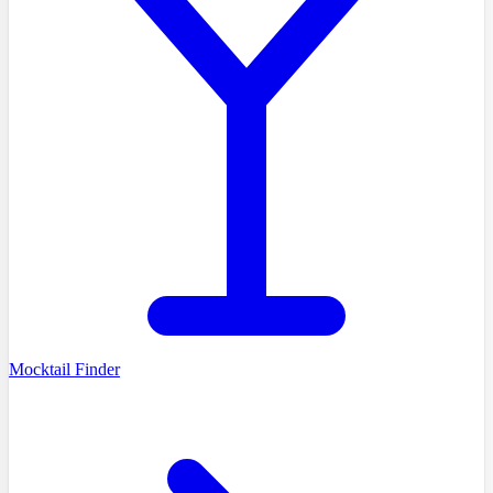
Mocktail Finder