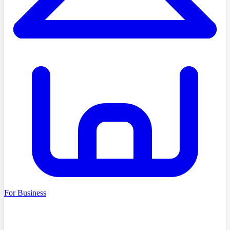
For Business