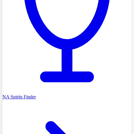
NA Spirits Finder