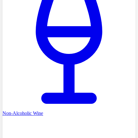
Non-Alcoholic Wine