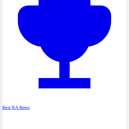
Best NA Beers