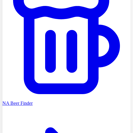
NA Beer Finder