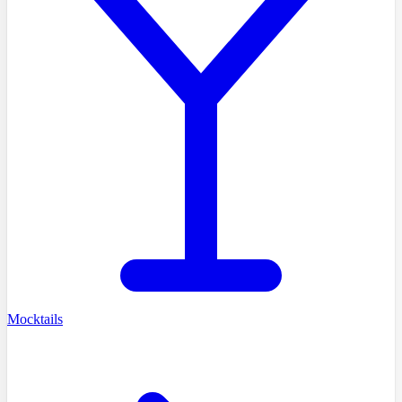
Mocktails