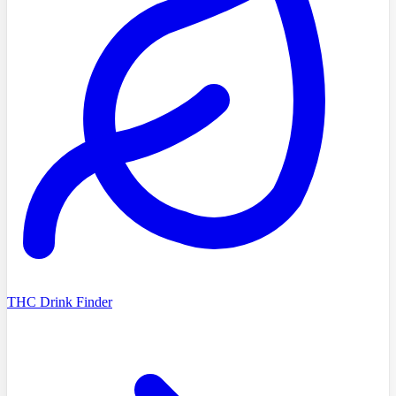
THC Drink Finder