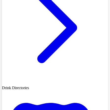
Drink Directories