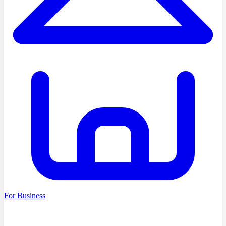
For Business