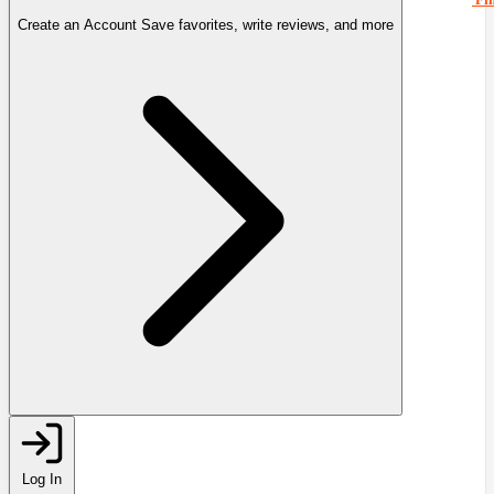
Create an Account
Save favorites, write reviews, and more
Log In