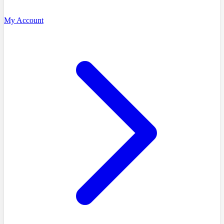
My Account