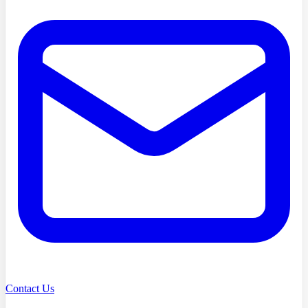
Contact Us