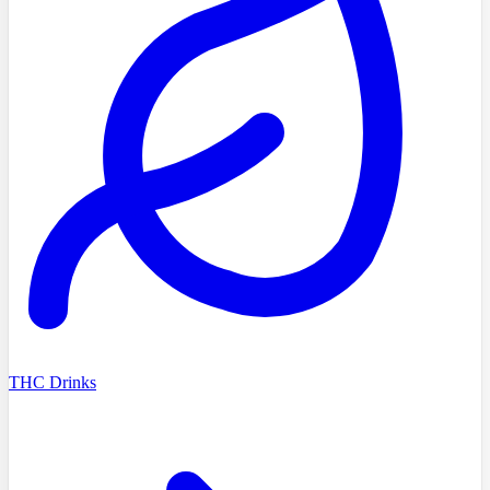
THC Drinks