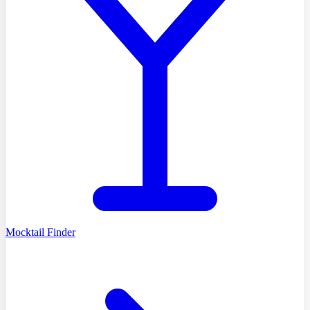
Mocktail Finder