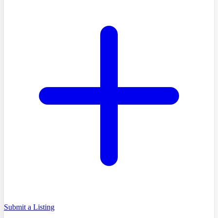
Submit a Listing