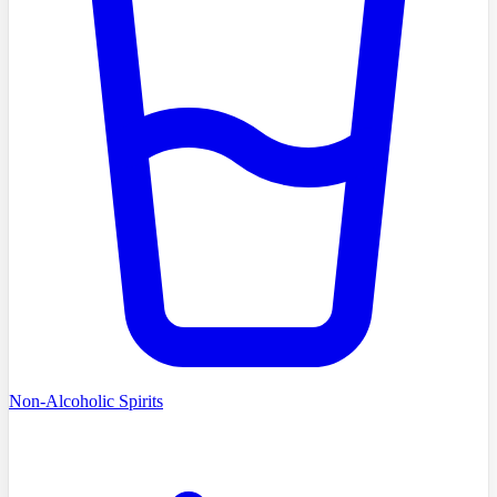
Non-Alcoholic Spirits