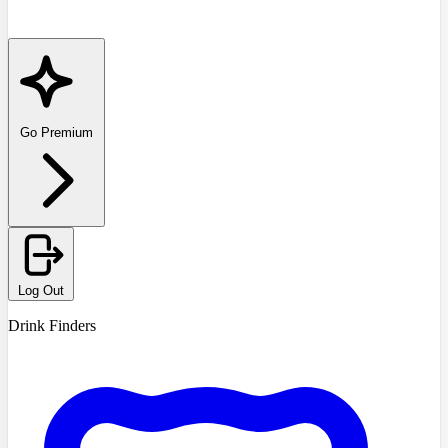
Go Premium
Log Out
Drink Finders