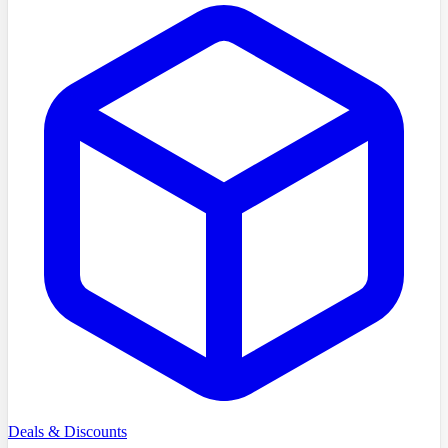
Deals & Discounts