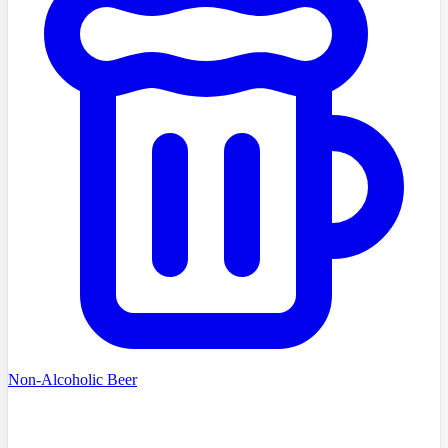
Non-Alcoholic Beer