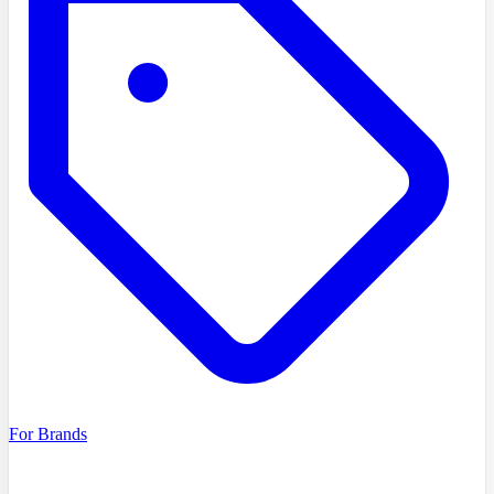
For Brands