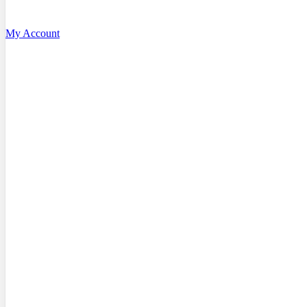
My Account