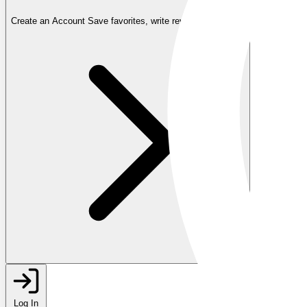
Create an Account
Save favorites, write reviews, and more
Log In