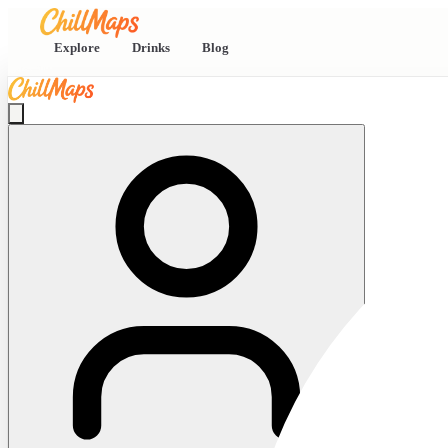
Explore
Drinks
Blog