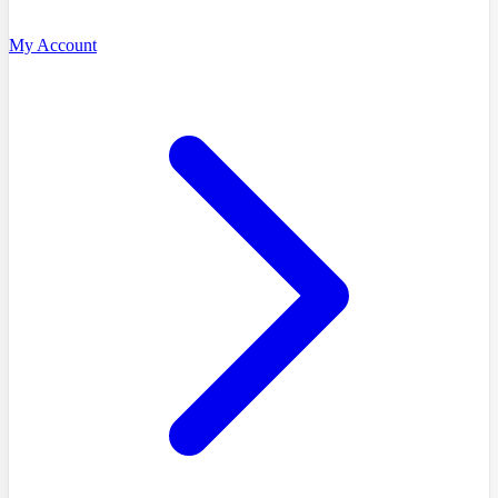
My Account