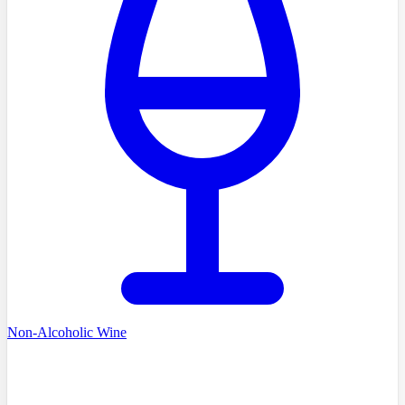
Non-Alcoholic Wine