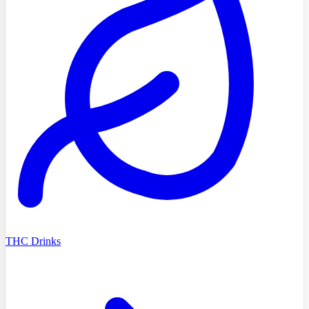
THC Drinks