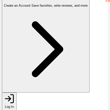
Create an Account
Save favorites, write reviews, and more
Log In