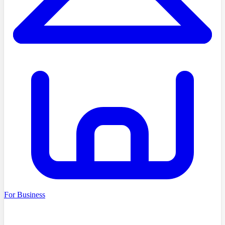
For Business