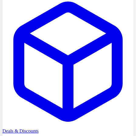
Deals & Discounts