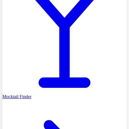
Mocktail Finder