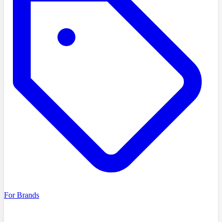
For Brands