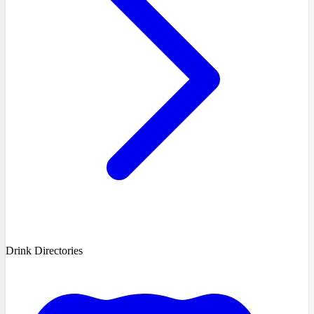
Drink Directories