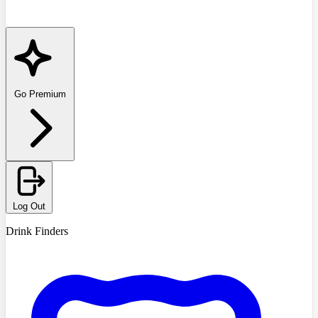
Go Premium
Log Out
Drink Finders