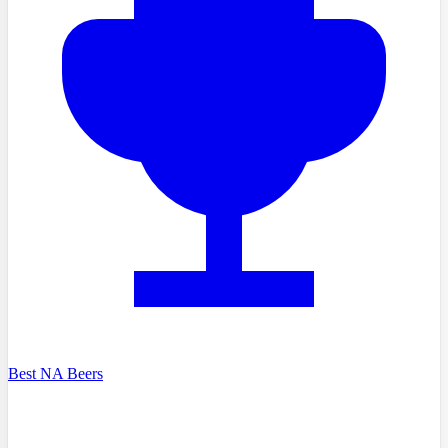
Best NA Beers