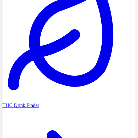
THC Drink Finder