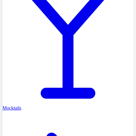
Mocktails