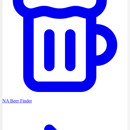
NA Beer Finder