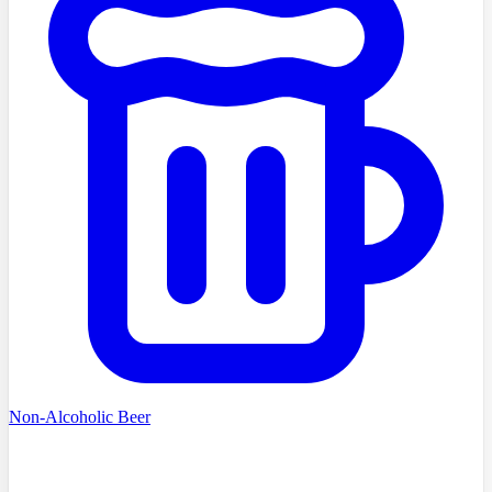
Non-Alcoholic Beer