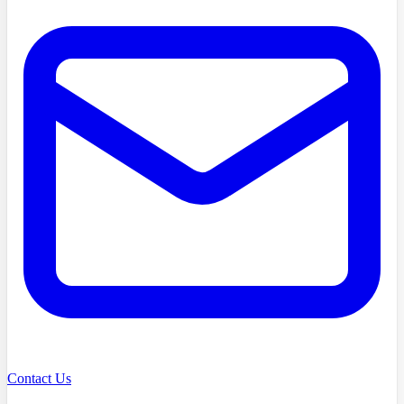
Contact Us