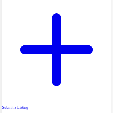
Submit a Listing