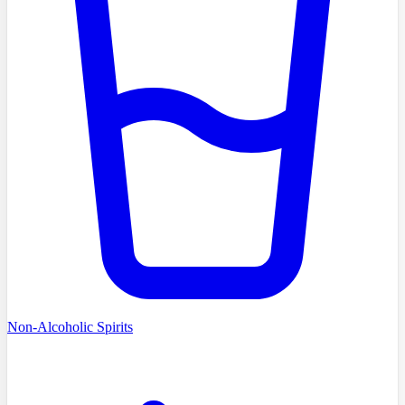
Non-Alcoholic Spirits