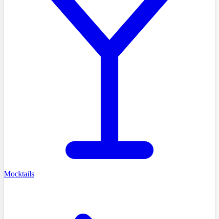
Mocktails