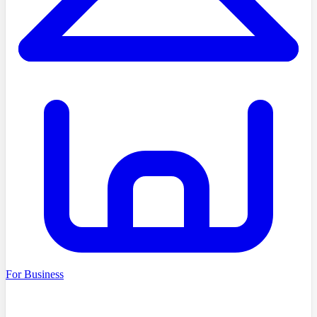
For Business