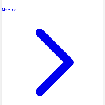
My Account