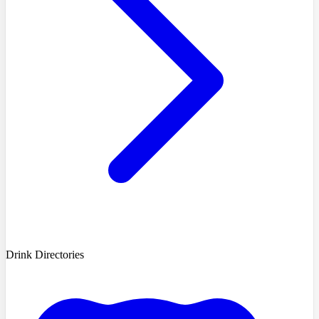
Drink Directories