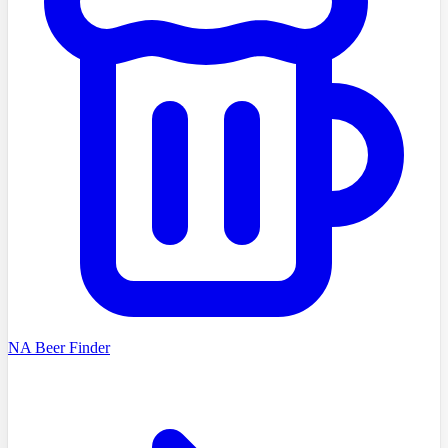
NA Beer Finder