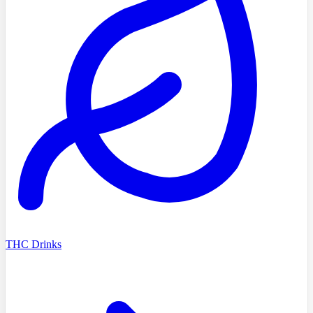
THC Drinks