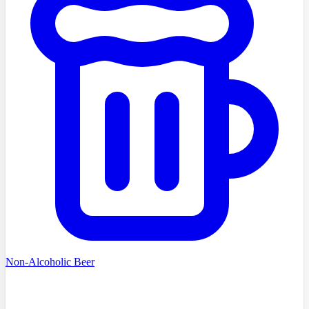
Non-Alcoholic Beer