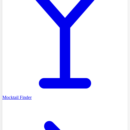
Mocktail Finder