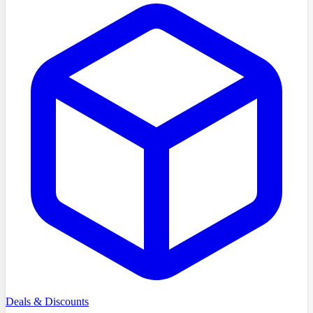
Deals & Discounts