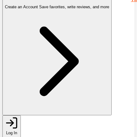
Create an Account
Save favorites, write reviews, and more
Log In