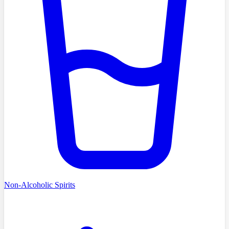
Non-Alcoholic Spirits