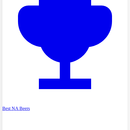
Best NA Beers