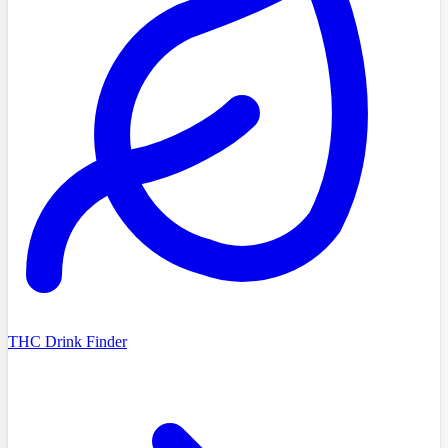
THC Drink Finder