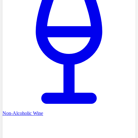
Non-Alcoholic Wine