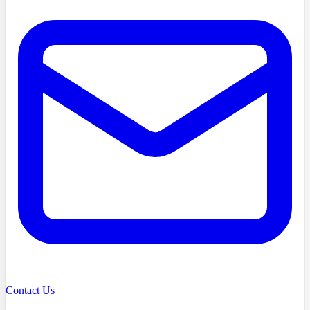
Contact Us