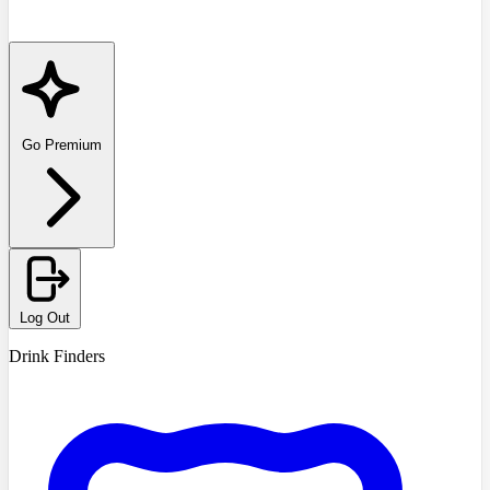
Go Premium
Log Out
Drink Finders