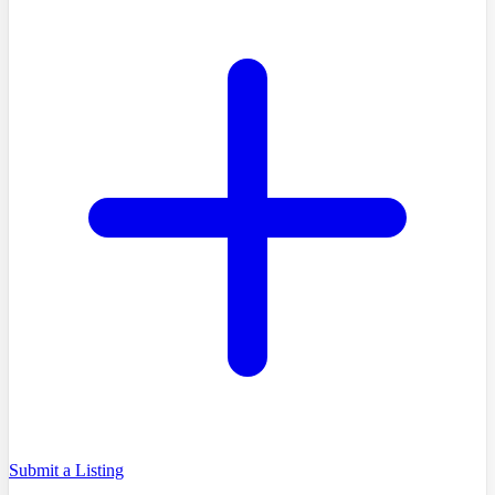
Submit a Listing