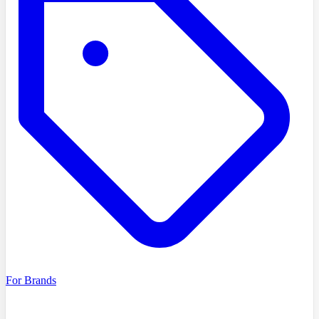
For Brands