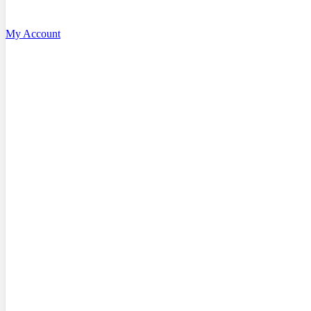
My Account