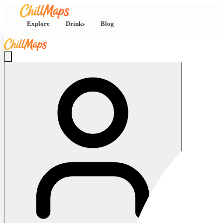
Explore
Drinks
Blog