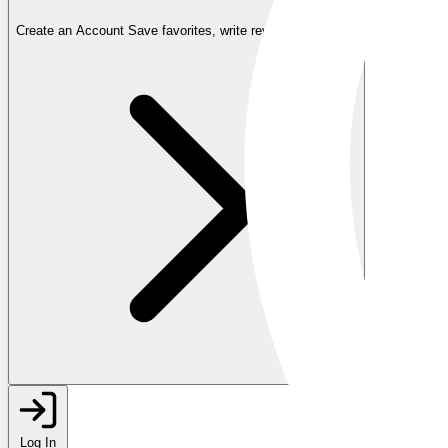
Create an Account
Save favorites, write reviews, and more
Log In