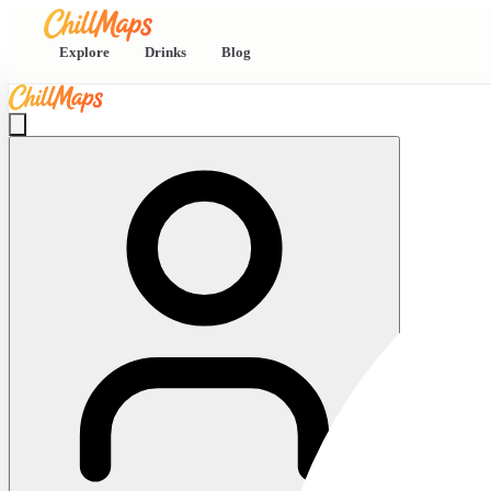
Explore
Drinks
Blog