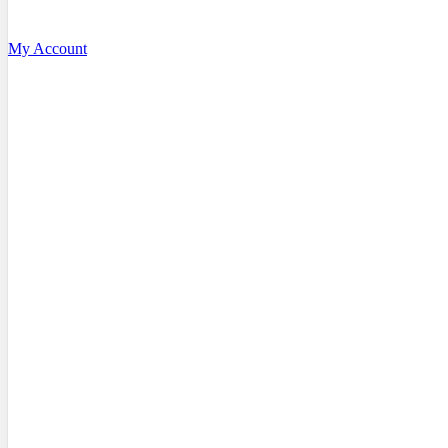
My Account