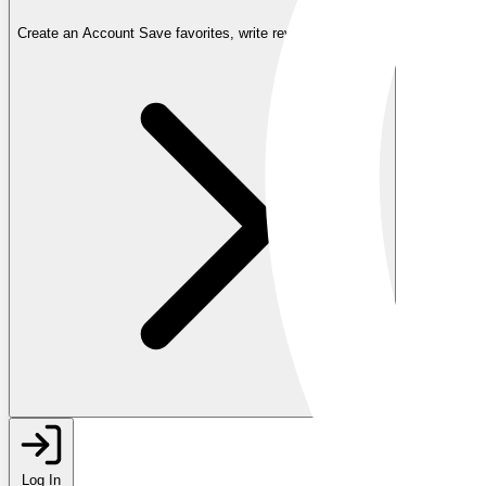
Create an Account
Save favorites, write reviews, and more
Log In