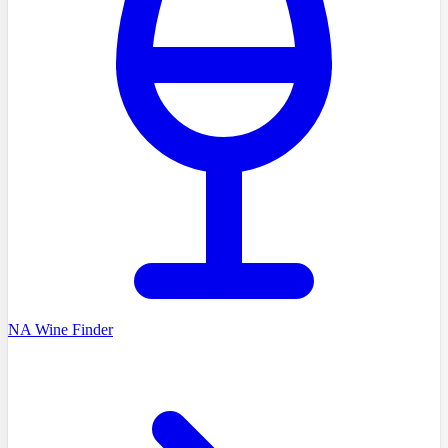
NA Wine Finder