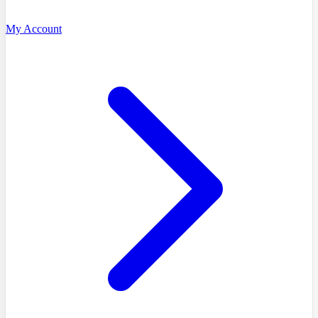
My Account