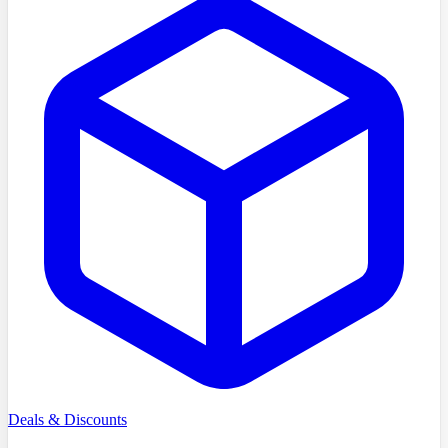
Deals & Discounts