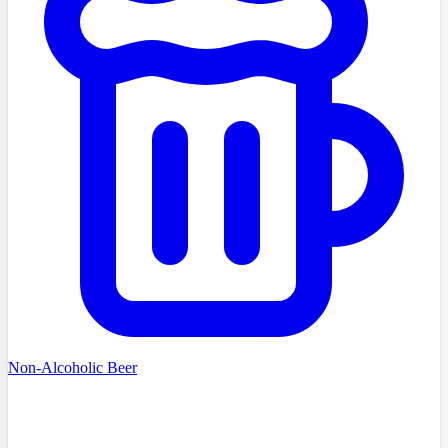
Non-Alcoholic Beer