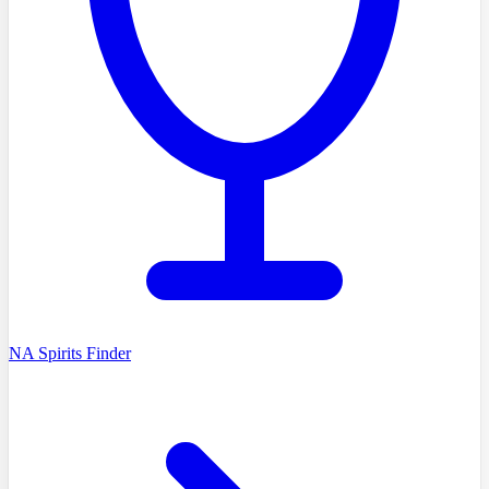
NA Spirits Finder