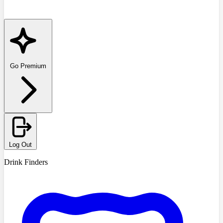
Go Premium
Log Out
Drink Finders