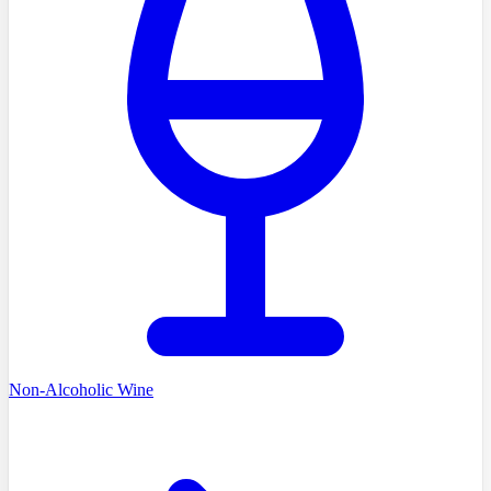
Non-Alcoholic Wine