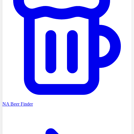
NA Beer Finder