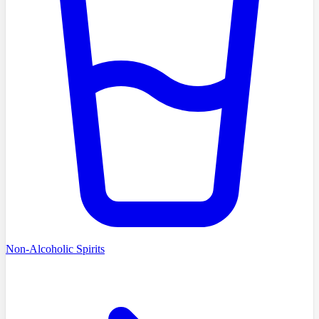
Non-Alcoholic Spirits