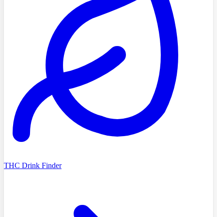
THC Drink Finder