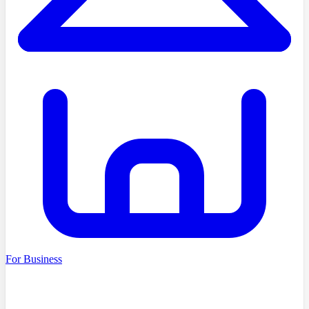
For Business