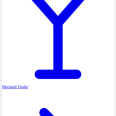
Mocktail Finder