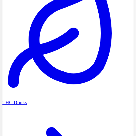
THC Drinks