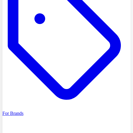
For Brands