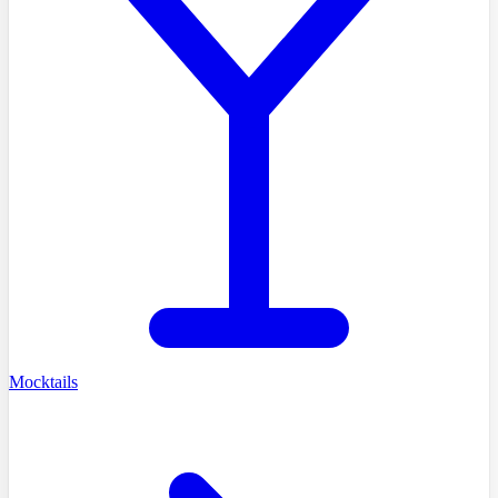
Mocktails