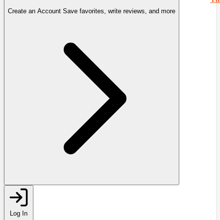
Create an Account
Save favorites, write reviews, and more
Log In