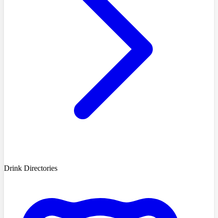
Drink Directories