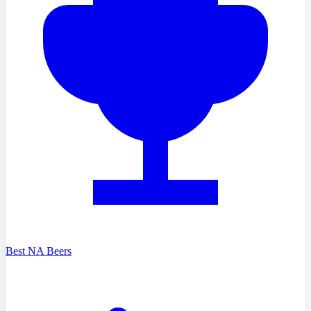
Best NA Beers