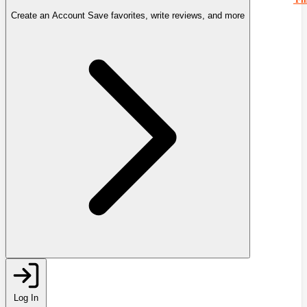
Create an Account
Save favorites, write reviews, and more
Log In