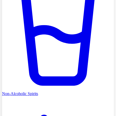
Non-Alcoholic Spirits