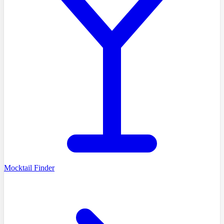
Mocktail Finder