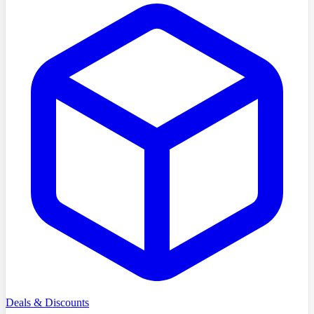
Deals & Discounts