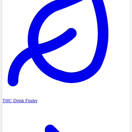
THC Drink Finder