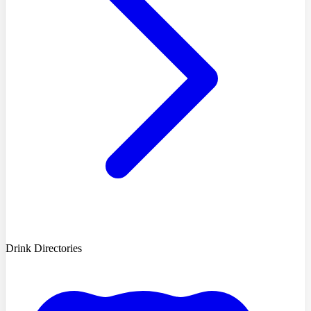
Drink Directories