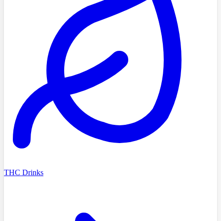
THC Drinks