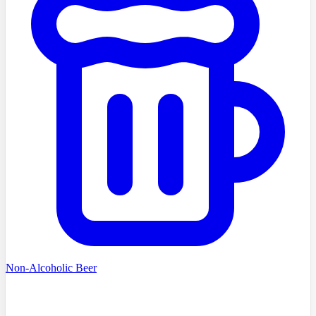
Non-Alcoholic Beer