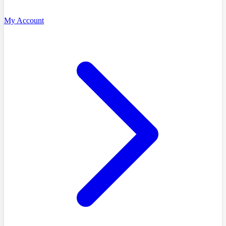
My Account