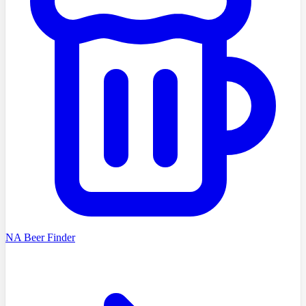
NA Beer Finder