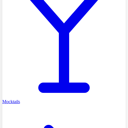
Mocktails