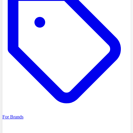
For Brands