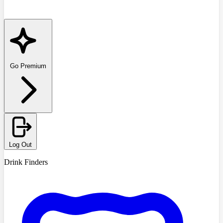
Go Premium
Log Out
Drink Finders