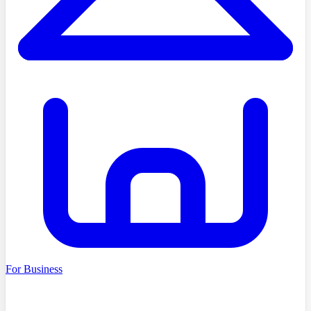
For Business