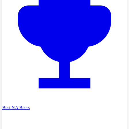
Best NA Beers