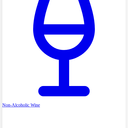
Non-Alcoholic Wine