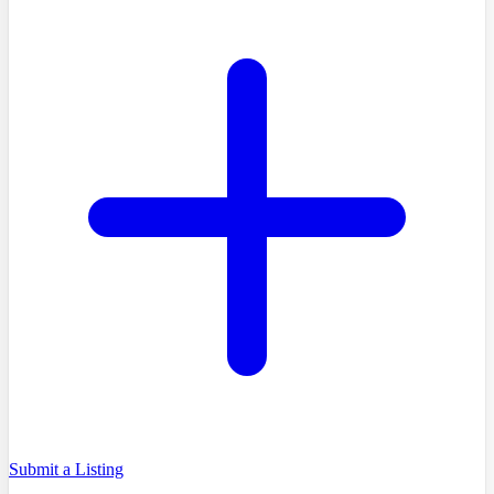
Submit a Listing