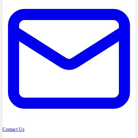
Contact Us