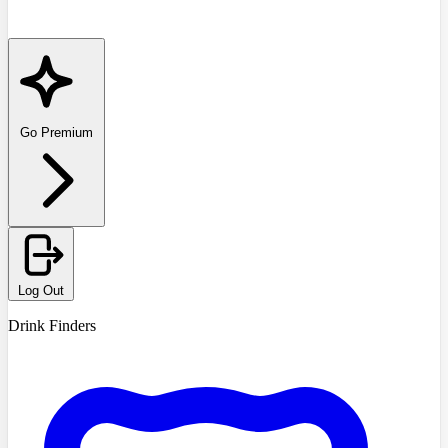
Go Premium
Log Out
Drink Finders