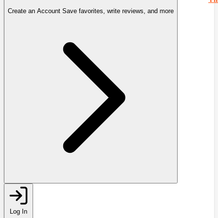
Create an Account
Save favorites, write reviews, and more
Log In