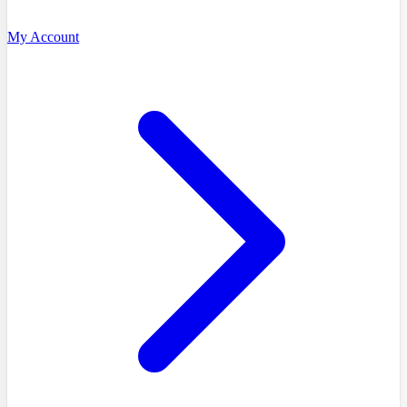
My Account