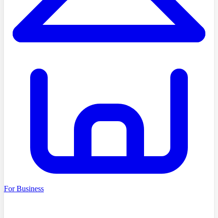
For Business