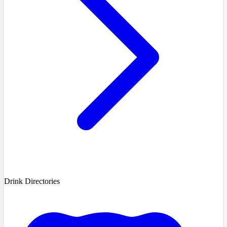
Drink Directories