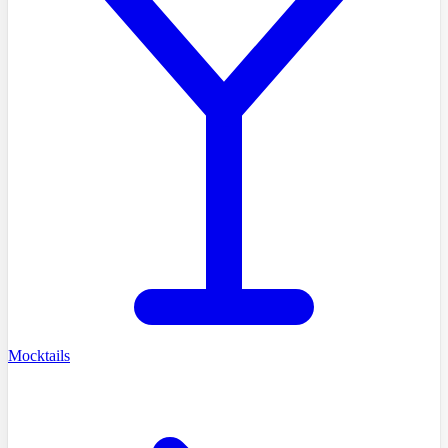
Mocktails