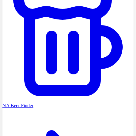
NA Beer Finder