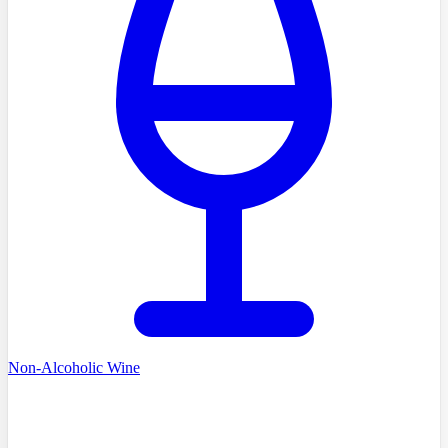
Non-Alcoholic Wine