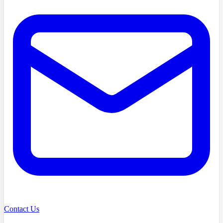
Contact Us