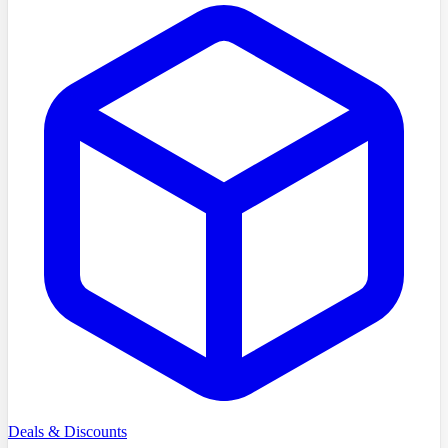
Deals & Discounts