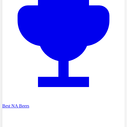
Best NA Beers