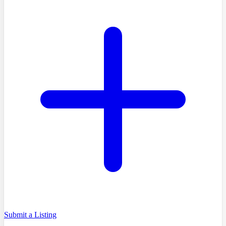
Submit a Listing