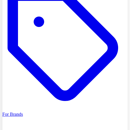
For Brands