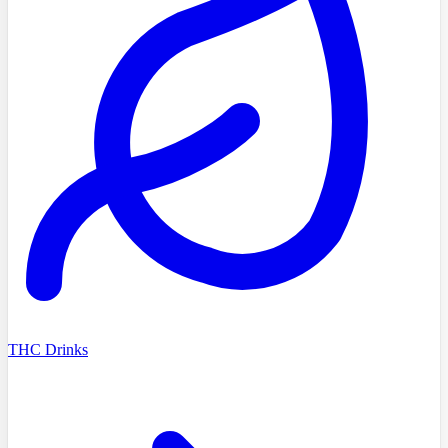
THC Drinks