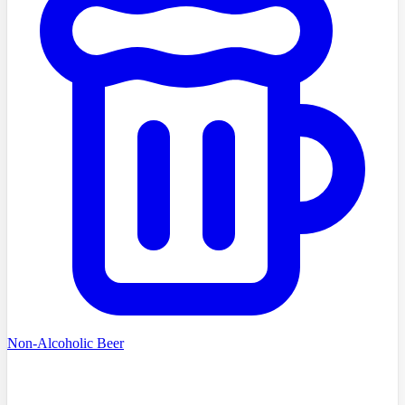
Non-Alcoholic Beer