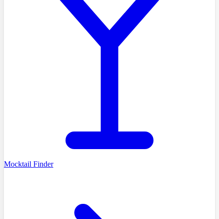
Mocktail Finder