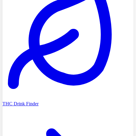
THC Drink Finder