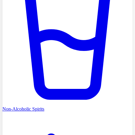
Non-Alcoholic Spirits