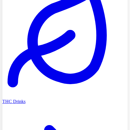
THC Drinks