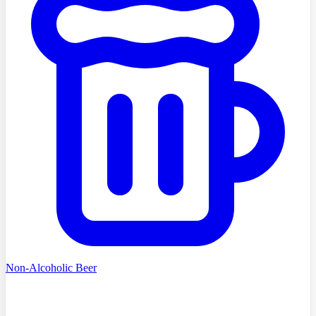
Non-Alcoholic Beer