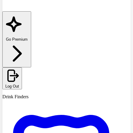
Go Premium
Log Out
Drink Finders