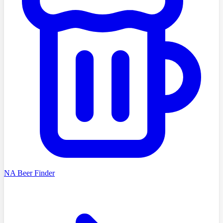
NA Beer Finder