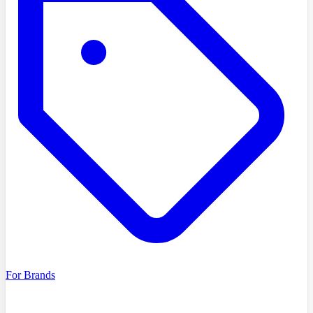
For Brands