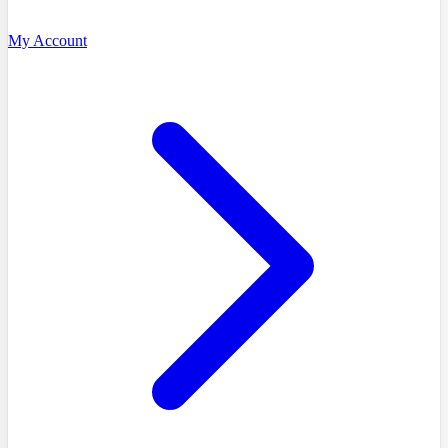
My Account