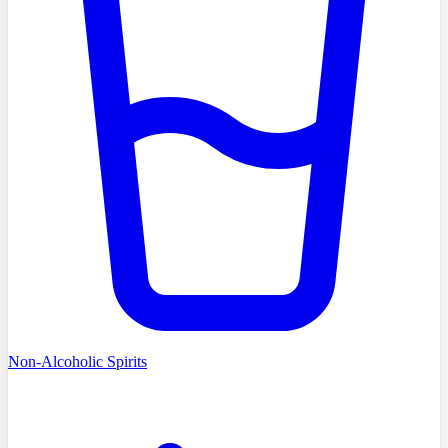
Non-Alcoholic Spirits