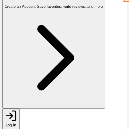
Create an Account
Save favorites, write reviews, and more
Log In