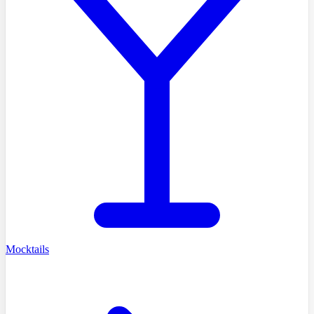
Mocktails