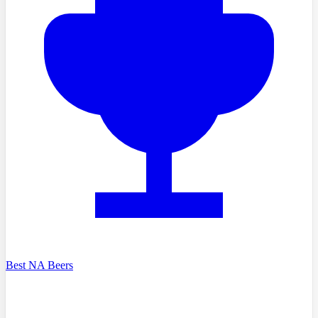
Best NA Beers