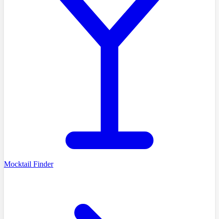
Mocktail Finder