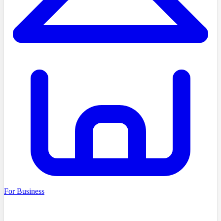
For Business