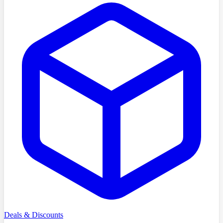
Deals & Discounts