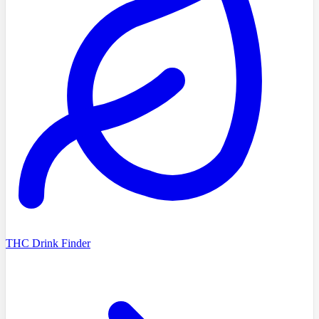
THC Drink Finder