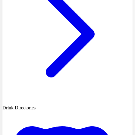
Drink Directories