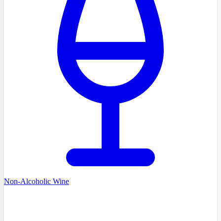
Non-Alcoholic Wine