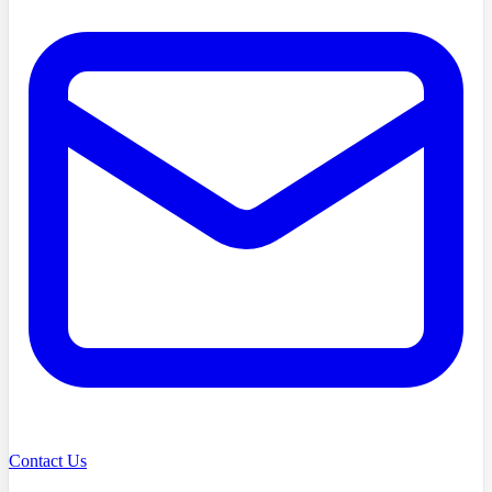
Contact Us