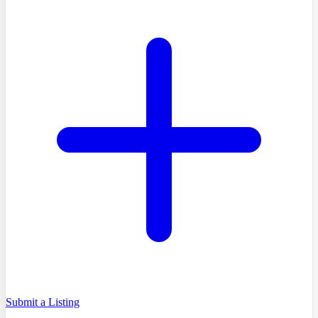
Submit a Listing