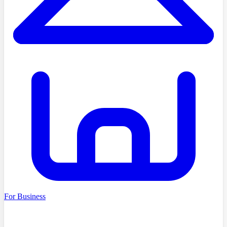
For Business