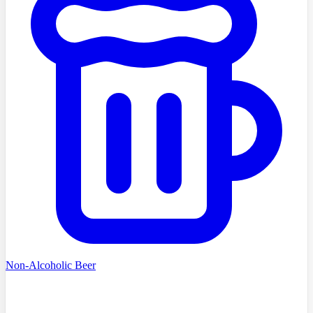
Non-Alcoholic Beer