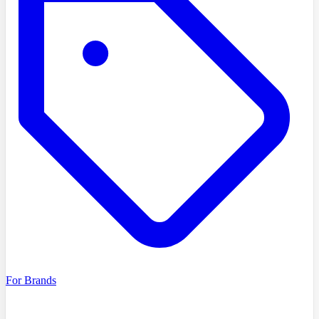
For Brands