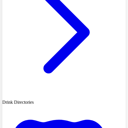
Drink Directories