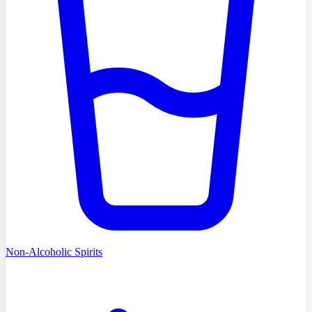
Non-Alcoholic Spirits