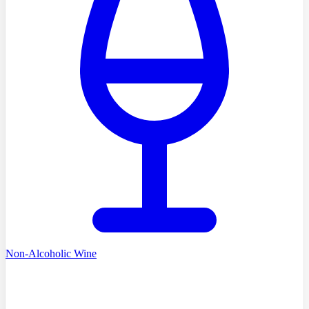
Non-Alcoholic Wine