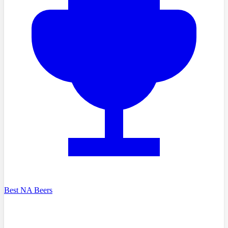
Best NA Beers