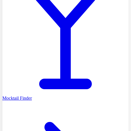
Mocktail Finder