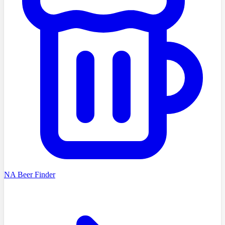
NA Beer Finder