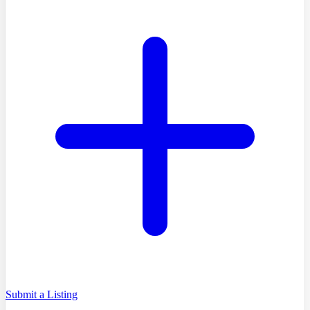
Submit a Listing