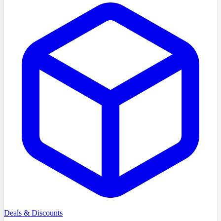
Deals & Discounts