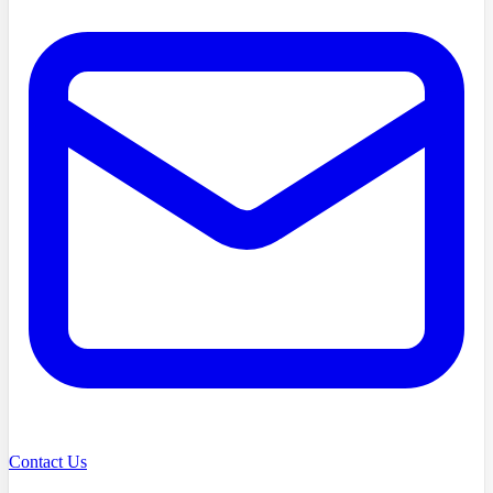
Contact Us