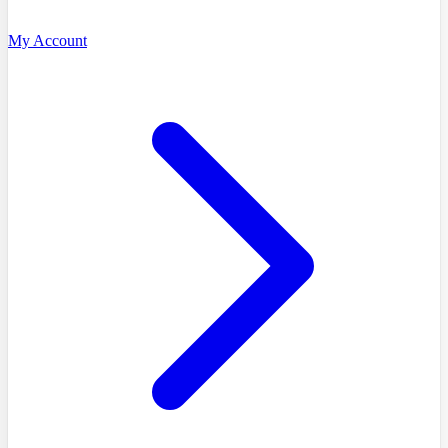
My Account