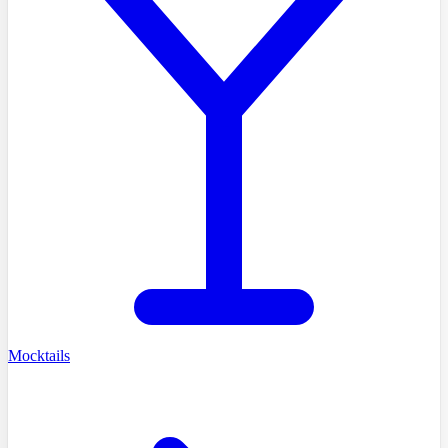
Mocktails