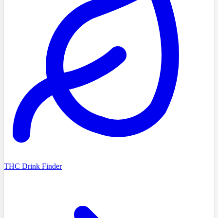
THC Drink Finder