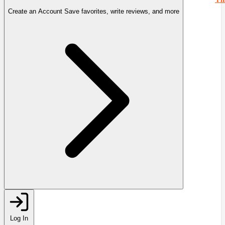
Create an Account
Save favorites, write reviews, and more
Log In