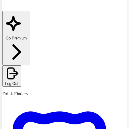
Go Premium
Log Out
Drink Finders