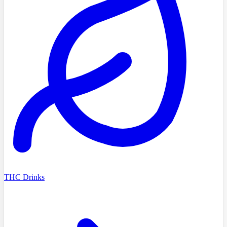
THC Drinks