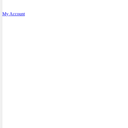
My Account