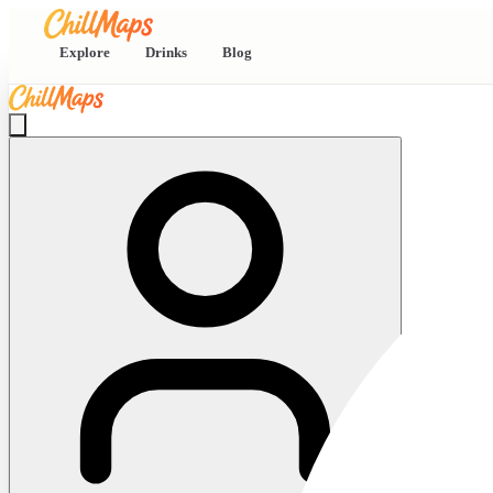
Explore
Drinks
Blog