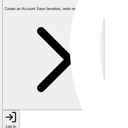
Create an Account
Save favorites, write reviews, and more
Log In