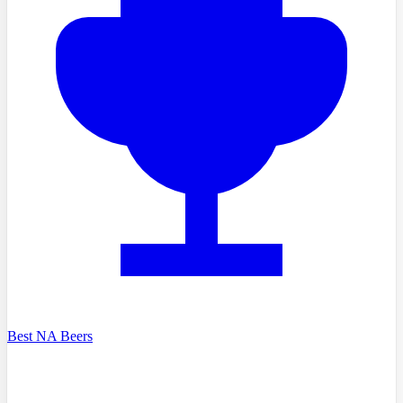
Best NA Beers