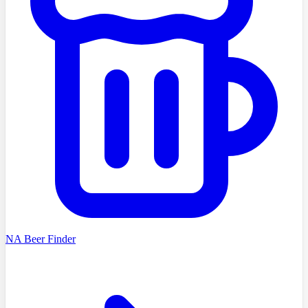
NA Beer Finder