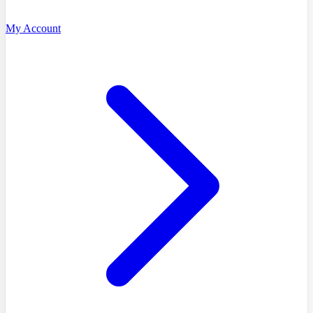
My Account