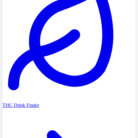
THC Drink Finder