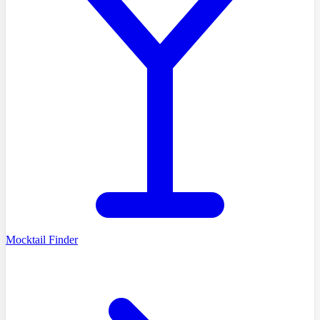
Mocktail Finder