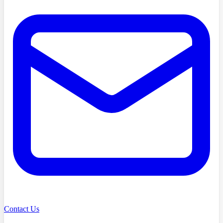
Contact Us