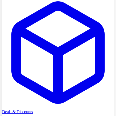
Deals & Discounts