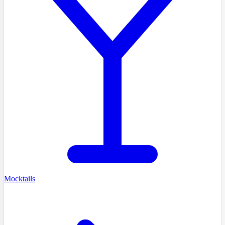
Mocktails