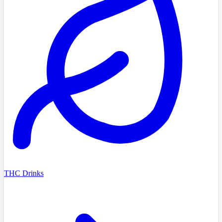
THC Drinks