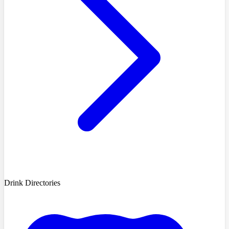
Drink Directories