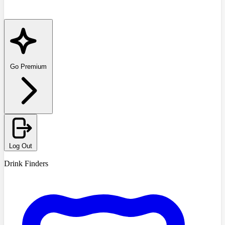
Go Premium
Log Out
Drink Finders