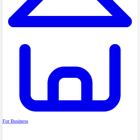
For Business