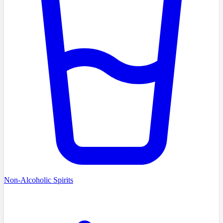
Non-Alcoholic Spirits