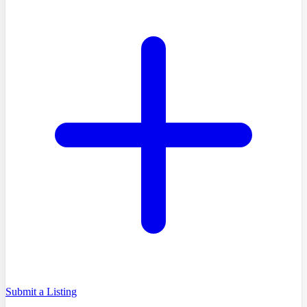
Submit a Listing