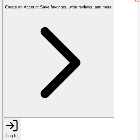
Create an Account
Save favorites, write reviews, and more
Log In