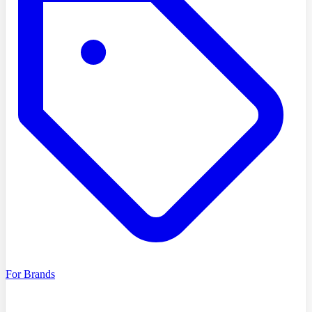
For Brands