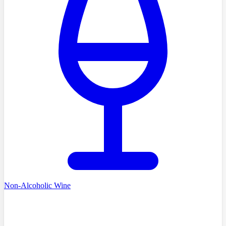
Non-Alcoholic Wine