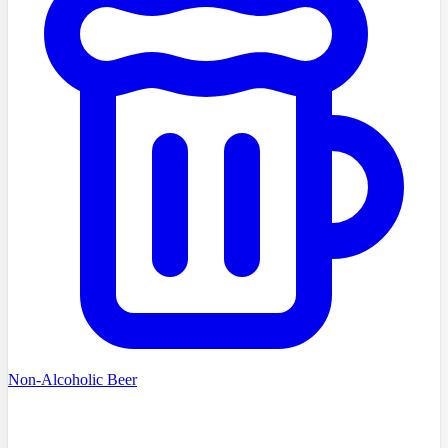
Non-Alcoholic Beer