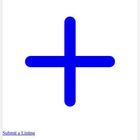
Submit a Listing