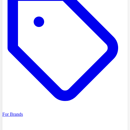
For Brands