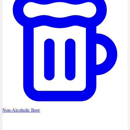
Non-Alcoholic Beer