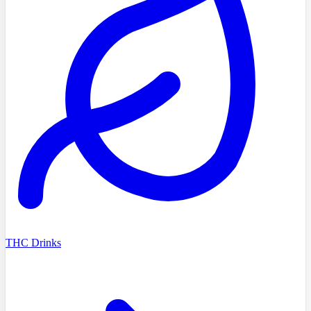
THC Drinks