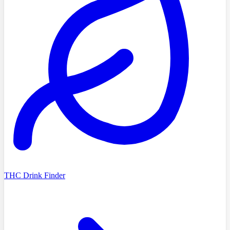
THC Drink Finder