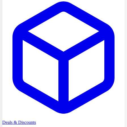
Deals & Discounts