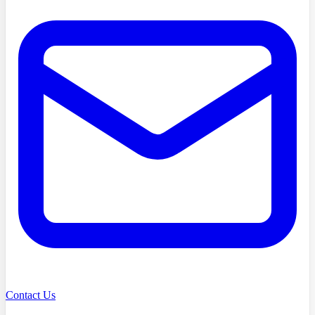
Contact Us