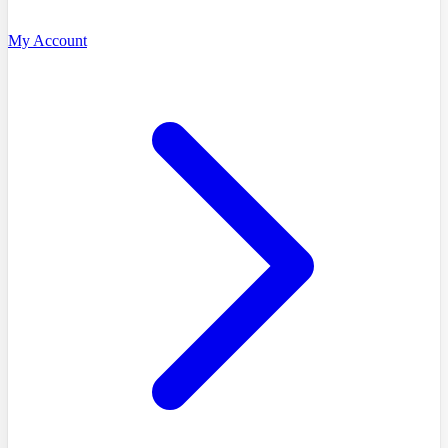
My Account