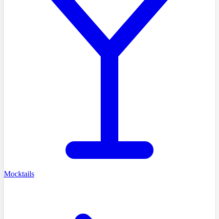
Mocktails