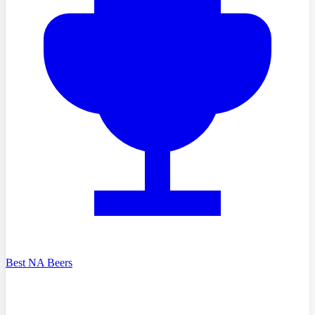
Best NA Beers