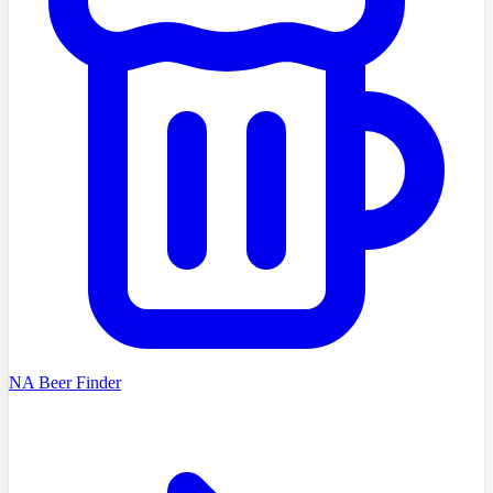
NA Beer Finder