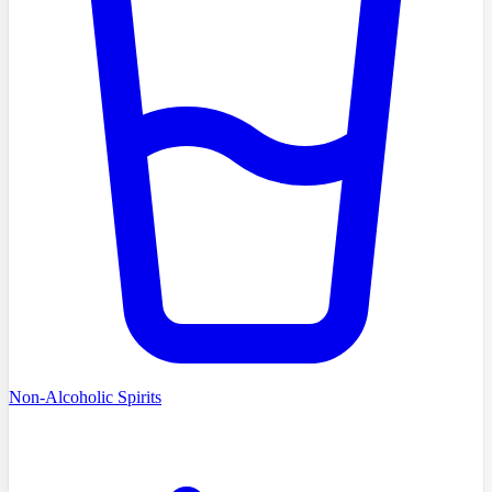
Non-Alcoholic Spirits