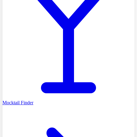
Mocktail Finder