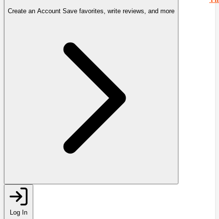
Create an Account
Save favorites, write reviews, and more
Log In