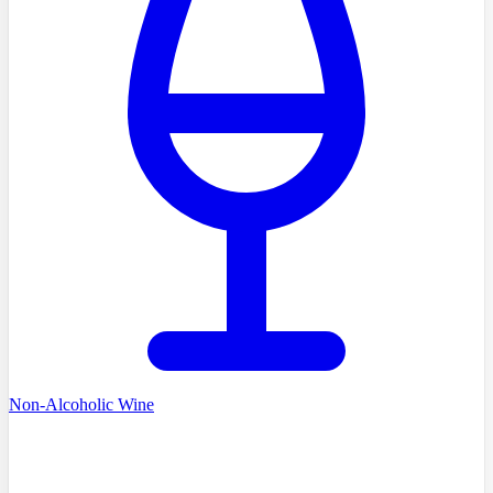
Non-Alcoholic Wine