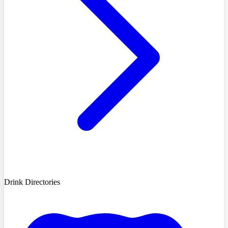
Drink Directories