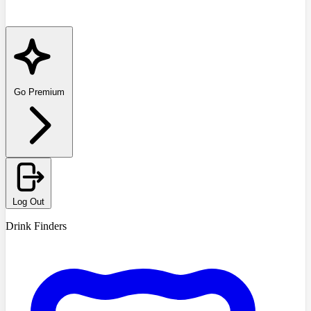
Go Premium
Log Out
Drink Finders