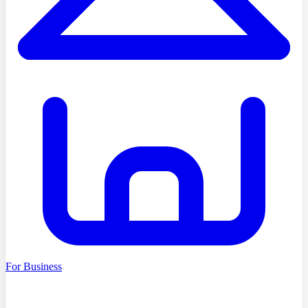
For Business