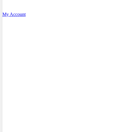
My Account