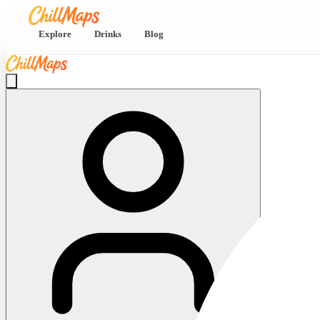
Explore
Drinks
Blog