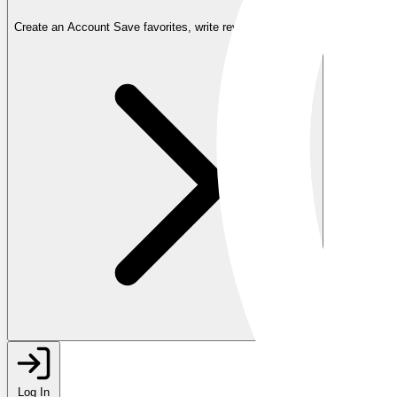
Create an Account
Save favorites, write reviews, and more
Log In