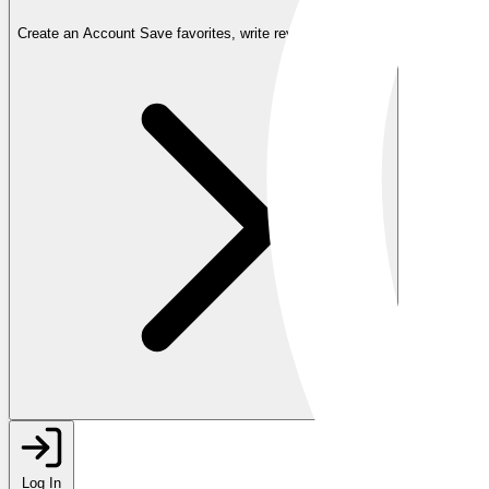
Create an Account
Save favorites, write reviews, and more
Log In