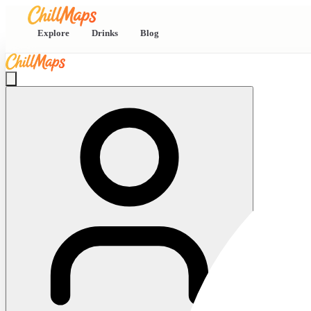
Explore
Drinks
Blog