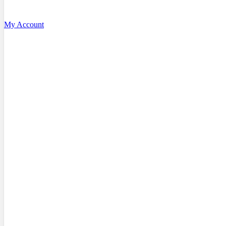
My Account