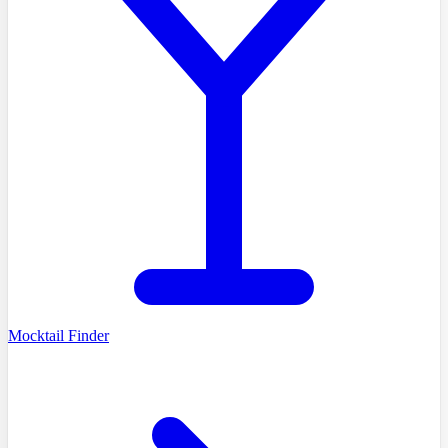
Mocktail Finder