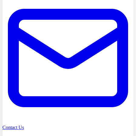
Contact Us