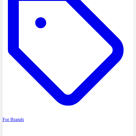
For Brands