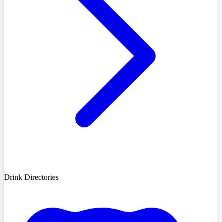
Drink Directories