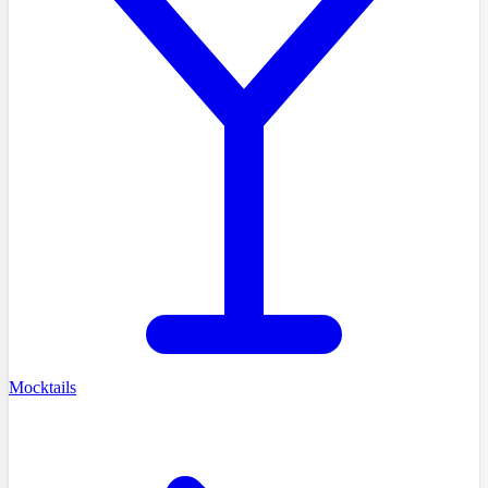
Mocktails