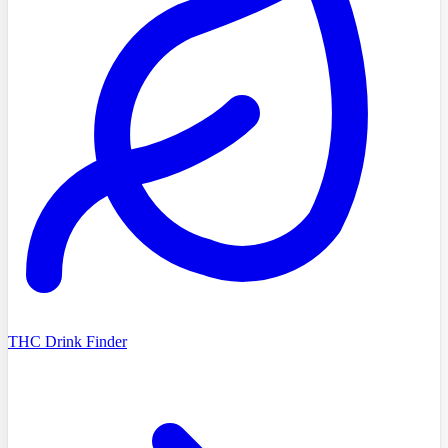
THC Drink Finder