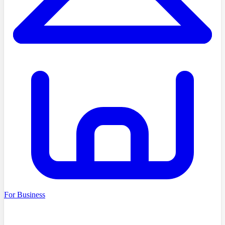
For Business