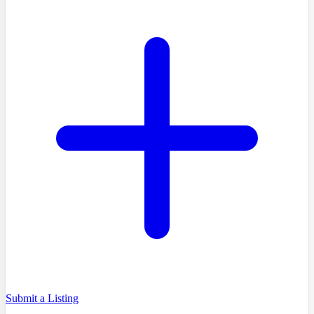
Submit a Listing