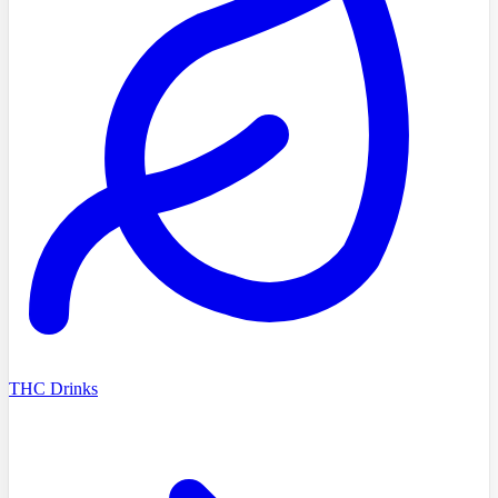
THC Drinks