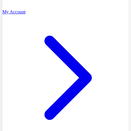
My Account