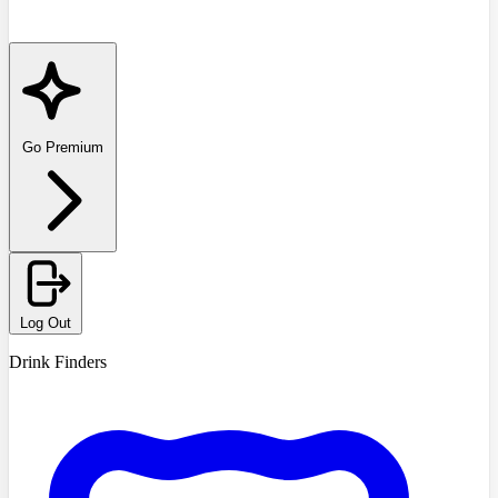
Go Premium
Log Out
Drink Finders