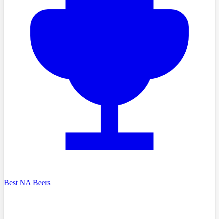
Best NA Beers