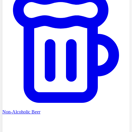
Non-Alcoholic Beer