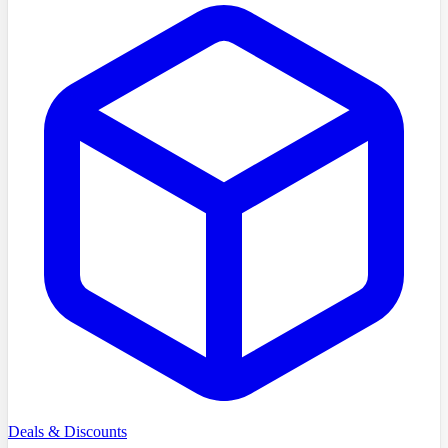
Deals & Discounts