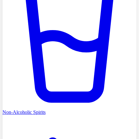
Non-Alcoholic Spirits