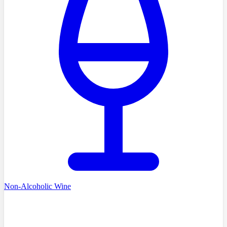
Non-Alcoholic Wine