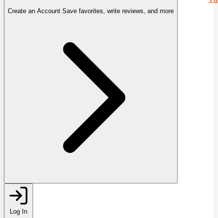
Create an Account
Save favorites, write reviews, and more
Log In