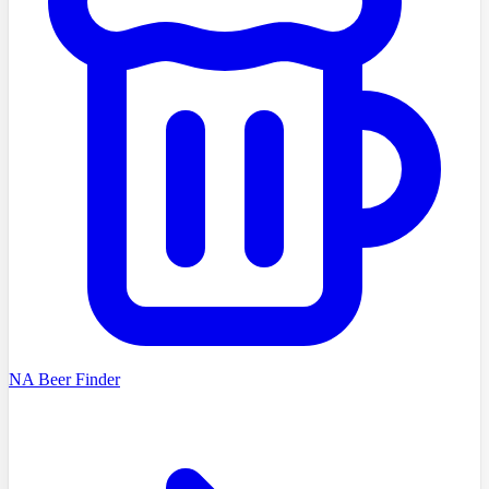
NA Beer Finder