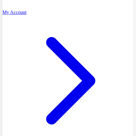
My Account