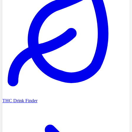
THC Drink Finder