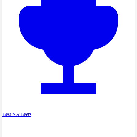
Best NA Beers