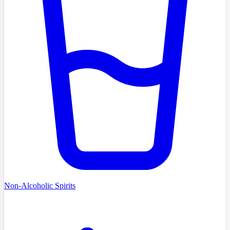
Non-Alcoholic Spirits