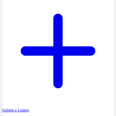
Submit a Listing