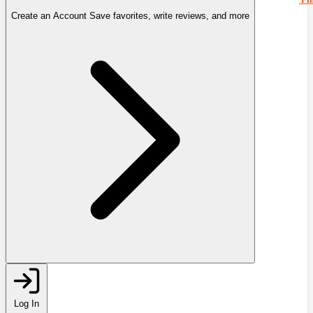
Create an Account
Save favorites, write reviews, and more
Log In