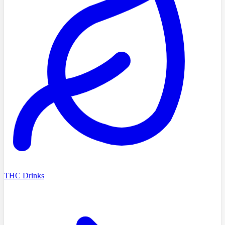
THC Drinks