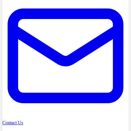
Contact Us