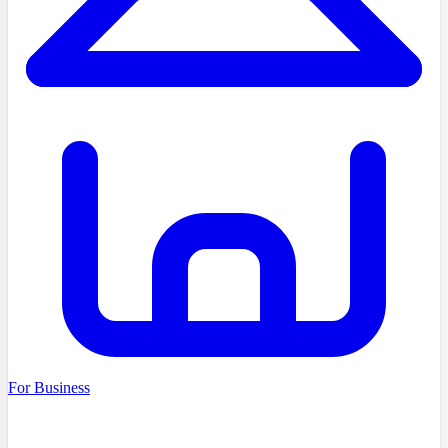
For Business