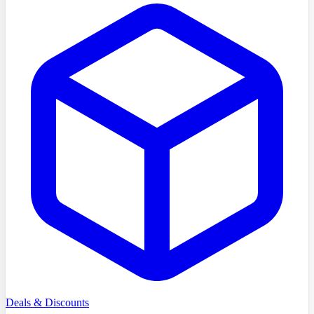
Deals & Discounts