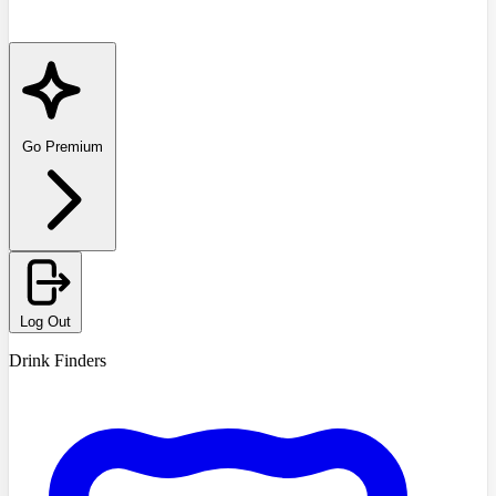
Go Premium
Log Out
Drink Finders