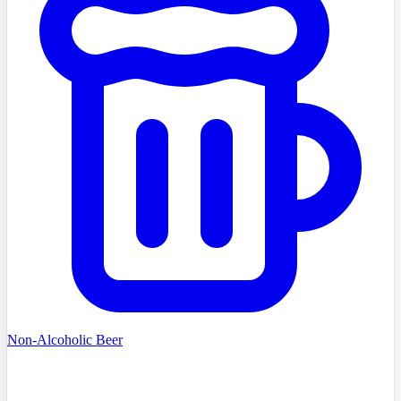
Non-Alcoholic Beer