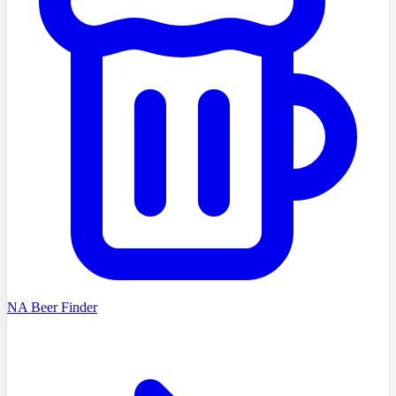
NA Beer Finder