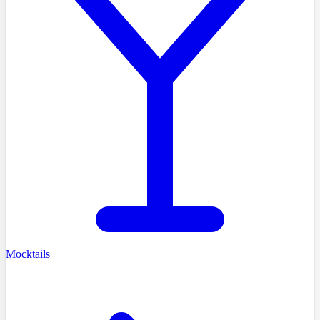
Mocktails