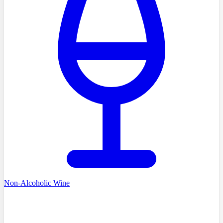
Non-Alcoholic Wine