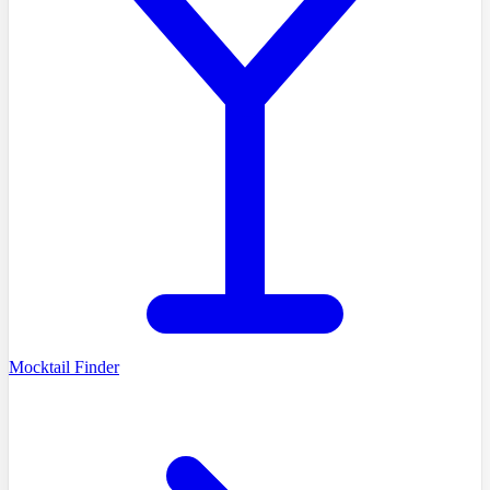
Mocktail Finder