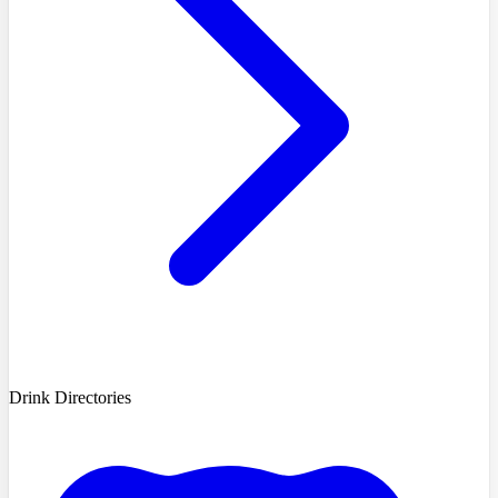
Drink Directories