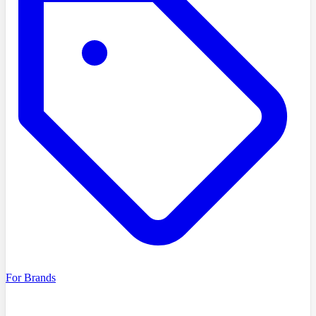
For Brands