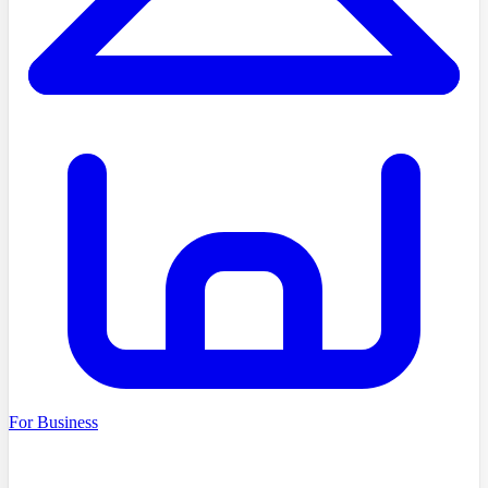
For Business