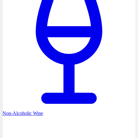
Non-Alcoholic Wine