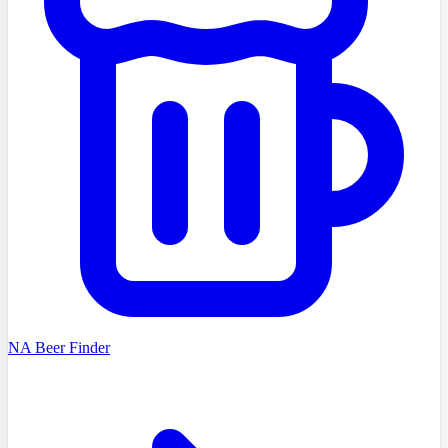
NA Beer Finder