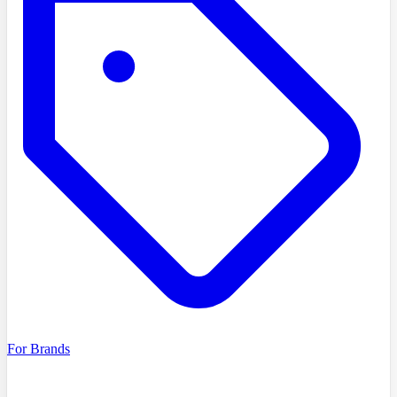
For Brands