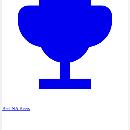
Best NA Beers