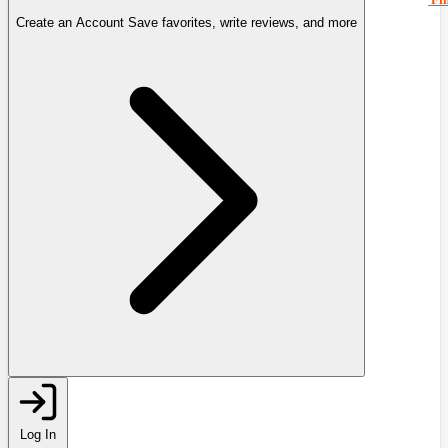
Create an Account
Save favorites, write reviews, and more
Log In