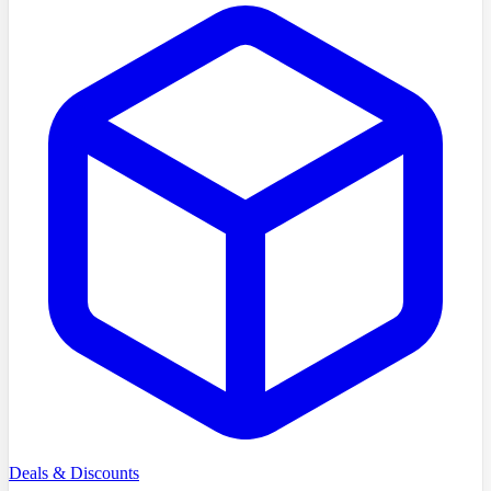
Deals & Discounts