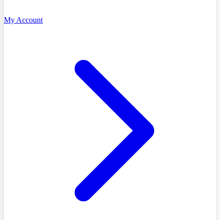
My Account