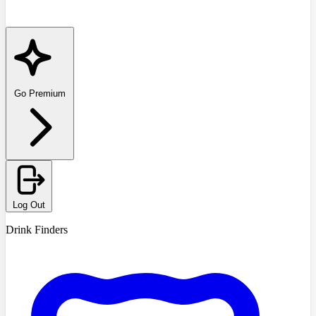
Go Premium
Log Out
Drink Finders