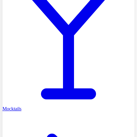
Mocktails