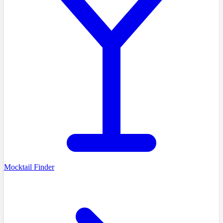
Mocktail Finder