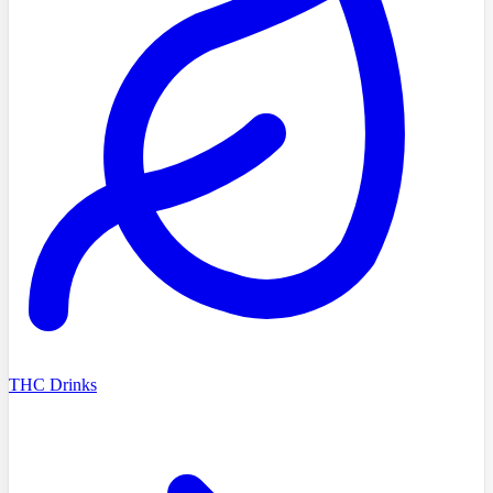
THC Drinks