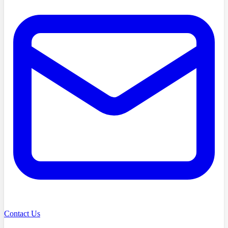
Contact Us