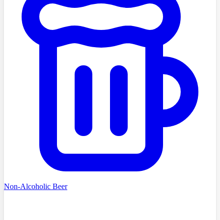
Non-Alcoholic Beer