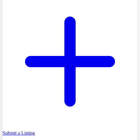
Submit a Listing