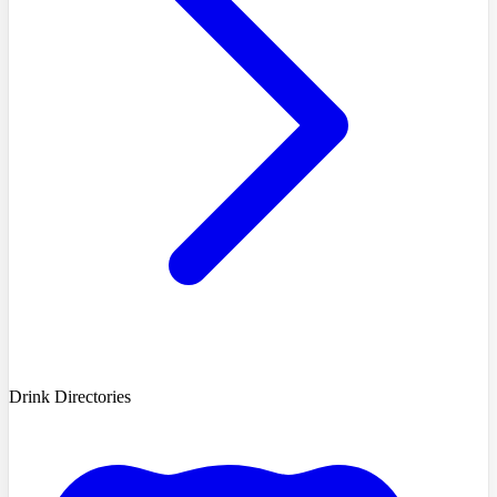
Drink Directories