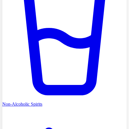
Non-Alcoholic Spirits