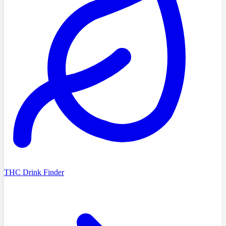
THC Drink Finder