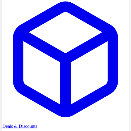
Deals & Discounts