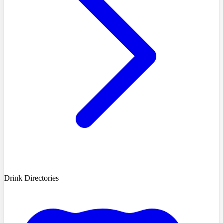
Drink Directories