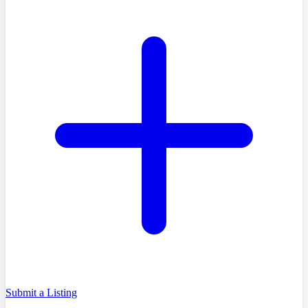
Submit a Listing