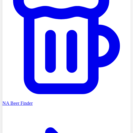
NA Beer Finder