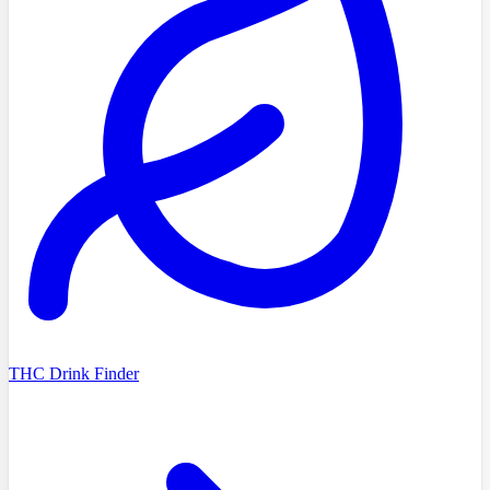
THC Drink Finder