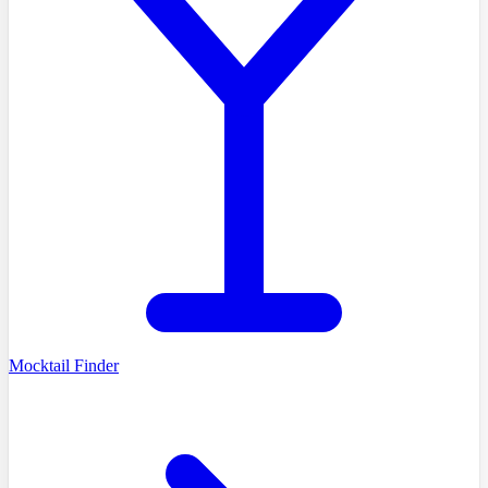
Mocktail Finder