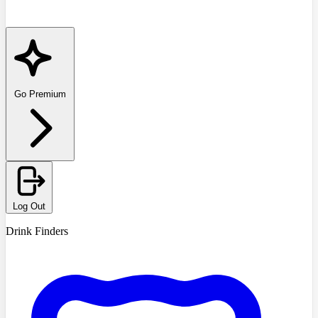
Go Premium
Log Out
Drink Finders