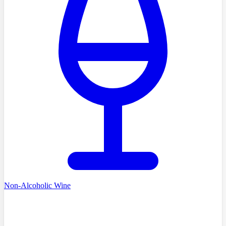
Non-Alcoholic Wine