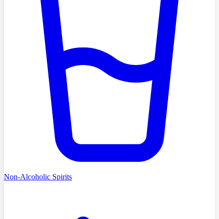
Non-Alcoholic Spirits