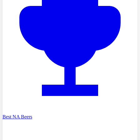
Best NA Beers