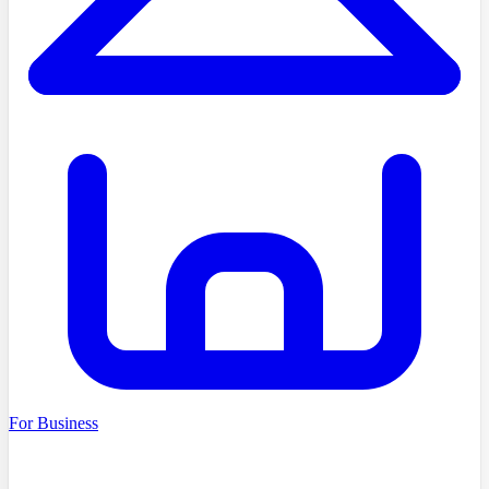
For Business