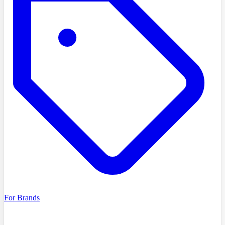
For Brands