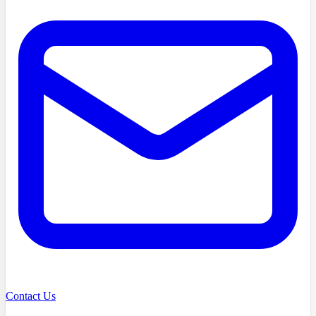
Contact Us