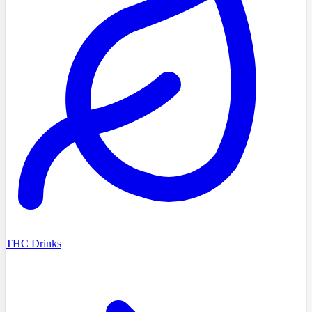
THC Drinks