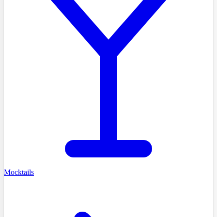
Mocktails