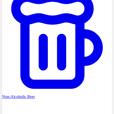
Non-Alcoholic Beer