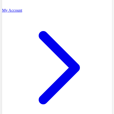
My Account