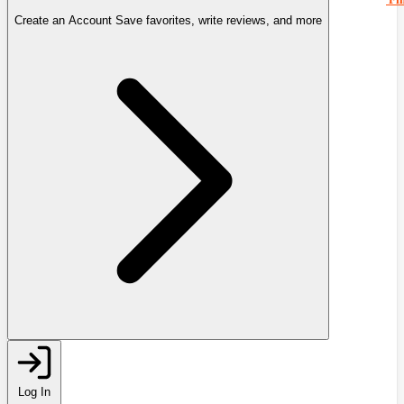
Create an Account
Save favorites, write reviews, and more
Log In