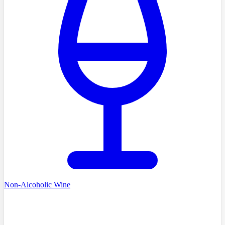
Non-Alcoholic Wine