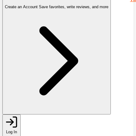
Create an Account
Save favorites, write reviews, and more
Log In