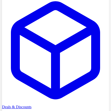
Deals & Discounts