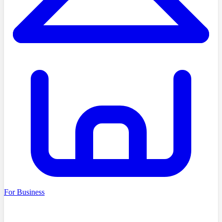
For Business