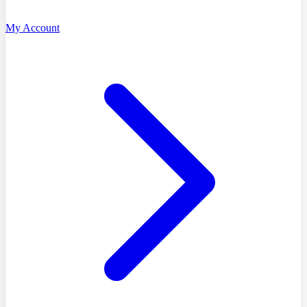
My Account