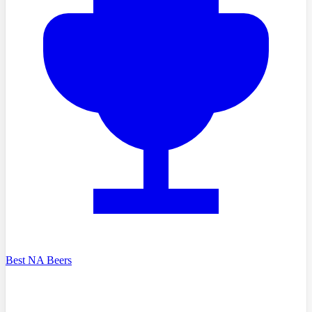
Best NA Beers