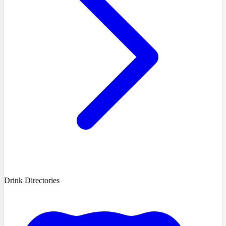
Drink Directories