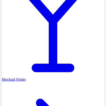
Mocktail Finder