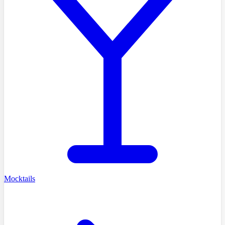
Mocktails