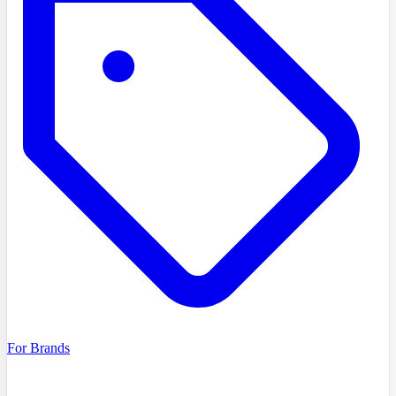
For Brands