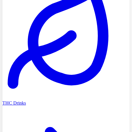
THC Drinks