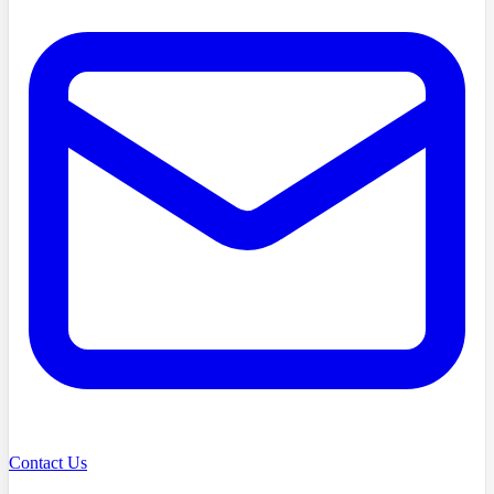
Contact Us