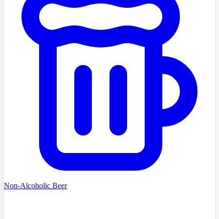
Non-Alcoholic Beer