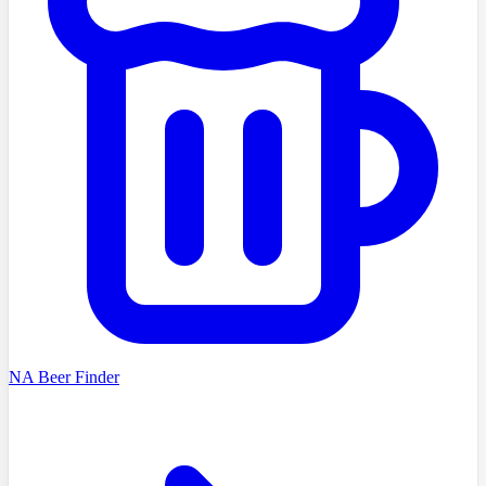
NA Beer Finder