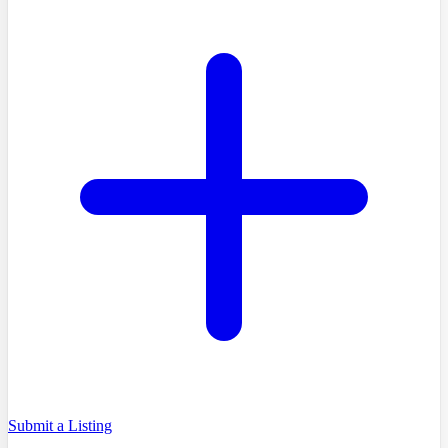
Submit a Listing