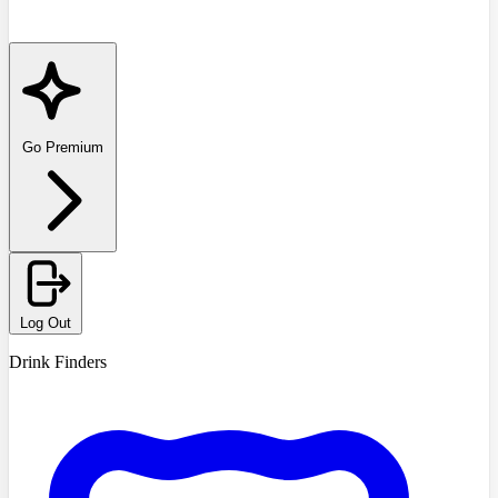
Go Premium
Log Out
Drink Finders