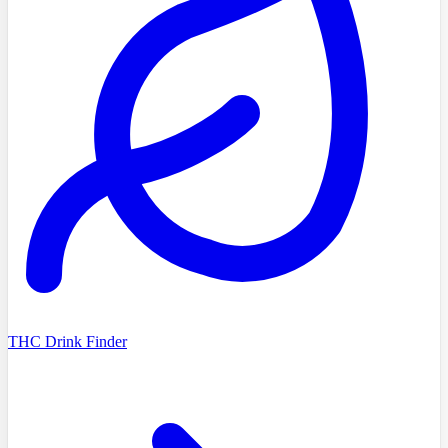
THC Drink Finder