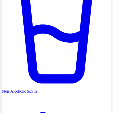
Non-Alcoholic Spirits