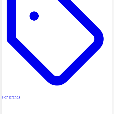
For Brands