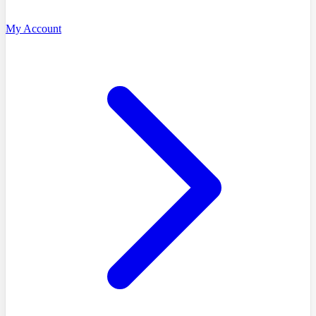
My Account