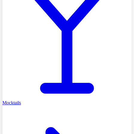
Mocktails