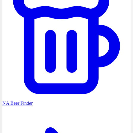
NA Beer Finder