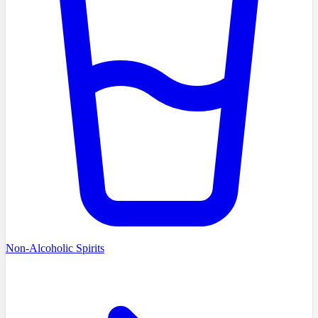
Non-Alcoholic Spirits