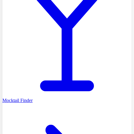
Mocktail Finder