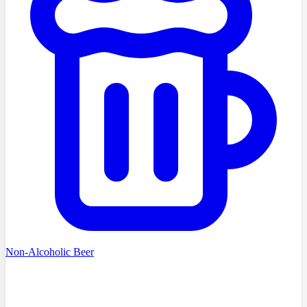
Non-Alcoholic Beer