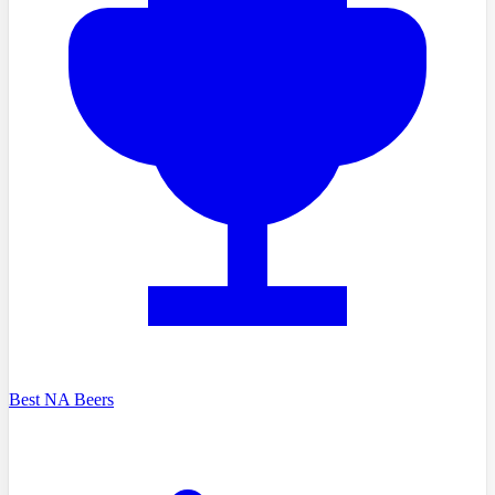
Best NA Beers