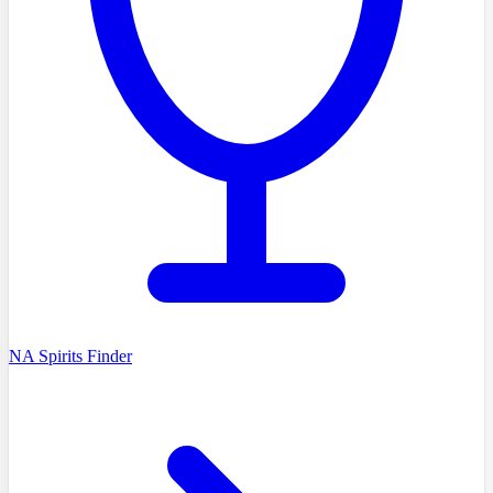
NA Spirits Finder