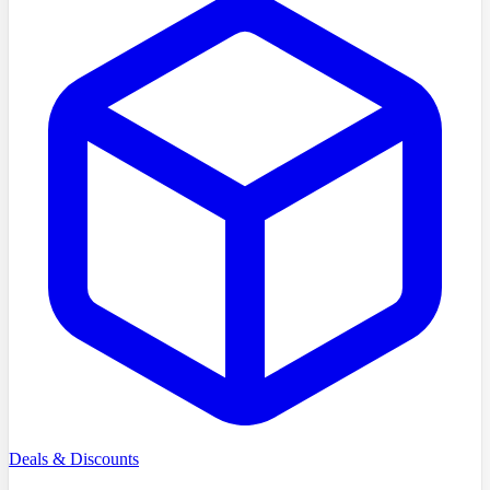
Deals & Discounts