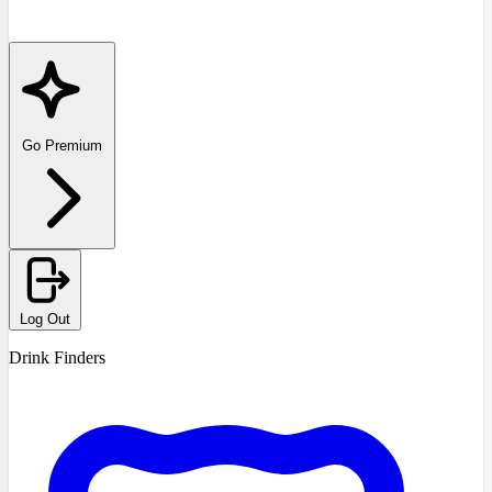
Go Premium
Log Out
Drink Finders