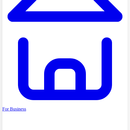
For Business