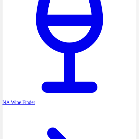
NA Wine Finder