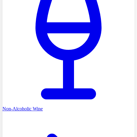
Non-Alcoholic Wine