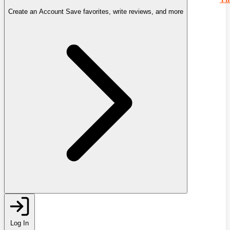
Create an Account
Save favorites, write reviews, and more
Log In