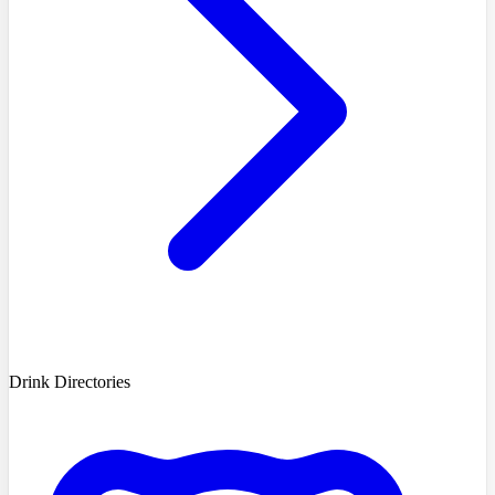
Drink Directories