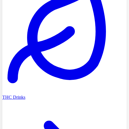
THC Drinks