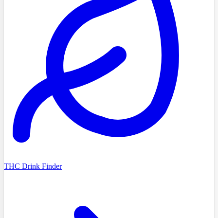
THC Drink Finder