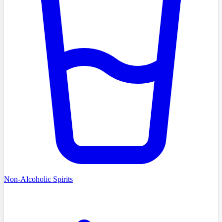
Non-Alcoholic Spirits