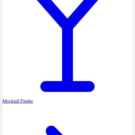
Mocktail Finder