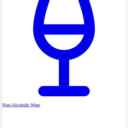
Non-Alcoholic Wine