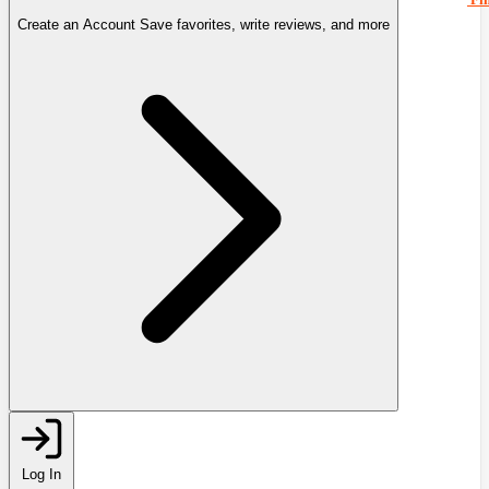
Create an Account
Save favorites, write reviews, and more
Log In