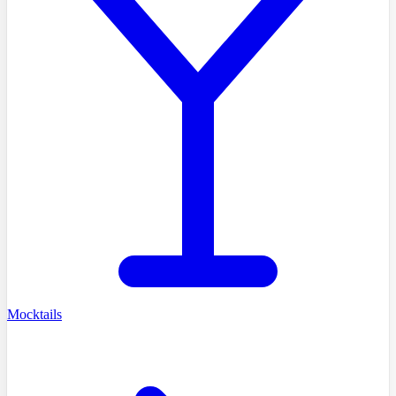
Mocktails