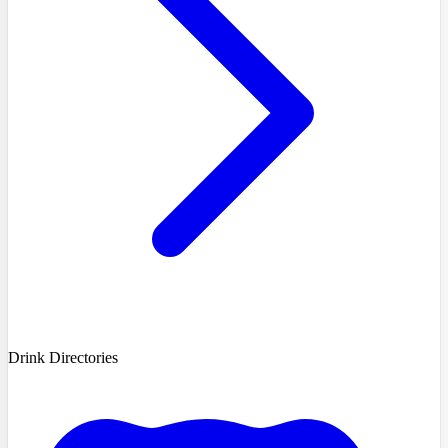
Drink Directories