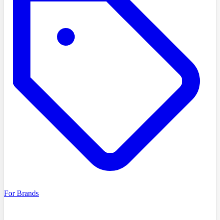
For Brands