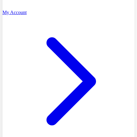
My Account