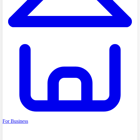
For Business