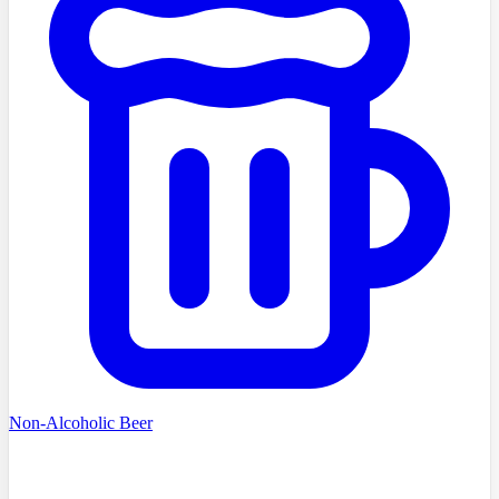
Non-Alcoholic Beer