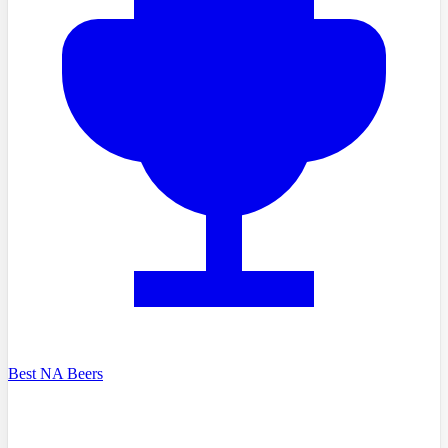
Best NA Beers