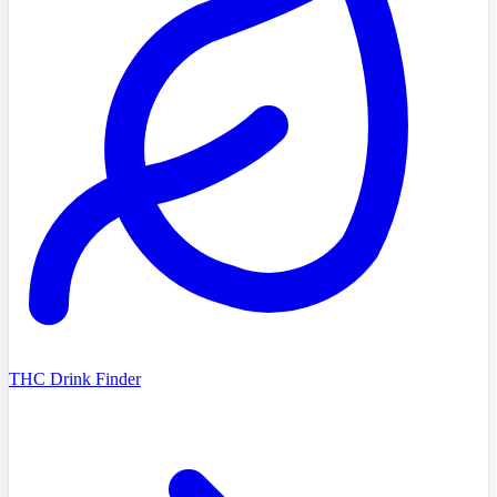
THC Drink Finder