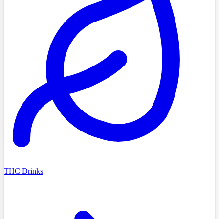
THC Drinks