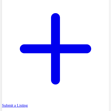
Submit a Listing