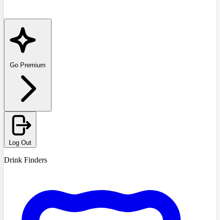
Go Premium
Log Out
Drink Finders