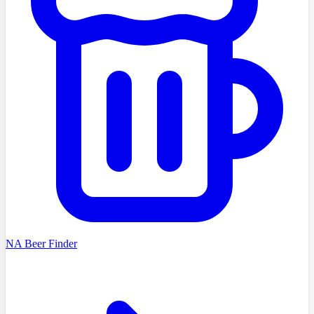
NA Beer Finder