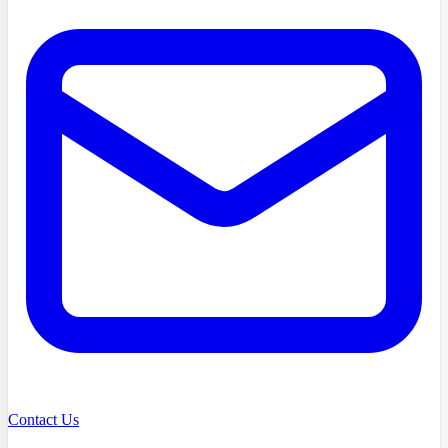
Contact Us