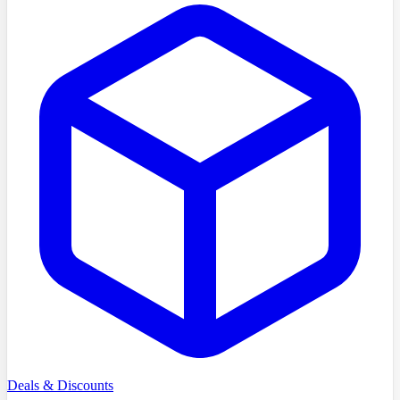
Deals & Discounts