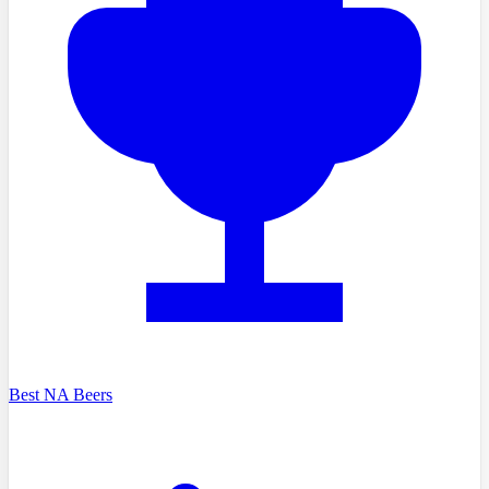
Best NA Beers