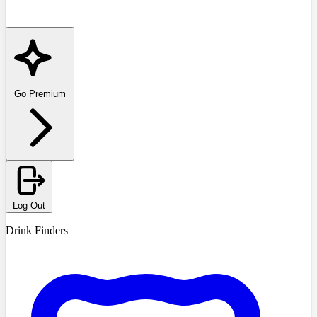
Go Premium
Log Out
Drink Finders