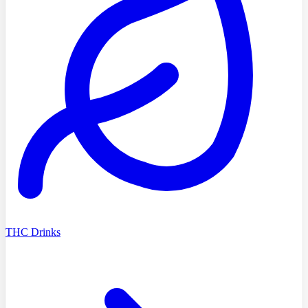
THC Drinks