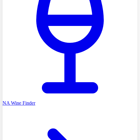
NA Wine Finder