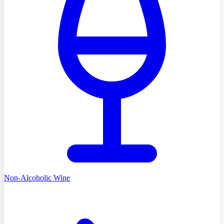
Non-Alcoholic Wine