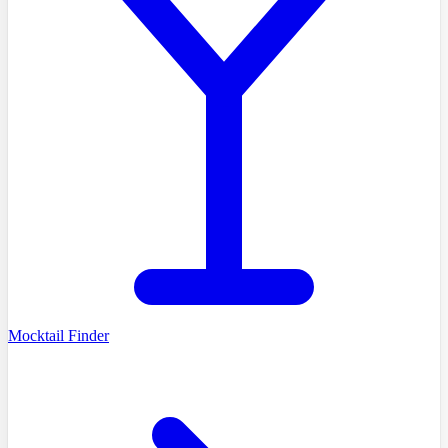
Mocktail Finder