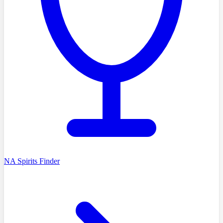
NA Spirits Finder