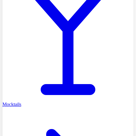
Mocktails