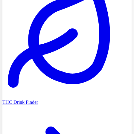
THC Drink Finder