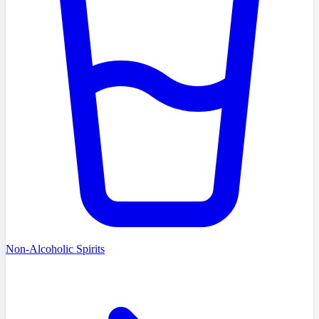
Non-Alcoholic Spirits