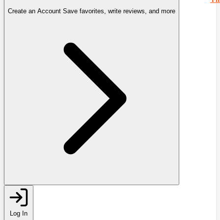
Create an Account
Save favorites, write reviews, and more
Log In