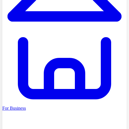
For Business