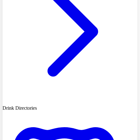
Drink Directories