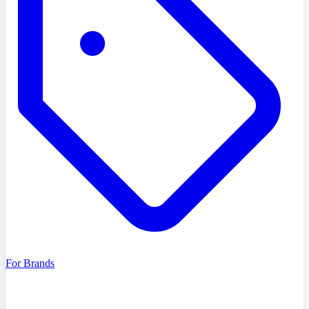
For Brands