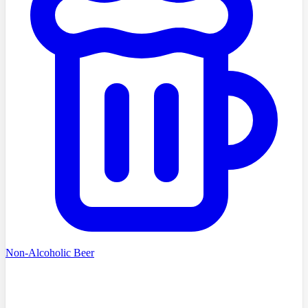
Non-Alcoholic Beer