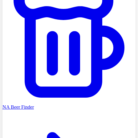
NA Beer Finder