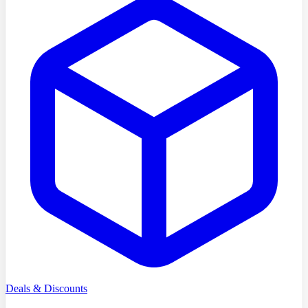
Deals & Discounts