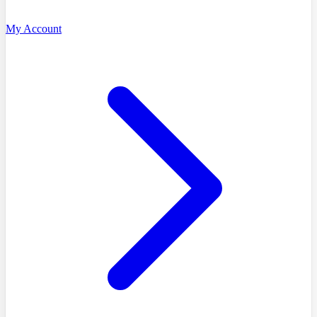
My Account