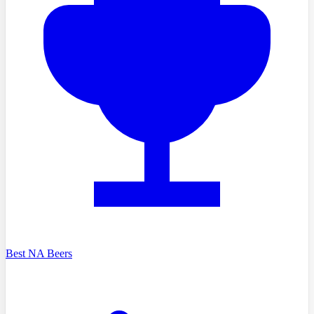
Best NA Beers