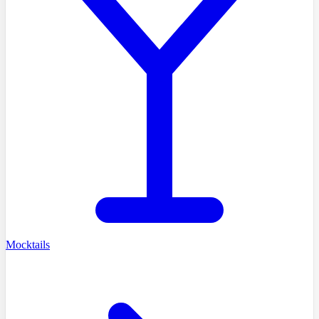
Mocktails