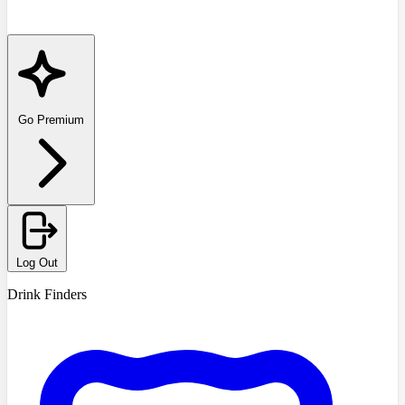
Go Premium
Log Out
Drink Finders