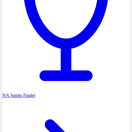
NA Spirits Finder