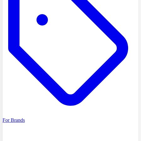
For Brands