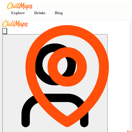
Explore
Drinks
Blog
Fi