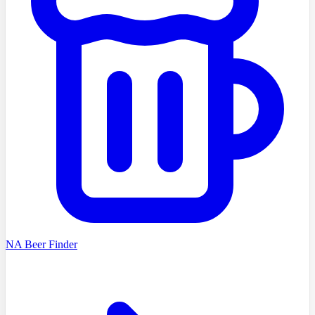
NA Beer Finder