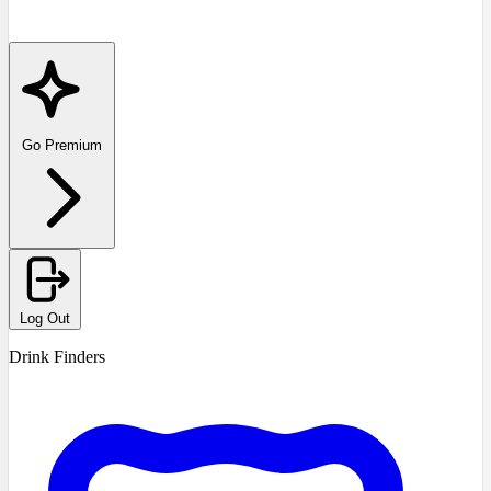
Go Premium
Log Out
Drink Finders