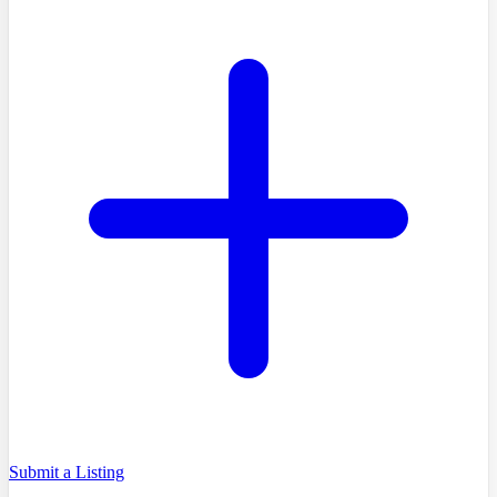
Submit a Listing