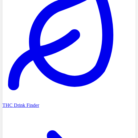
THC Drink Finder