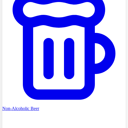
Non-Alcoholic Beer