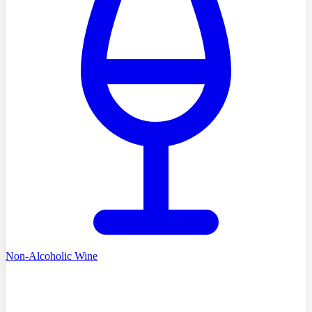
Non-Alcoholic Wine