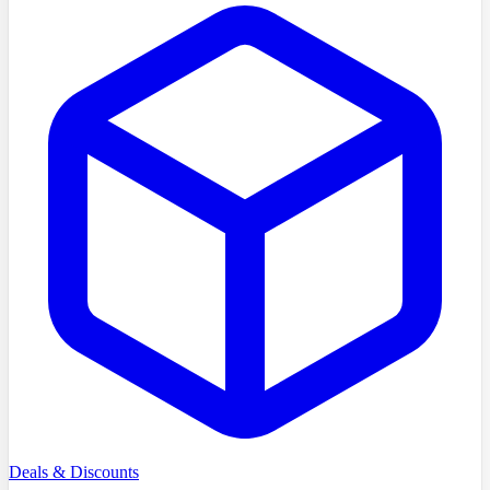
Deals & Discounts