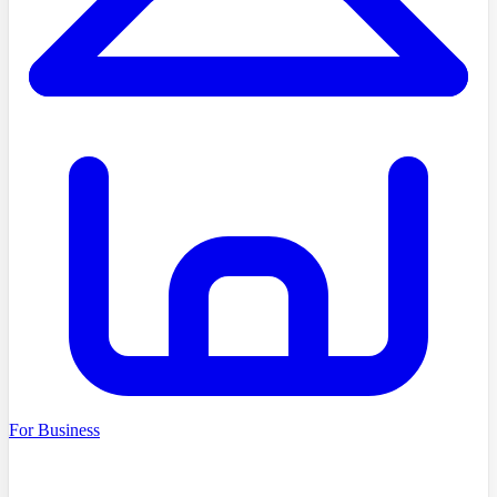
For Business