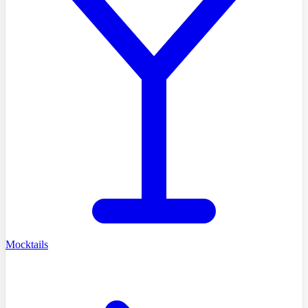
Mocktails