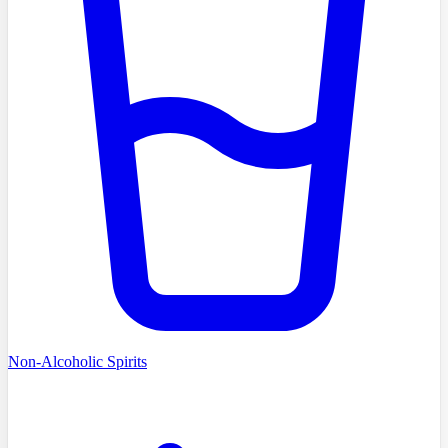
Non-Alcoholic Spirits