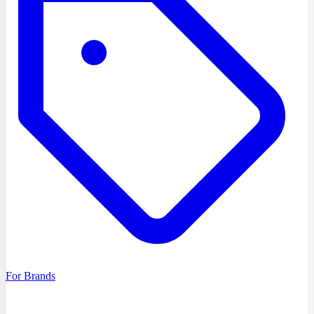
For Brands