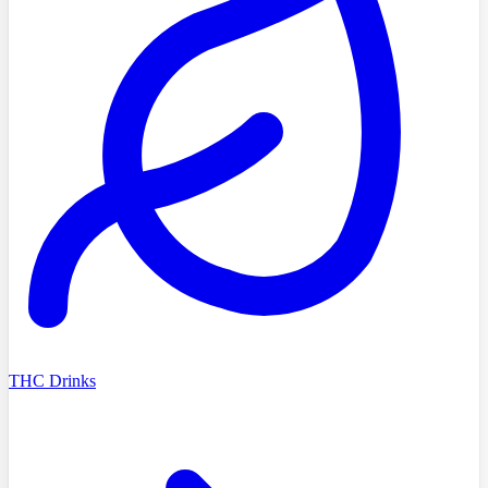
THC Drinks