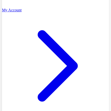
My Account