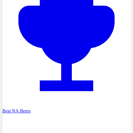
Best NA Beers