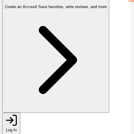
Create an Account
Save favorites, write reviews, and more
Log In