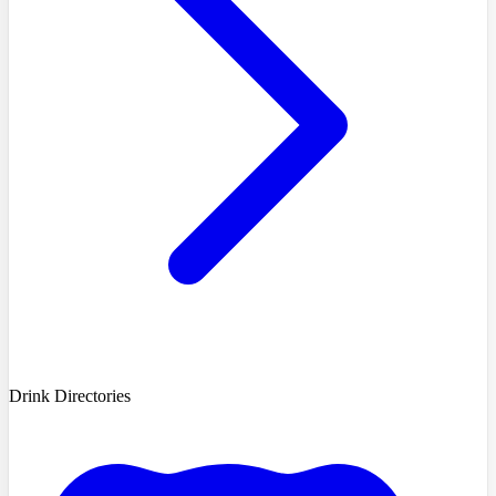
Drink Directories