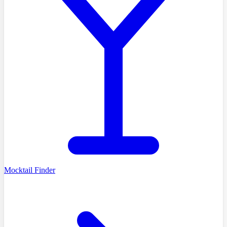
Mocktail Finder