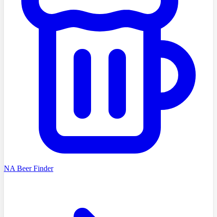
NA Beer Finder