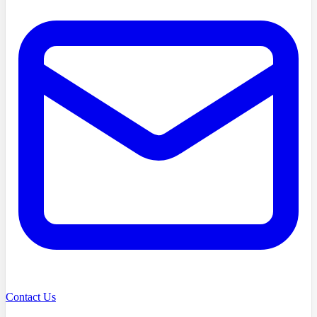
Contact Us