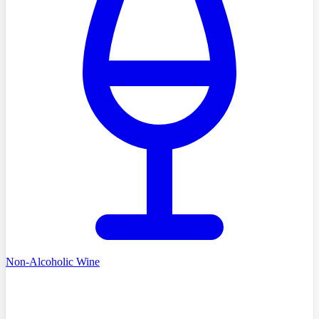
Non-Alcoholic Wine