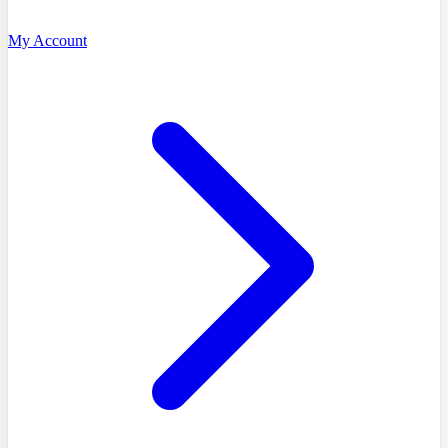
My Account