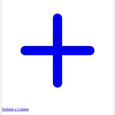
Submit a Listing