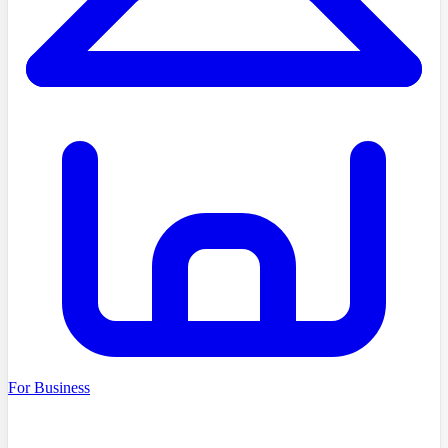
For Business