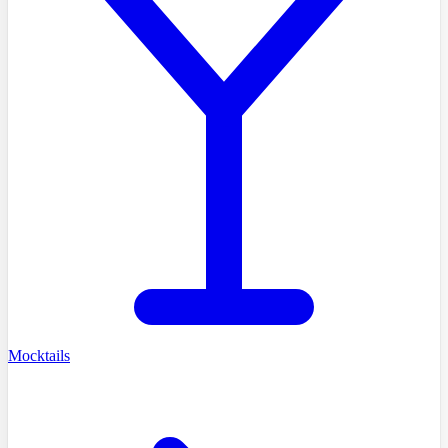
Mocktails