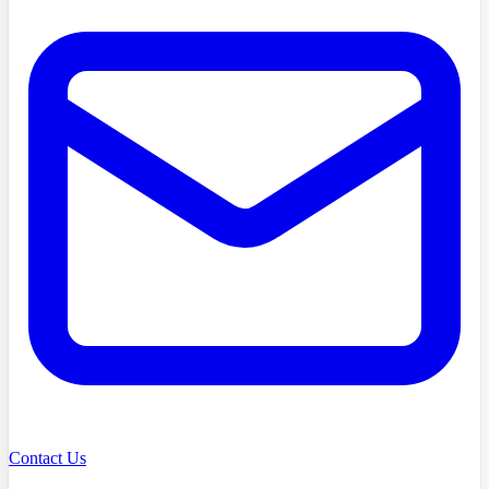
Contact Us