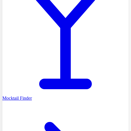
Mocktail Finder