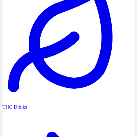
THC Drinks