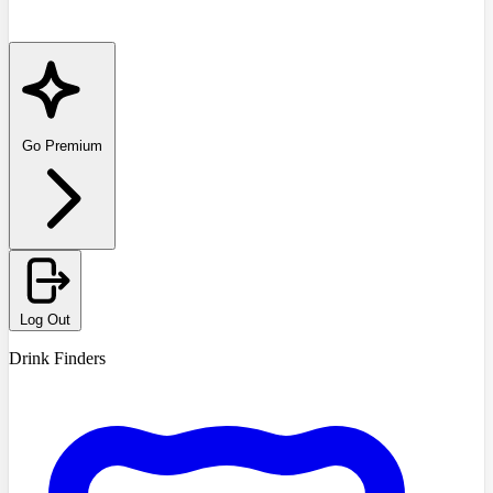
Go Premium
Log Out
Drink Finders