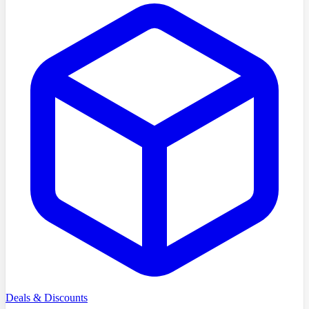
Deals & Discounts