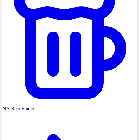
NA Beer Finder