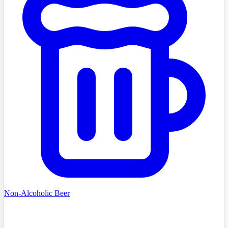
Non-Alcoholic Beer