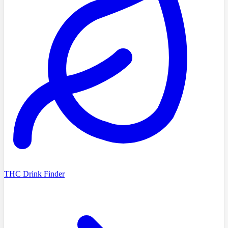
THC Drink Finder