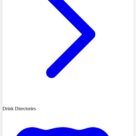
Drink Directories