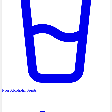
Non-Alcoholic Spirits