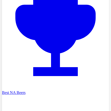
Best NA Beers