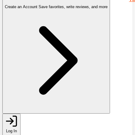
Create an Account
Save favorites, write reviews, and more
Log In