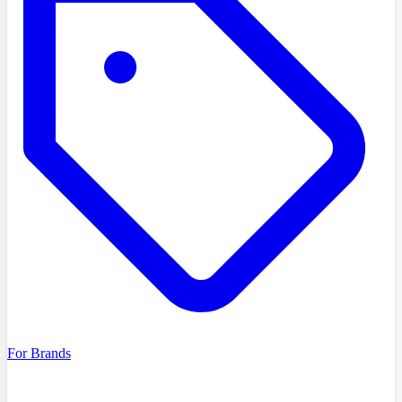
For Brands