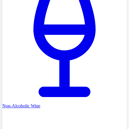
Non-Alcoholic Wine