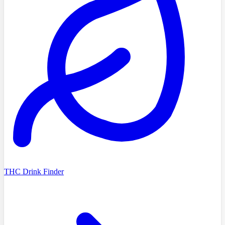
THC Drink Finder