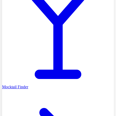
Mocktail Finder