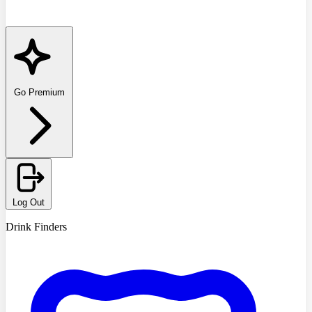
Go Premium
Log Out
Drink Finders