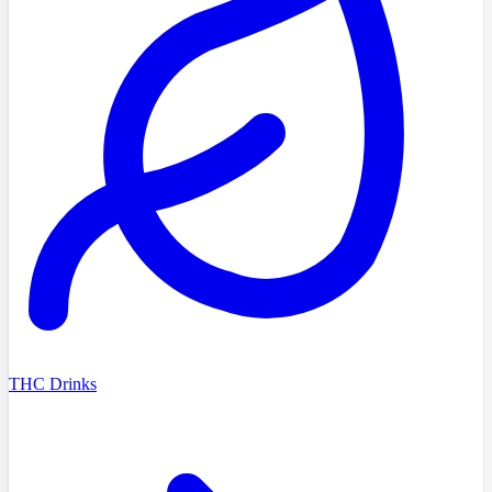
THC Drinks