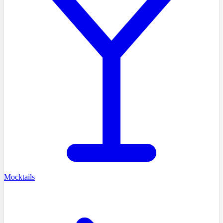
Mocktails