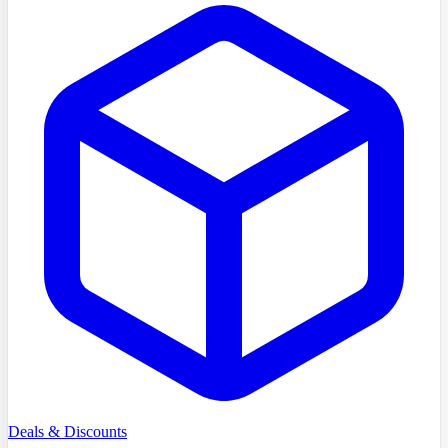
Deals & Discounts