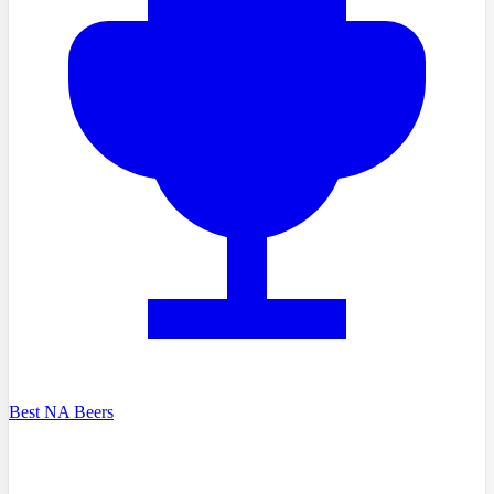
Best NA Beers