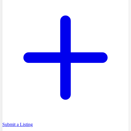
Submit a Listing