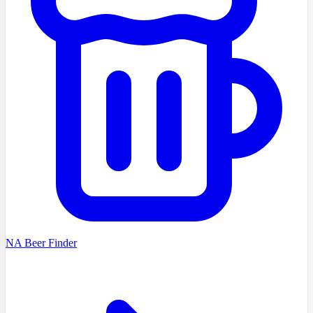
NA Beer Finder