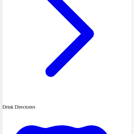
Drink Directories