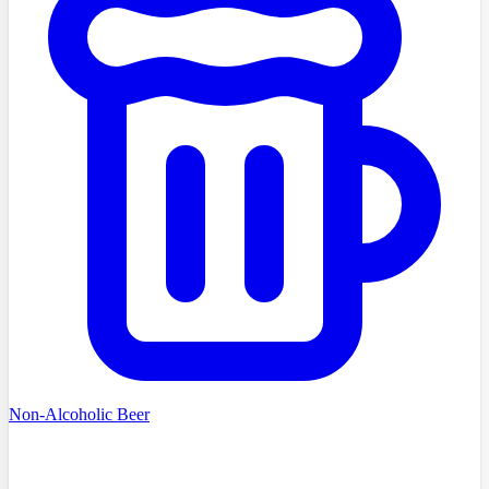
Non-Alcoholic Beer