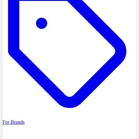
For Brands