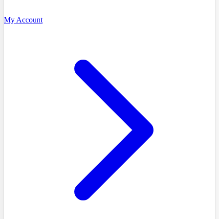
My Account