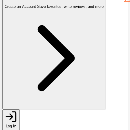
Create an Account
Save favorites, write reviews, and more
Log In