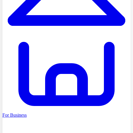
For Business