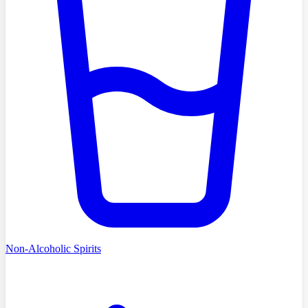
Non-Alcoholic Spirits