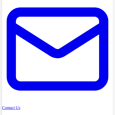
Contact Us